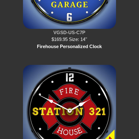
VGSD-US-C7P
$169.95 Size: 14''
Firehouse Personalized Clock