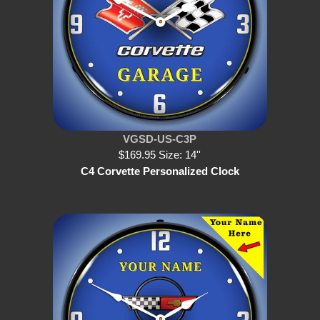
VGSD-US-C3P
$169.95 Size: 14''
C4 Corvette Personalized Clock