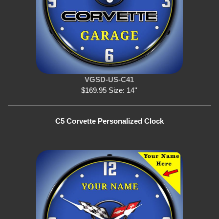
VGSD-US-C41
$169.95 Size: 14''
C5 Corvette Personalized Clock