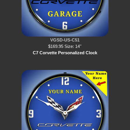
VGSD-US-C51
$169.95 Size: 14''
C7 Corvette Personalized Clock