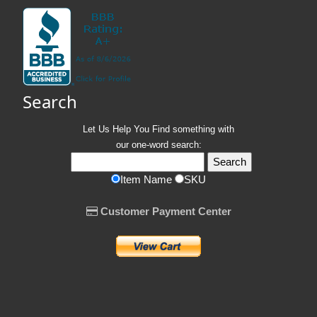
Search
Let Us Help You
Find
something with
our one-word search:
Item Name
SKU
Customer Payment Center