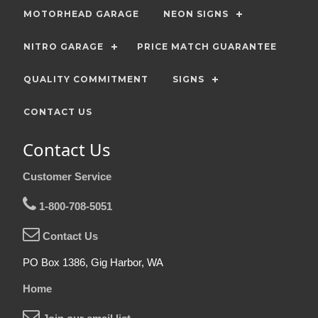
MOTORHEAD GARAGE
NEON SIGNS
NITRO GARAGE
PRICE MATCH GUARANTEE
QUALITY COMMITMENT
SIGNS
CONTACT US
Contact Us
Customer Service
1-800-708-5051
Contact Us
PO Box 1386, Gig Harbor, WA
Home