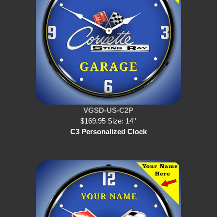
VGSD-US-C2P
$169.95 Size: 14''
C3 Personalized Clock