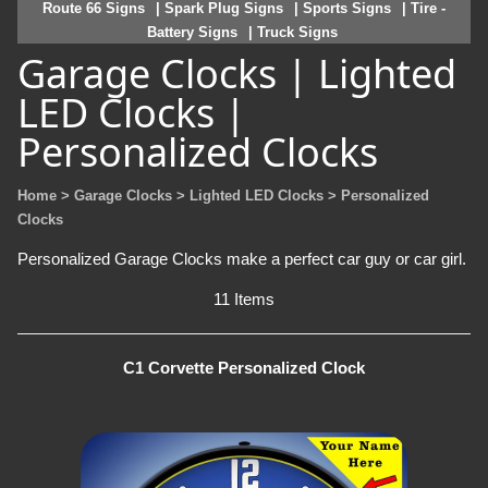
Route 66 Signs
| Spark Plug Signs
| Sports Signs
| Tire -
Battery Signs
| Truck Signs
Garage Clocks | Lighted
LED Clocks |
Personalized Clocks
Home
> Garage Clocks
> Lighted LED Clocks
> Personalized
Clocks
Personalized Garage Clocks make a perfect car guy or car girl.
11 Items
C1 Corvette Personalized Clock