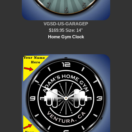
VGSD-US-GARAGEP
$169.95 Size: 14''
Home Gym Clock