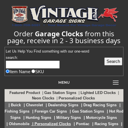
Order
Garage Clocks
from this
page, receive in 2 - 3 business days
Let Us Help You
Find
something with our one-word
search:
Item Name
SKU
MENU
Featured Product
|
Gas Station Signs
|
Lighted LED Clocks
|
Neon Clocks
|
Personalized Clocks
| Buick
| Chevrolet
| Dealership Signs
| Drag Racing Signs
|
Fishing Signs
| Foreign Car Signs
| Gas Station Signs
| Hot Rod
Signs
| Hunting Signs
| Military Signs
| Motorcycle Signs
| Oldsmobile
| Personalized Clocks
| Pontiac
| Racing Signs
|