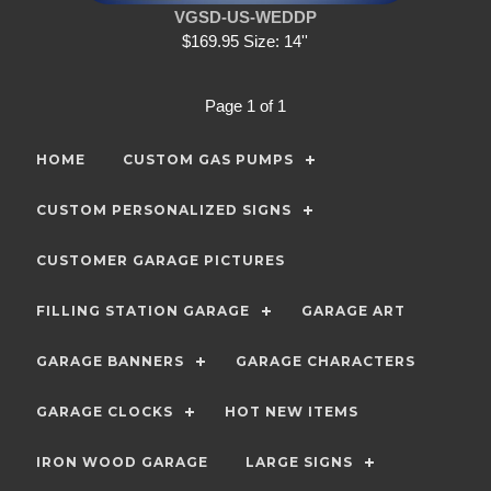
VGSD-US-WEDDP
$169.95 Size: 14''
Page 1 of 1
HOME
CUSTOM GAS PUMPS
CUSTOM PERSONALIZED SIGNS
CUSTOMER GARAGE PICTURES
FILLING STATION GARAGE
GARAGE ART
GARAGE BANNERS
GARAGE CHARACTERS
GARAGE CLOCKS
HOT NEW ITEMS
IRON WOOD GARAGE
LARGE SIGNS