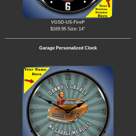
VGSD-US-FireP
$169.95 Size: 14''
Garage Personalized Clock