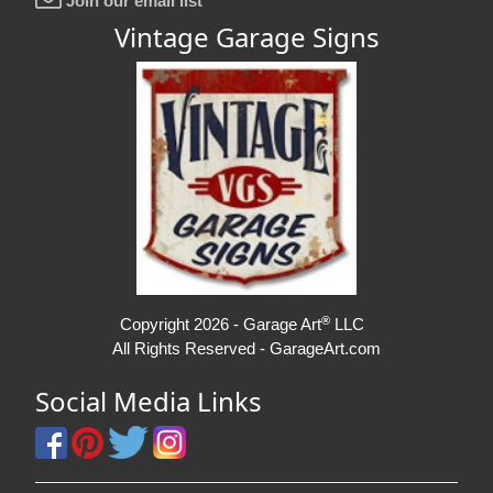
Join our email list
Vintage Garage Signs
®
Copyright 2026 - Garage Art
LLC
All Rights Reserved - GarageArt.com
Social Media Links