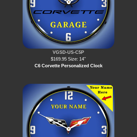
VGSD-US-C5P
$169.95 Size: 14''
C6 Corvette Personalized Clock