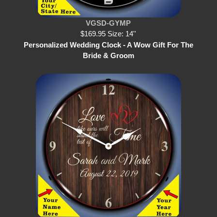
VGSD-GYMP
$169.95 Size: 14''
Personalized Wedding Clock - A Wow Gift For The
Bride & Groom