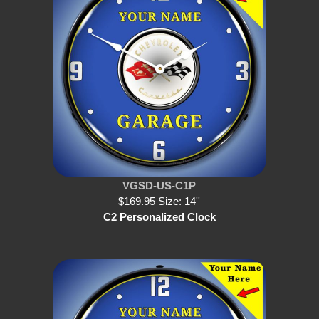
VGSD-US-C1P
$169.95 Size: 14''
C2 Personalized Clock