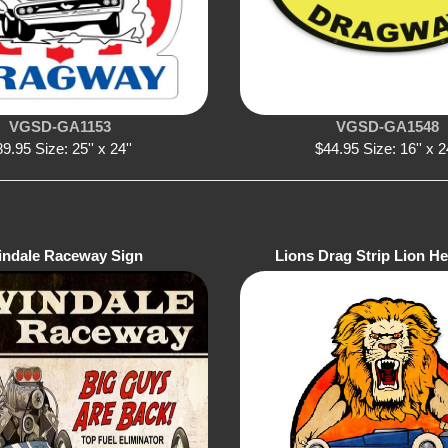
VGSD-GA1153
VGSD-GA1548
9.95 Size: 25'' x 24''
$44.95 Size: 16'' x 2
indale Raceway Sign
Lions Drag Strip Lion H