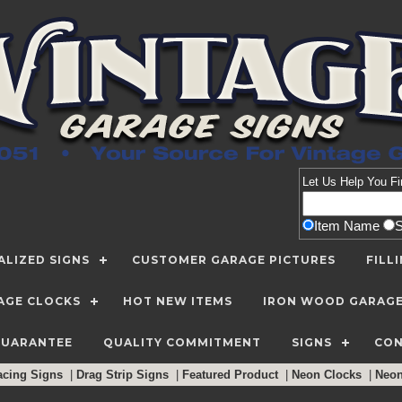
Let Us Help You
Fi
Item Name
LIZED SIGNS
CUSTOMER GARAGE PICTURES
FILL
AGE CLOCKS
HOT NEW ITEMS
IRON WOOD GARAG
GUARANTEE
QUALITY COMMITMENT
SIGNS
CON
acing Signs
|
Drag Strip Signs
|
Featured Product
|
Neon Clocks
|
Neo