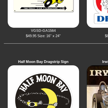
VGSD-GA1564
$49.95 Size: 16'' x 24''
$8
Half Moon Bay Dragstrip Sign
Irw