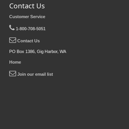
Contact Us
Customer Service
1-800-708-5051
Contact Us
PO Box 1386, Gig Harbor, WA
Home
Join our email list