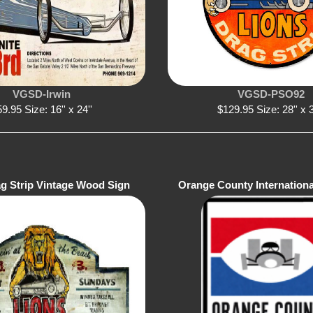
VGSD-Irwin
VGSD-PSO92
9.95 Size: 16'' x 24''
$129.95 Size: 28'' x 3
ag Strip Vintage Wood Sign
Orange County Internation
Sign