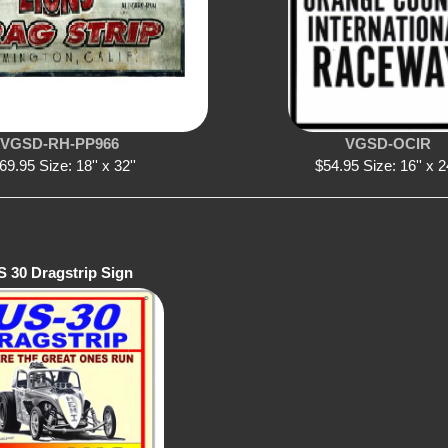
VGSD-RH-PP966
VGSD-OCIR
69.95 Size: 18'' x 32''
$54.95 Size: 16'' x 2
S 30 Dragstrip Sign