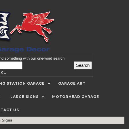
nd
something with our one-word search:
SKU
ING STATION GARAGE
GARAGE ART
E
LARGE SIGNS
MOTORHEAD GARAGE
TACT US
n Signs