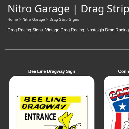
Nitro Garage | Drag Strip
Home
> Nitro Garage
> Drag Strip Signs
Drag Racing Signs. Vintage Drag Racing, Nostalgia Drag Racing 
Bee Line Dragway Sign
Conn