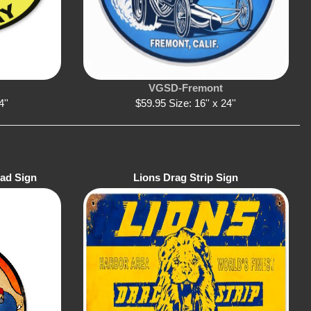
VGSD-Fremont
4''
$59.95 Size: 16'' x 24''
ead Sign
Lions Drag Strip Sign