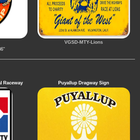
VGSD-MTY-Lions
6''
al Raceway
Puyallup Dragway Sign