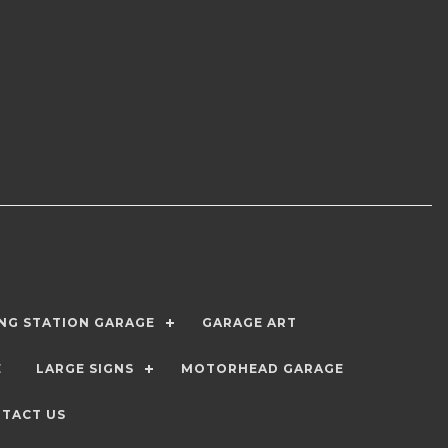
ING STATION GARAGE
GARAGE ART
E
LARGE SIGNS
MOTORHEAD GARAGE
TACT US