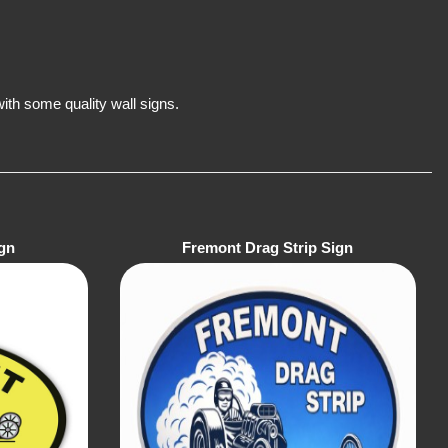
th some quality wall signs.
gn
Fremont Drag Strip Sign