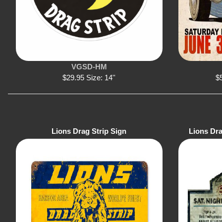
VGSD-HM
$29.95 Size: 14''
$5
Lions Drag Strip Sign
Lions Dr