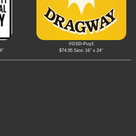
VGSD-Puy1
4''
$74.95 Size: 16'' x 24''