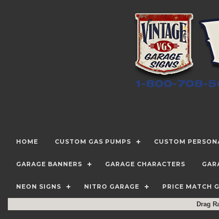
HOME
CUSTOM GAS PUMPS
CUSTOM PERSONA
GARAGE BANNERS
GARAGE CHARACTERS
GAR
NEON SIGNS
NITRO GARAGE
PRICE MATCH 
Drag R