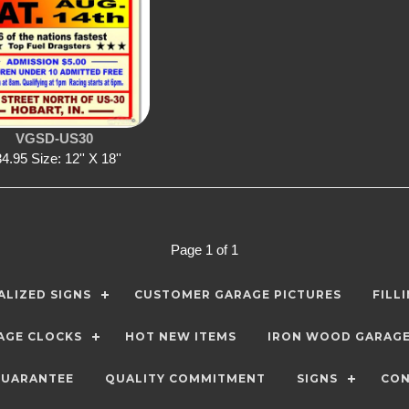
VGSD-US30
4.95 Size: 12'' X 18''
Page 1 of 1
LIZED SIGNS
CUSTOMER GARAGE PICTURES
FILL
AGE CLOCKS
HOT NEW ITEMS
IRON WOOD GARAG
GUARANTEE
QUALITY COMMITMENT
SIGNS
CON