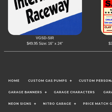
VGSD-SIR
$49.95 Size: 16'' x 24''
$3
HOME
CUSTOM GAS PUMPS
CUSTOM PERSONA
GARAGE BANNERS
GARAGE CHARACTERS
GAR
NEON SIGNS
NITRO GARAGE
PRICE MATCH 