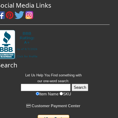
Social Media Links
Search
Let Us Help You
Find
something with
our one-word search:
Item Name
SKU
Customer Payment Center