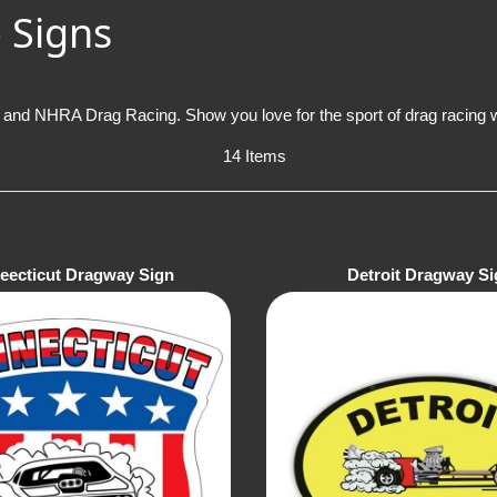
 Signs
and NHRA Drag Racing. Show you love for the sport of drag racing wi
14 Items
eecticut Dragway Sign
Detroit Dragway Si