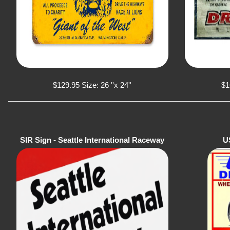
$129.95 Size: 26 ''x 24''
$1
SIR Sign - Seattle International Raceway
U