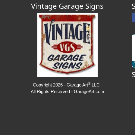
Vintage Garage Signs
®
Copyright 2026 - Garage Art
LLC
All Rights Reserved - GarageArt.com