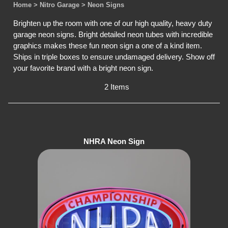
Home
> Nitro Garage
> Neon Signs
Brighten up the room with one of our high quality, heavy duty
garage neon signs. Bright detailed neon tubes with incredible
graphics makes these fun neon sign a one of a kind item.
Ships in triple boxes to ensure undamaged delivery. Show off
your favorite brand with a bright neon sign.
2 Items
NHRA Neon Sign