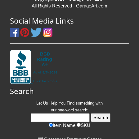
All Rights Reserved - GarageArt.com
Social Media Links
Search
Let Us Help You
Find
something with
our one-word search:
Item Name
SKU