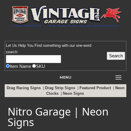
Let Us Help You
Find
something with our one-word
search:
Item Name
SKU
MENU
Drag Racing Signs
|
Drag Strip Signs
|
Featured Product
|
Neon
Clocks
|
Neon Signs
Nitro Garage | Neon
Signs