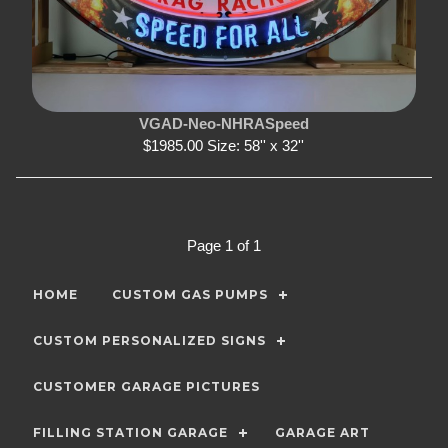
VGAD-Neo-NHRASpeed
$1985.00 Size: 58'' x 32''
Page 1 of 1
HOME
CUSTOM GAS PUMPS
CUSTOM PERSONALIZED SIGNS
CUSTOMER GARAGE PICTURES
FILLING STATION GARAGE
GARAGE ART