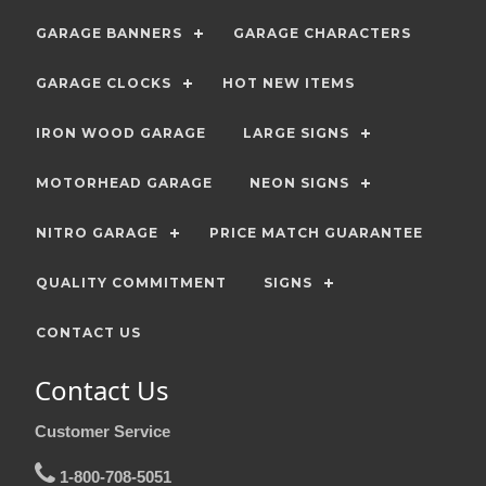
GARAGE BANNERS
GARAGE CHARACTERS
GARAGE CLOCKS
HOT NEW ITEMS
IRON WOOD GARAGE
LARGE SIGNS
MOTORHEAD GARAGE
NEON SIGNS
NITRO GARAGE
PRICE MATCH GUARANTEE
QUALITY COMMITMENT
SIGNS
CONTACT US
Contact Us
Customer Service
1-800-708-5051