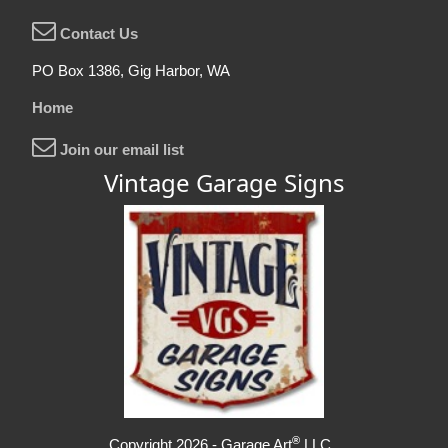
Contact Us
PO Box 1386, Gig Harbor, WA
Home
Join our email list
Vintage Garage Signs
®
Copyright 2026 - Garage Art
LLC