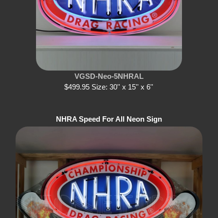
VGSD-Neo-5NHRAL
$499.95 Size: 30'' x 15'' x 6''
NHRA Speed For All Neon Sign