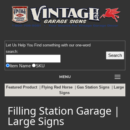
Let Us Help You
Find
something with our one-word
search:
Item Name
SKU
MENU
Featured Product
|
Flying Red Horse
|
Gas Station Signs
|
Large
Signs
Filling Station Garage |
Large Signs