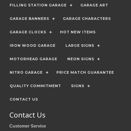
FILLING STATION GARAGE
GARAGE ART
GARAGE BANNERS
GARAGE CHARACTERS
GARAGE CLOCKS
HOT NEW ITEMS
IRON WOOD GARAGE
LARGE SIGNS
MOTORHEAD GARAGE
NEON SIGNS
NITRO GARAGE
PRICE MATCH GUARANTEE
QUALITY COMMITMENT
SIGNS
CONTACT US
Contact Us
Customer Service