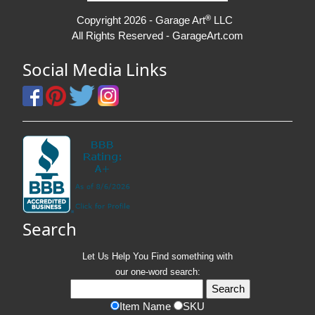
®
Copyright 2026 - Garage Art
LLC
All Rights Reserved - GarageArt.com
Social Media Links
Search
Let Us Help You
Find
something with
our one-word search:
Item Name
SKU