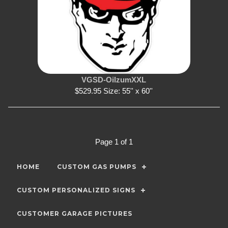
VGSD-OilzumXXL
$529.95 Size: 55'' x 60''
Page 1 of 1
HOME
CUSTOM GAS PUMPS
CUSTOM PERSONALIZED SIGNS
CUSTOMER GARAGE PICTURES