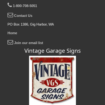
1-800-708-5051
Contact Us
PO Box 1386, Gig Harbor, WA
Home
Join our email list
Vintage Garage Signs