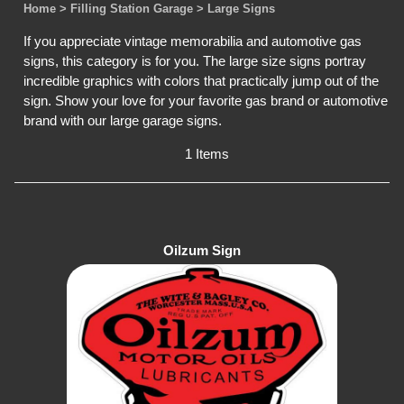
Home
> Filling Station Garage
> Large Signs
If you appreciate vintage memorabilia and automotive gas
signs, this category is for you. The large size signs portray
incredible graphics with colors that practically jump out of the
sign. Show your love for your favorite gas brand or automotive
brand with our large garage signs.
1 Items
Oilzum Sign