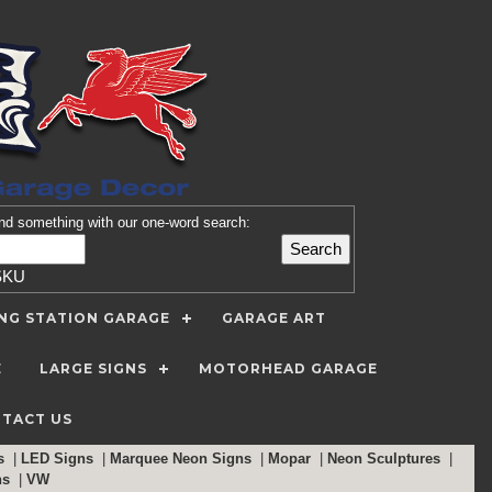
nd
something with our one-word search:
SKU
ING STATION GARAGE
GARAGE ART
E
LARGE SIGNS
MOTORHEAD GARAGE
TACT US
ns
|
LED Signs
|
Marquee Neon Signs
|
Mopar
|
Neon Sculptures
|
ns
|
VW