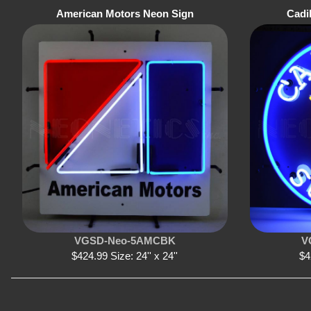
American Motors Neon Sign
Cadi
VGSD-Neo-5AMCBK
V
$424.99 Size: 24'' x 24''
$4