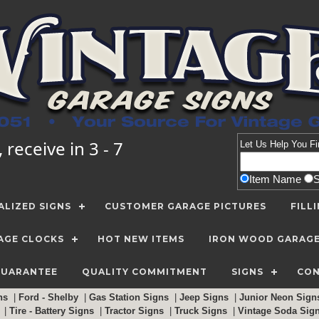
receive in 3 - 7
Let Us Help You
Fi
Item Name
LIZED SIGNS
CUSTOMER GARAGE PICTURES
FILL
AGE CLOCKS
HOT NEW ITEMS
IRON WOOD GARAG
GUARANTEE
QUALITY COMMITMENT
SIGNS
CON
gns
|
Ford - Shelby
|
Gas Station Signs
|
Jeep Signs
|
Junior Neon Sig
c
|
Tire - Battery Signs
|
Tractor Signs
|
Truck Signs
|
Vintage Soda Sig