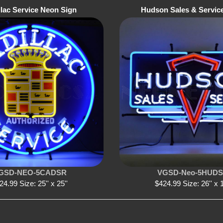
llac Service Neon Sign
Hudson Sales & Servic
GSD-NEO-5CADSR
VGSD-Neo-5HUD
24.99 Size: 25'' x 25''
$424.99 Size: 26'' x 1