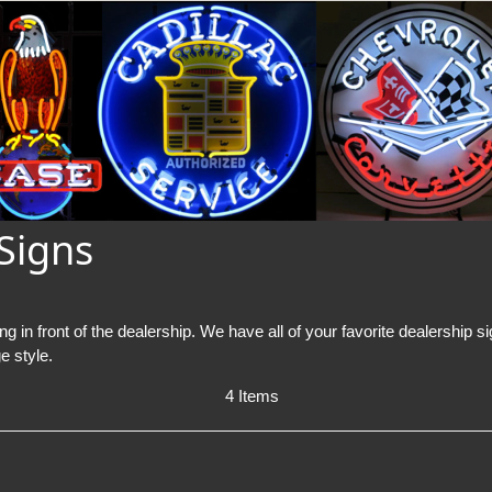
Signs
g in front of the dealership. We have all of your favorite dealership 
e style.
4 Items