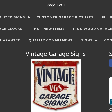
Page 1 of 1
LIZED SIGNS
CUSTOMER GARAGE PICTURES
FILL
AGE CLOCKS
HOT NEW ITEMS
IRON WOOD GARAG
GUARANTEE
QUALITY COMMITMENT
SIGNS
CON
Vintage Garage Signs