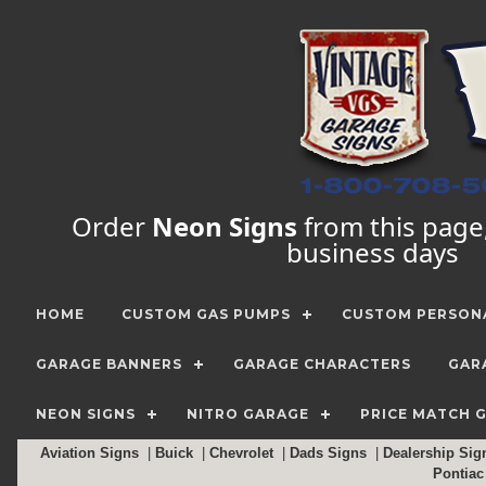
Order
Neon Signs
from this page, 
business days
HOME
CUSTOM GAS PUMPS
CUSTOM PERSONA
GARAGE BANNERS
GARAGE CHARACTERS
GAR
NEON SIGNS
NITRO GARAGE
PRICE MATCH 
Aviation Signs
|
Buick
|
Chevrolet
|
Dads Signs
|
Dealership Si
Pontia