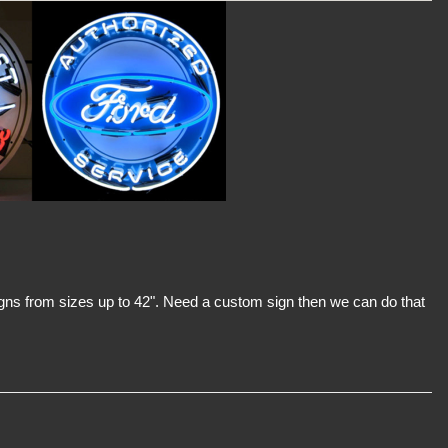
signs from sizes up to 42". Need a custom sign then we can do that