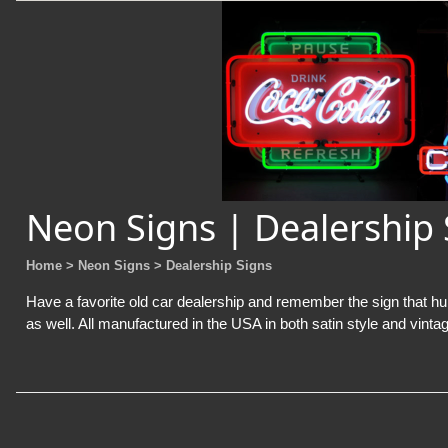
Neon Signs | Dealership 
Home
> Neon Signs
> Dealership Signs
Have a favorite old car dealership and remember the sign that hun
as well. All manufactured in the USA in both satin style and vintag