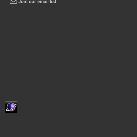
Join our email list