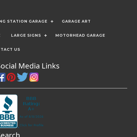
ING STATION GARAGE
GARAGE ART
E
LARGE SIGNS
MOTORHEAD GARAGE
TACT US
Social Media Links
Search