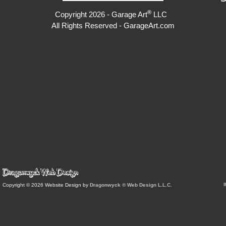
®
Copyright 2026 - Garage Art
LLC
All Rights Reserved - GarageArt.com
I
Copyright © 2026 Website Design by
Dragonwyck ® Web Design L.L.C.