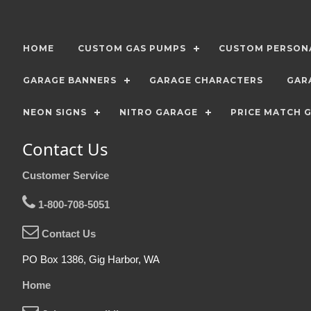
HOME
CUSTOM GAS PUMPS
CUSTOM PERSONA
GARAGE BANNERS
GARAGE CHARACTERS
GAR
NEON SIGNS
NITRO GARAGE
PRICE MATCH 
Contact Us
Customer Service
1-800-708-5051
Contact Us
PO Box 1386, Gig Harbor, WA
Home