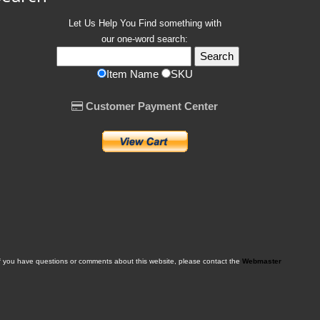
Let Us Help You
Find
something with
our one-word search:
Item Name
SKU
Customer Payment Center
f you have questions or comments about this website, please contact the
Webmaster