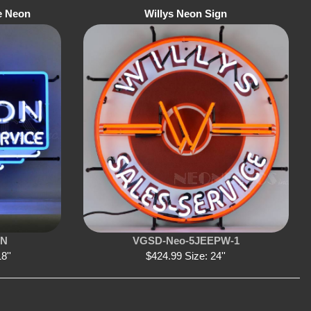
e Neon
Willys Neon Sign
SN
VGSD-Neo-5JEEPW-1
8''
$424.99 Size: 24''