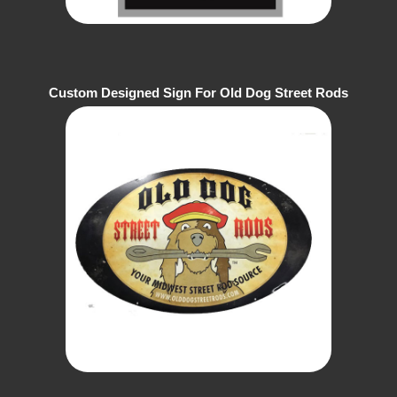
Custom Designed Sign For Old Dog Street Rods