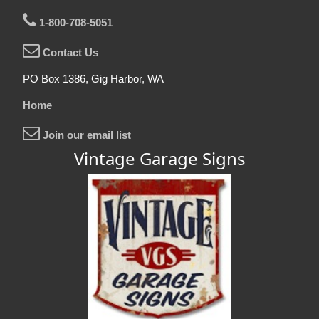
1-800-708-5051
Contact Us
PO Box 1386, Gig Harbor, WA
Home
Join our email list
Vintage Garage Signs