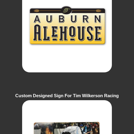
Custom Designed Sign For Tim Wilkerson Racing