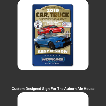
Ford Club
Custom Designed Sign For The Auburn Ale House