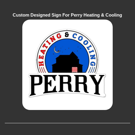
Custom Designed Sign For Perry Heating & Cooling
Company