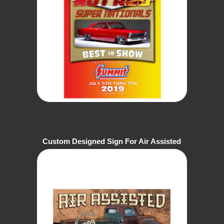
Custom Designed Sign For Air Assisted