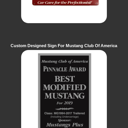
Custom Designed Sign For Mustang Club Of America
Show