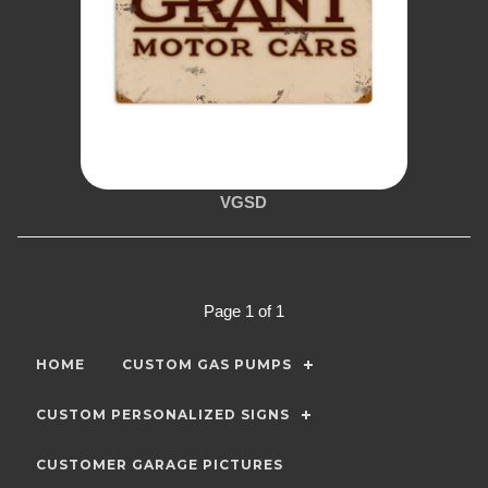
VGSD
Page 1 of 1
HOME
CUSTOM GAS PUMPS
CUSTOM PERSONALIZED SIGNS
CUSTOMER GARAGE PICTURES