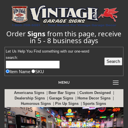
Order
Signs
from this page, receive
in 5 - 8 business days
Let Us Help You
Find
something with our one-word
search:
Item Name
SKU
MENU
Americana Signs
|
Beer Bar Signs
|
Custom Designed
|
Dealership Signs
|
Garage Signs
|
Home Decor Signs
|
Humorous Signs
|
Pin Up Signs
|
Sports Signs