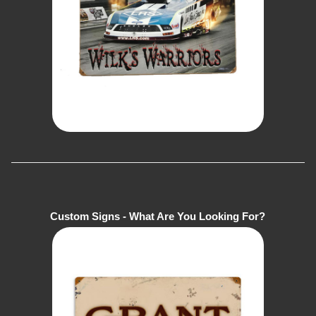
Custom Signs - What Are You Looking For?