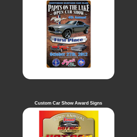
Custom Car Show Award Signs