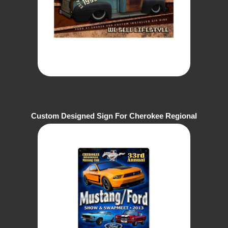
Custom Designed Sign For Cherokee Regional
Mustang Club