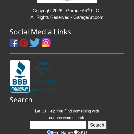
®
Copyright 2026 - Garage Art
LLC
All Rights Reserved - GarageArt.com
Social Media Links
Search
Let Us Help You
Find
something with
our one-word search:
Item Name
SKU