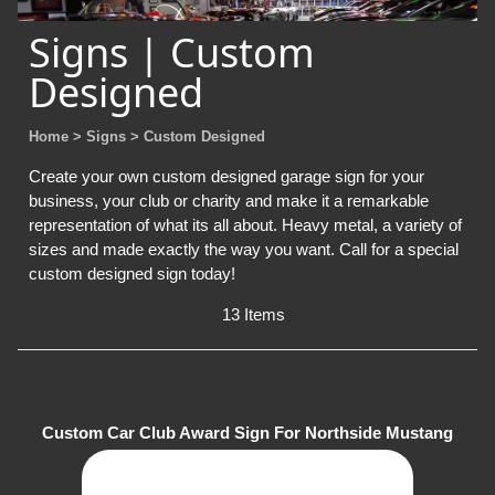
Signs | Custom
Designed
Home
> Signs
> Custom Designed
Create your own custom designed garage sign for your
business, your club or charity and make it a remarkable
representation of what its all about. Heavy metal, a variety of
sizes and made exactly the way you want. Call for a special
custom designed sign today!
13 Items
Custom Car Club Award Sign For Northside Mustang
Club