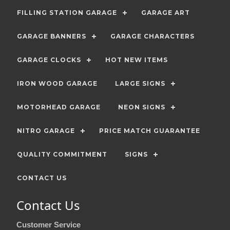
FILLING STATION GARAGE
GARAGE ART
GARAGE BANNERS
GARAGE CHARACTERS
GARAGE CLOCKS
HOT NEW ITEMS
IRON WOOD GARAGE
LARGE SIGNS
MOTORHEAD GARAGE
NEON SIGNS
NITRO GARAGE
PRICE MATCH GUARANTEE
QUALITY COMMITMENT
SIGNS
CONTACT US
Contact Us
Customer Service