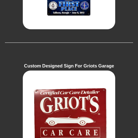
Custom Designed Sign For Griots Garage