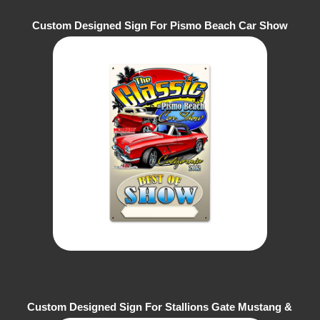
Custom Designed Sign For Pismo Beach Car Show
Custom Designed Sign For Stallions Gate Mustang &