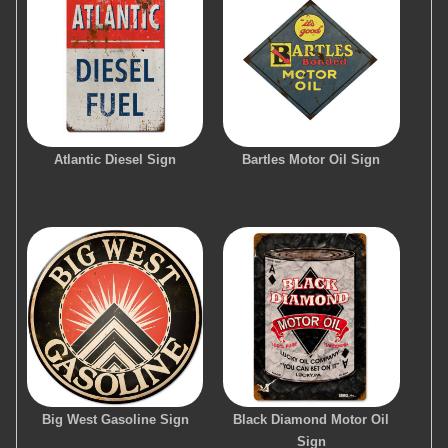
Atlantic Diesel Sign
Bartles Motor Oil Sign
Big West Gasoline Sign
Black Diamond Motor Oil
Sign