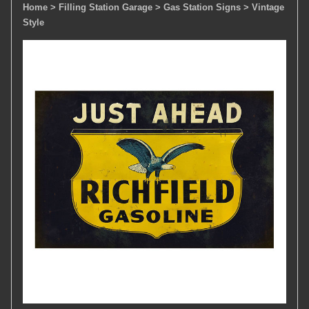
Home
> Filling Station Garage
> Gas Station Signs
> Vintage
Style