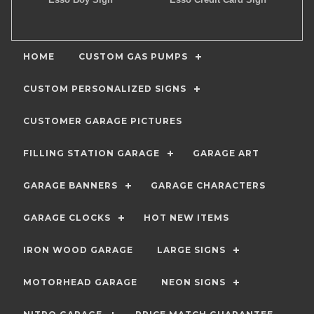
HOME
CUSTOM GAS PUMPS
CUSTOM PERSONALIZED SIGNS
CUSTOMER GARAGE PICTURES
FILLING STATION GARAGE
GARAGE ART
GARAGE BANNERS
GARAGE CHARACTERS
GARAGE CLOCKS
HOT NEW ITEMS
IRON WOOD GARAGE
LARGE SIGNS
MOTORHEAD GARAGE
NEON SIGNS