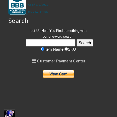
Search
Let Us Help You
Find
something with
our one-word search:
Item Name
SKU
Customer Payment Center