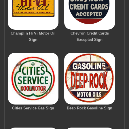
Champlin Hi Vi Motor Oil
Chevron Credit Cards
Sign
Excepted Sign
Cities Service Gas Sign
Deep Rock Gasoline Sign