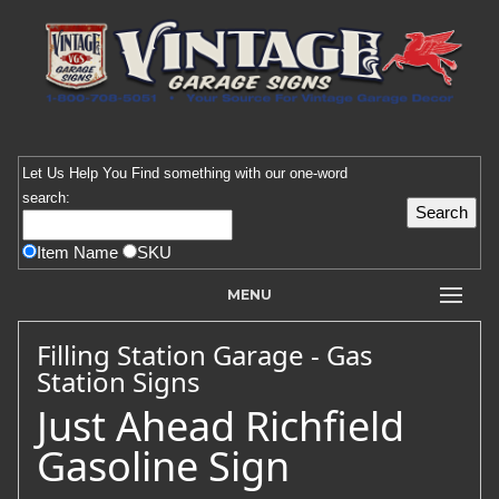
Let Us Help You
Find
something with our one-word
search:
Item Name
SKU
MENU
Filling Station Garage - Gas
Station Signs
Just Ahead Richfield
Gasoline Sign