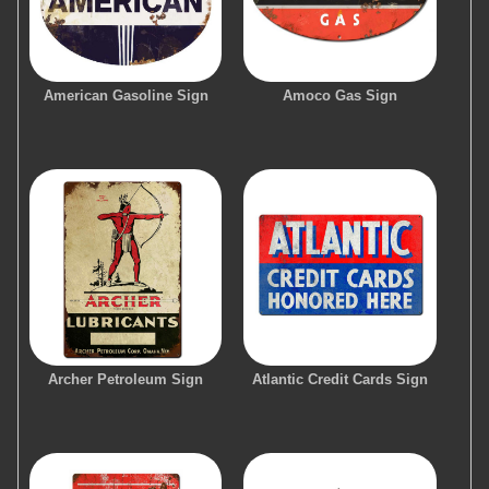
American Gasoline Sign
Amoco Gas Sign
Archer Petroleum Sign
Atlantic Credit Cards Sign