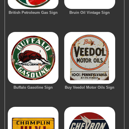
British Petroleum Gas Sign
Bruin Oil Vintage Sign
Buffalo Gasoline Sign
Buy Veedol Motor Oils Sign