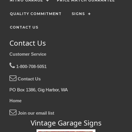
NITRO GARAGE
PRICE MATCH GUARANTEE
QUALITY COMMITMENT
SIGNS
CONTACT US
Contact Us
Customer Service
1-800-708-5051
Contact Us
PO Box 1386, Gig Harbor, WA
Home
Join our email list
Vintage Garage Signs