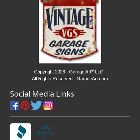
®
Copyright 2026 - Garage Art
LLC
All Rights Reserved - GarageArt.com
Social Media Links