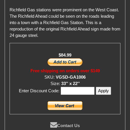
Richfield Gas stations were prominent on the West Coast.
The Richfield Ahead could be seen on the roads leading
into a town with a Richfield Gas Station. This is a
reproduction of the original Richfield Ahead sign made from
24 gauge steel.
$84.99
Free shipping on orders over $149
SKU:
VGSD-GA1006
Size:
33'' x 22''
Enter Discount Code:
Contact Us