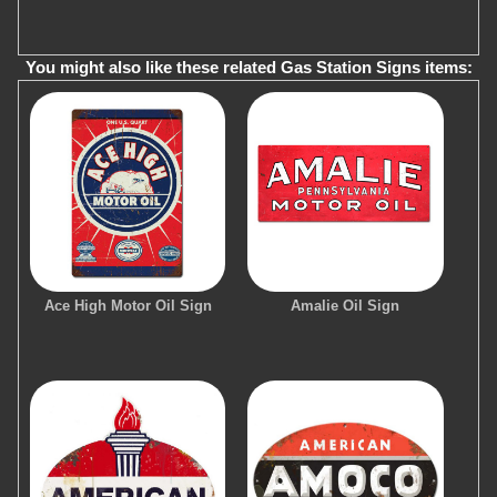
You might also like these related Gas Station Signs items:
Ace High Motor Oil Sign
Amalie Oil Sign