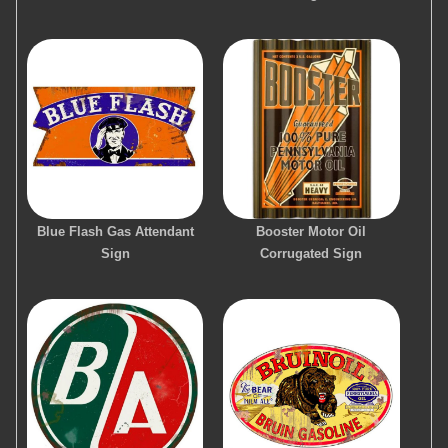
Blue Flash Gas Attendant
Booster Motor Oil
Sign
Corrugated Sign