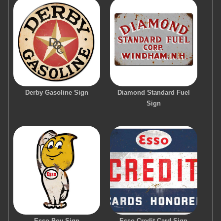
Derby Gasoline Sign
Diamond Standard Fuel
Sign
Esso Boy Sign
Esso Credit Card Sign