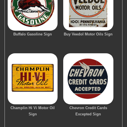
Buffalo Gasoline Sign
Buy Veedol Motor Oils Sign
Champlin Hi Vi Motor Oil
Chevron Credit Cards
Sign
Excepted Sign