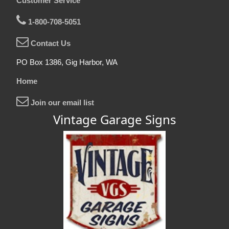
Customer Service
1-800-708-5051
Contact Us
PO Box 1386, Gig Harbor, WA
Home
Join our email list
Vintage Garage Signs