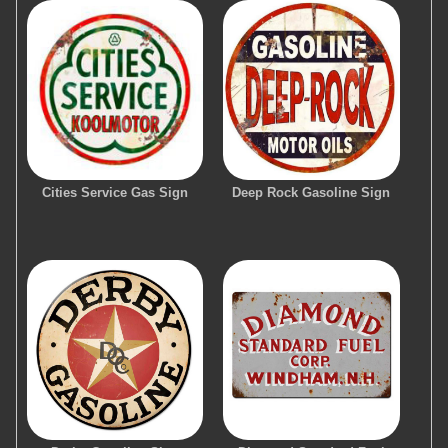
Cities Service Gas Sign
Deep Rock Gasoline Sign