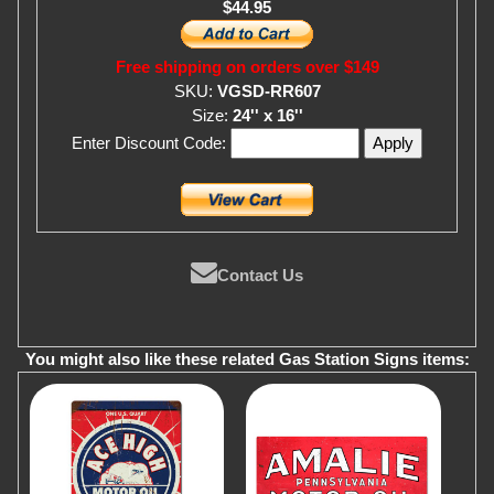
$44.95
Free shipping on orders over $149
SKU:
VGSD-RR607
Size:
24'' x 16''
Enter Discount Code:
Contact Us
You might also like these related Gas Station Signs items: