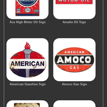
Ace High Motor Oil Sign
Amalie Oil Sign
American Gasoline Sign
Amoco Gas Sign