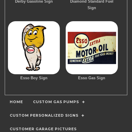
Derby Gasoline Sign
Diamond Standard Fuel
Sign
Esso Boy Sign
Esso Gas Sign
HOME
CUSTOM GAS PUMPS
CUSTOM PERSONALIZED SIGNS
CUSTOMER GARAGE PICTURES