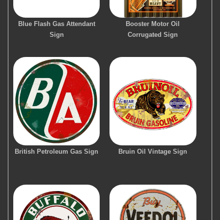
Blue Flash Gas Attendant
Booster Motor Oil
Sign
Corrugated Sign
British Petroleum Gas Sign
Bruin Oil Vintage Sign