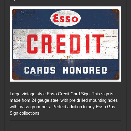
Large vintage style Esso Credit Card Sign. This sign is
made from 24 gauge steel with pre drilled mounting holes
with brass grommets. Perfect addition to any Esso Gas
Sign collections.