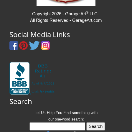
®
Copyright 2026 - Garage Art
LLC
All Rights Reserved - GarageArt.com
Social Media Links
Search
Let Us Help You
Find
something with
our one-word search: