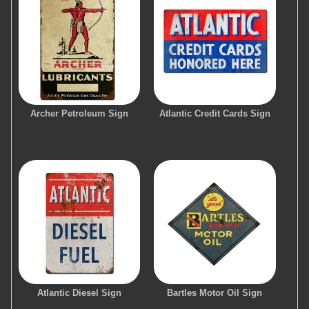
Archer Petroleum Sign
Atlantic Credit Cards Sign
Atlantic Diesel Sign
Bartles Motor Oil Sign