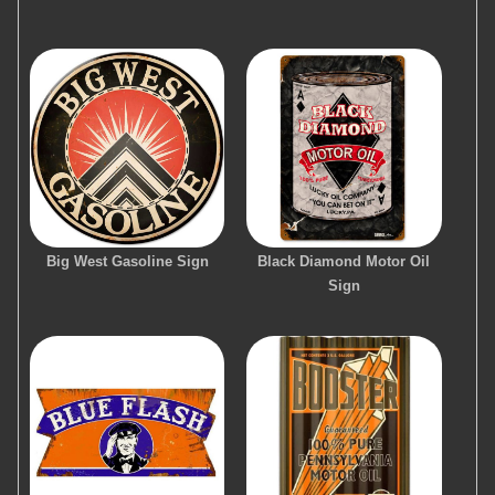
Big West Gasoline Sign
Black Diamond Motor Oil
Sign