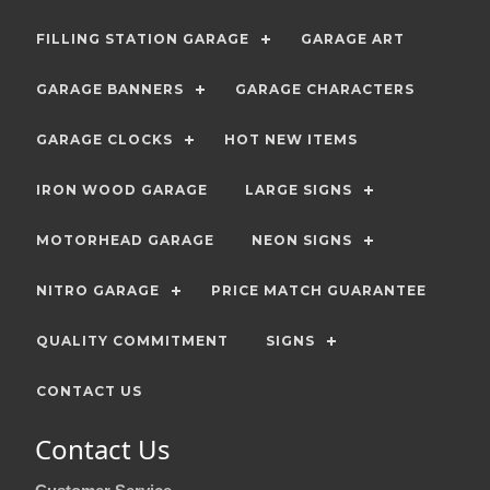
FILLING STATION GARAGE
GARAGE ART
GARAGE BANNERS
GARAGE CHARACTERS
GARAGE CLOCKS
HOT NEW ITEMS
IRON WOOD GARAGE
LARGE SIGNS
MOTORHEAD GARAGE
NEON SIGNS
NITRO GARAGE
PRICE MATCH GUARANTEE
QUALITY COMMITMENT
SIGNS
CONTACT US
Contact Us