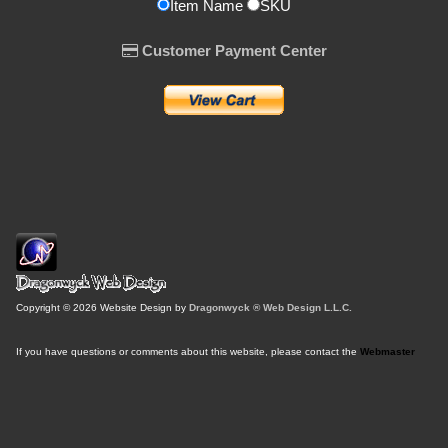
Item Name
SKU
Customer Payment Center
Copyright © 2026 Website Design by
Dragonwyck ® Web Design L.L.C.
If you have questions or comments about this website, please contact the
Webmaster