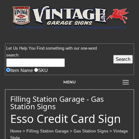
Let Us Help You
Find
something with our one-word
search:
Item Name
SKU
MENU
Filling Station Garage - Gas
Station Signs
Esso Credit Card Sign
Home
> Filling Station Garage
> Gas Station Signs
> Vintage
Style