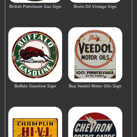
British Petroleum Gas Sign
Bruin Oil Vintage Sign
Buffalo Gasoline Sign
Buy Veedol Motor Oils Sign