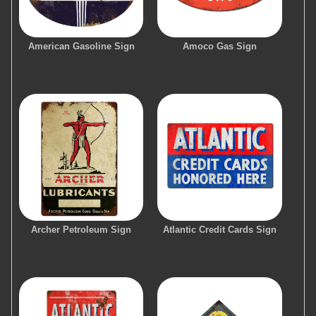
American Gasoline Sign
Amoco Gas Sign
Archer Petroleum Sign
Atlantic Credit Cards Sign