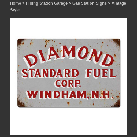
Home
> Filling Station Garage
> Gas Station Signs
> Vintage
Style