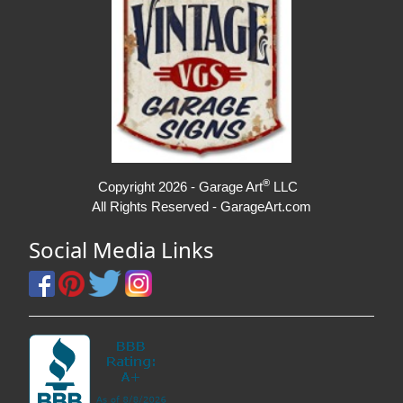
®
Copyright 2026 - Garage Art
LLC
All Rights Reserved - GarageArt.com
Social Media Links