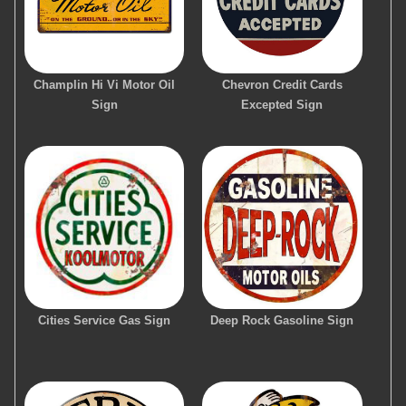
Champlin Hi Vi Motor Oil
Chevron Credit Cards
Sign
Excepted Sign
Cities Service Gas Sign
Deep Rock Gasoline Sign