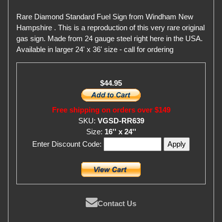
Rare Diamond Standard Fuel Sign from Windham New
Hampshire . This is a reproduction of this very rare original
gas sign. Made from 24 gauge steel right here in the USA.
Available in larger 24' x 36' size - call for ordering
$44.95
Free shipping on orders over $149
SKU:
VGSD-RR639
Size:
16'' x 24''
Enter Discount Code:
Contact Us