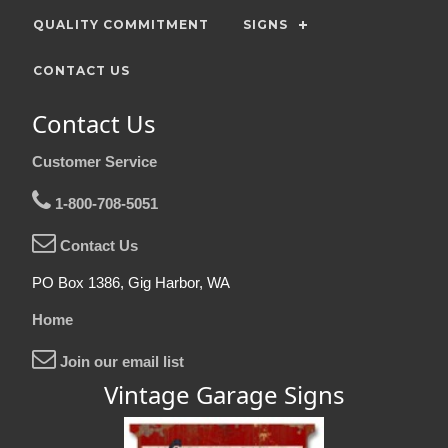
QUALITY COMMITMENT
SIGNS
CONTACT US
Contact Us
Customer Service
1-800-708-5051
Contact Us
PO Box 1386, Gig Harbor, WA
Home
Join our email list
Vintage Garage Signs