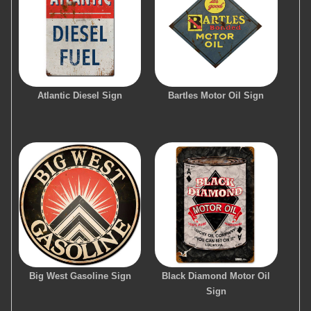
Atlantic Diesel Sign
Bartles Motor Oil Sign
Big West Gasoline Sign
Black Diamond Motor Oil
Sign