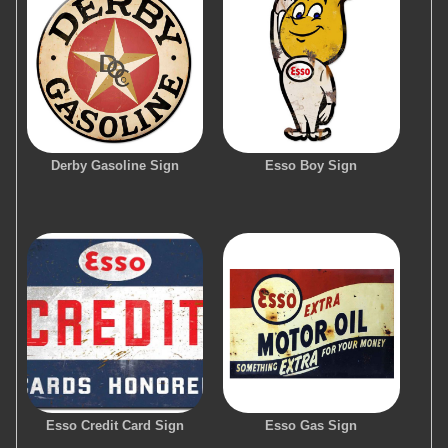
Derby Gasoline Sign
Esso Boy Sign
Esso Credit Card Sign
Esso Gas Sign