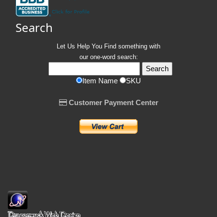
Search
Let Us Help You
Find
something with
our one-word search:
Item Name
SKU
Customer Payment Center