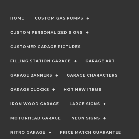
HOME
CUSTOM GAS PUMPS
CUSTOM PERSONALIZED SIGNS
CUSTOMER GARAGE PICTURES
FILLING STATION GARAGE
GARAGE ART
GARAGE BANNERS
GARAGE CHARACTERS
GARAGE CLOCKS
HOT NEW ITEMS
IRON WOOD GARAGE
LARGE SIGNS
MOTORHEAD GARAGE
NEON SIGNS
NITRO GARAGE
PRICE MATCH GUARANTEE