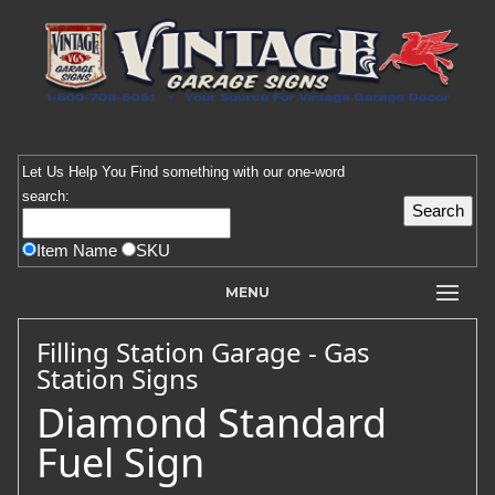
Let Us Help You
Find
something with our one-word
search:
Item Name
SKU
MENU
Filling Station Garage - Gas
Station Signs
Diamond Standard
Fuel Sign