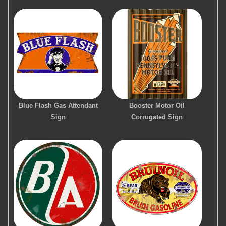
Blue Flash Gas Attendant
Booster Motor Oil
Sign
Corrugated Sign