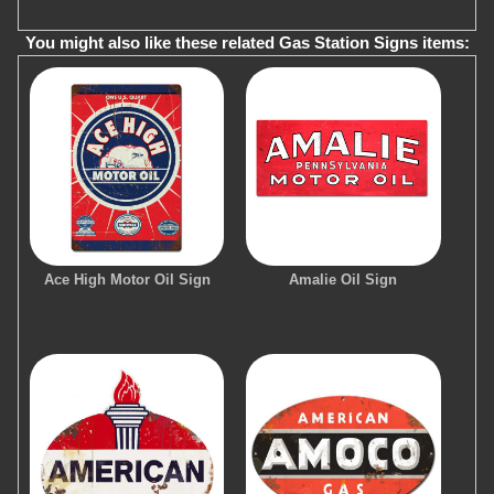
You might also like these related Gas Station Signs items:
Ace High Motor Oil Sign
Amalie Oil Sign