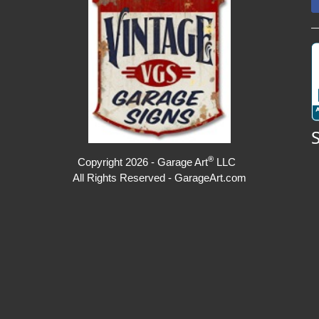
®
Copyright 2026 - Garage Art
LLC
All Rights Reserved - GarageArt.com