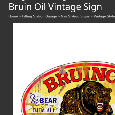
Bruin Oil Vintage Sign
Home
> Filling Station Garage
> Gas Station Signs
> Vintage Style