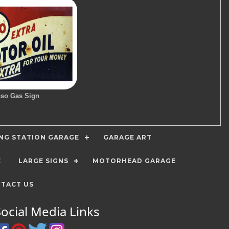
so Gas Sign
ING STATION GARAGE
GARAGE ART
E
LARGE SIGNS
MOTORHEAD GARAGE
TACT US
Social Media Links