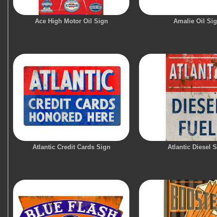
Ace High Motor Oil Sign
Amalie Oil Si
Atlantic Credit Cards Sign
Atlantic Diesel 