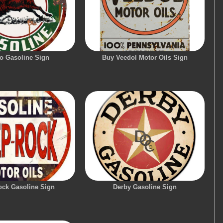
lo Gasoline Sign
Buy Veedol Motor Oils Sign
ock Gasoline Sign
Derby Gasoline Sign