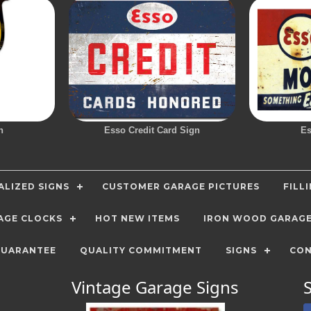
n
Esso Credit Card Sign
Es
LIZED SIGNS
CUSTOMER GARAGE PICTURES
FILL
AGE CLOCKS
HOT NEW ITEMS
IRON WOOD GARAG
GUARANTEE
QUALITY COMMITMENT
SIGNS
CON
Vintage Garage Signs