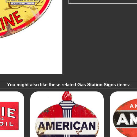
You might also like these related Gas Station Signs items: