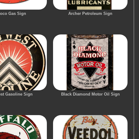
oco Gas Sign
Archer Petroleum Sign
st Gasoline Sign
Black Diamond Motor Oil Sign