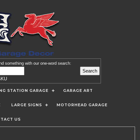
nd
something with our one-word search:
SKU
ING STATION GARAGE
GARAGE ART
E
LARGE SIGNS
MOTORHEAD GARAGE
TACT US