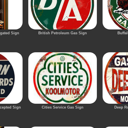
ugated Sign
British Petroleum Gas Sign
Buffa
cepted Sign
Cities Service Gas Sign
Deep R