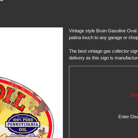
Vintage style Bruin Gasoline Oval 
patina touch to any garage or shop 
The best vintage gas collector si
delivery as this sign is manufactur
Fre
Enter Di