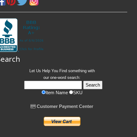
Search
Let Us Help You
Find
something with
our one-word search:
Item Name
SKU
Customer Payment Center