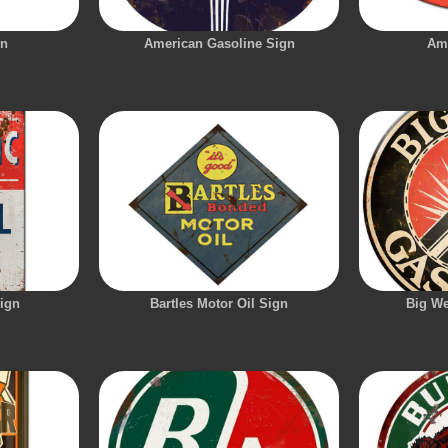
gn
American Gasoline Sign
Am
Sign
Bartles Motor Oil Sign
Big We