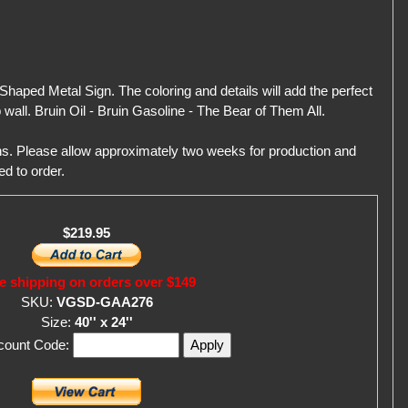
Shaped Metal Sign. The coloring and details will add the perfect
wall. Bruin Oil - Bruin Gasoline - The Bear of Them All.
gns. Please allow approximately two weeks for production and
ed to order.
$219.95
e shipping on orders over $149
SKU:
VGSD-GAA276
Size:
40'' x 24''
scount Code: