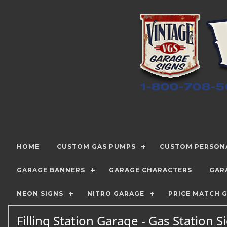
HOME
CUSTOM GAS PUMPS
CUSTOM PERSONA
GARAGE BANNERS
GARAGE CHARACTERS
GAR
NEON SIGNS
NITRO GARAGE
PRICE MATCH 
Filling Station Garage - Gas Station 