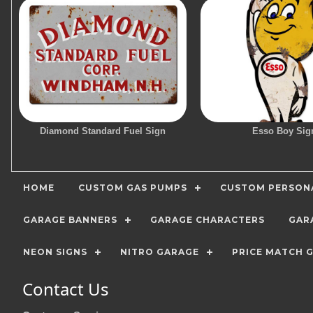
Diamond Standard Fuel Sign
Esso Boy Sig
HOME
CUSTOM GAS PUMPS
CUSTOM PERSONA
GARAGE BANNERS
GARAGE CHARACTERS
GAR
NEON SIGNS
NITRO GARAGE
PRICE MATCH 
Contact Us