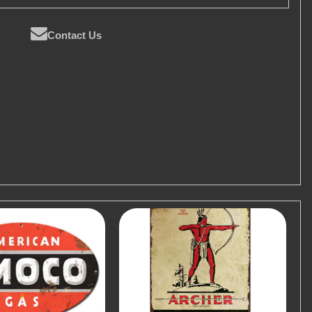
Contact Us