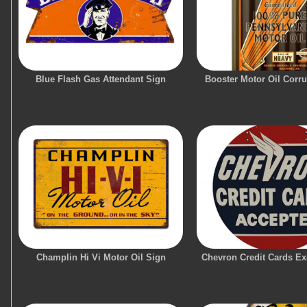
Blue Flash Gas Attendant Sign
Booster Motor Oil Corr
Champlin Hi Vi Motor Oil Sign
Chevron Credit Cards Ex