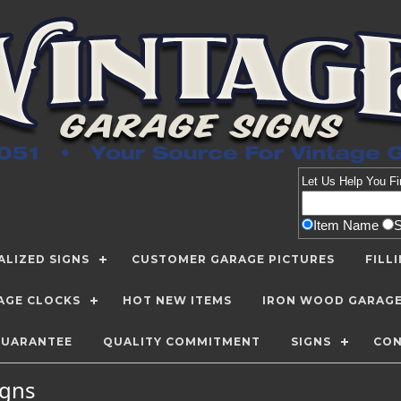
Let Us Help You
Fi
Item Name
LIZED SIGNS
CUSTOMER GARAGE PICTURES
FILL
AGE CLOCKS
HOT NEW ITEMS
IRON WOOD GARAG
GUARANTEE
QUALITY COMMITMENT
SIGNS
CON
Signs