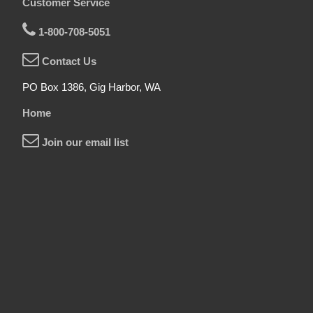
Customer Service
1-800-708-5051
Contact Us
PO Box 1386, Gig Harbor, WA
Home
Join our email list