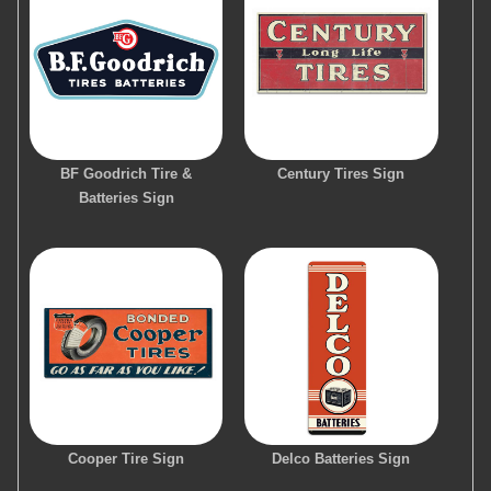
BF Goodrich Tire &
Century Tires Sign
Batteries Sign
Cooper Tire Sign
Delco Batteries Sign