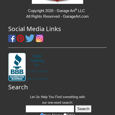
®
Copyright 2026 - Garage Art
LLC
All Rights Reserved - GarageArt.com
Social Media Links
Search
Let Us Help You
Find
something with
our one-word search: