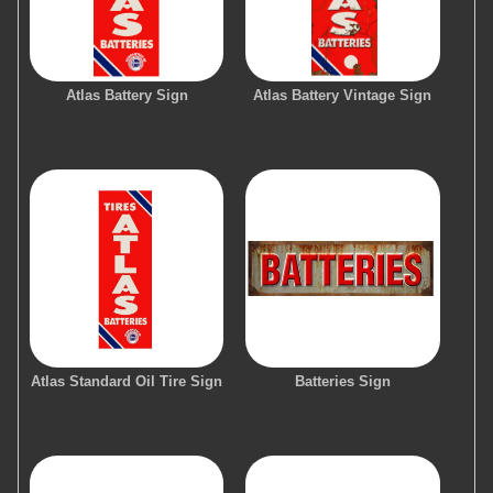
Atlas Battery Sign
Atlas Battery Vintage Sign
Atlas Standard Oil Tire Sign
Batteries Sign