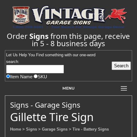
Order
Signs
from this page, receive
in 5 - 8 business days
Let Us Help You
Find
something with our one-word
search:
Item Name
SKU
MENU
Signs - Garage Signs
Gillette Tire Sign
Home
> Signs
> Garage Signs
> Tire - Battery Signs