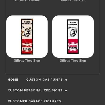
Gillette Tires Sign
Gillette Tires Sign
HOME
CUSTOM GAS PUMPS
CUSTOM PERSONALIZED SIGNS
CUSTOMER GARAGE PICTURES