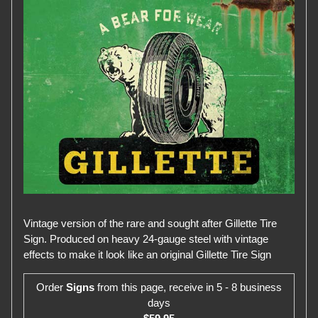
Vintage version of the rare and sought after Gillette Tire
Sign. Produced on heavy 24-gauge steel with vintage
effects to make it look like an original Gillette Tire Sign
Order
Signs
from this page, receive in 5 - 8 business
days