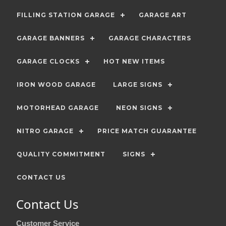
FILLING STATION GARAGE
GARAGE ART
GARAGE BANNERS
GARAGE CHARACTERS
GARAGE CLOCKS
HOT NEW ITEMS
IRON WOOD GARAGE
LARGE SIGNS
MOTORHEAD GARAGE
NEON SIGNS
NITRO GARAGE
PRICE MATCH GUARANTEE
QUALITY COMMITMENT
SIGNS
CONTACT US
Contact Us
Customer Service