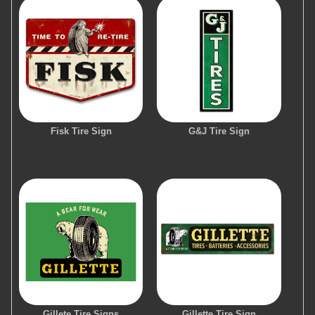
Fisk Tire Sign
G&J Tire Sign
Gillete Tire Signs
Gillette Tire Sign