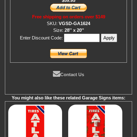
$59.95
Free shipping on orders over $149
SKU:
VGSD-GA1624
Size:
28'' x 20''
Enter Discount Code:
Contact Us
You might also like these related Garage Signs items: