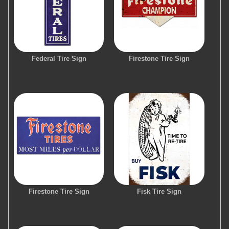
Federal Tire Sign
Firestone Tire Sign
Firestone Tire Sign
Fisk Tire Sign