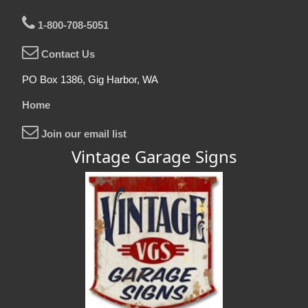
1-800-708-5051
Contact Us
PO Box 1386, Gig Harbor, WA
Home
Join our email list
Vintage Garage Signs