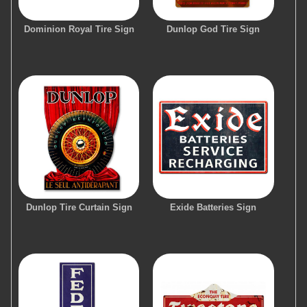
Dominion Royal Tire Sign
Dunlop God Tire Sign
Dunlop Tire Curtain Sign
Exide Batteries Sign