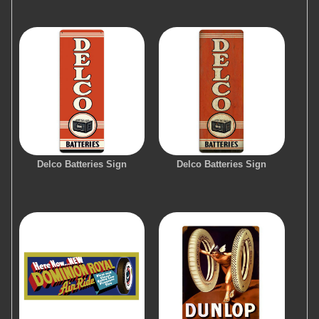
Delco Batteries Sign
Delco Batteries Sign