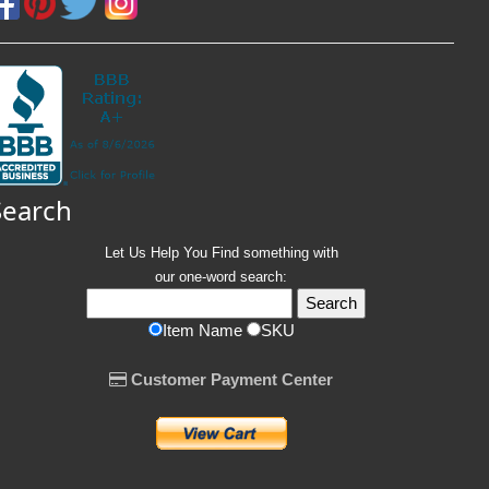
Search
Let Us Help You
Find
something with
our one-word search:
Item Name
SKU
Customer Payment Center