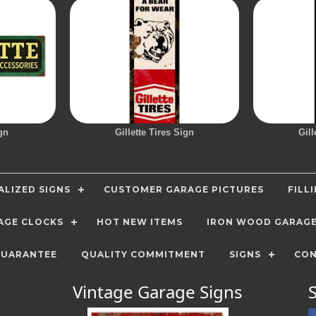
gn
Gillette Tires Sign
Gill
LIZED SIGNS
CUSTOMER GARAGE PICTURES
FILL
AGE CLOCKS
HOT NEW ITEMS
IRON WOOD GARAG
GUARANTEE
QUALITY COMMITMENT
SIGNS
CON
Vintage Garage Signs