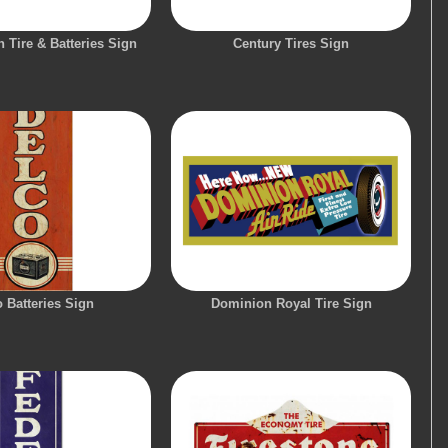
 Tire & Batteries Sign
Century Tires Sign
 Batteries Sign
Dominion Royal Tire Sign