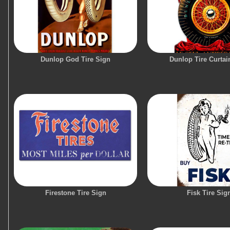
Dunlop God Tire Sign
Dunlop Tire Curtai
Firestone Tire Sign
Fisk Tire Sig