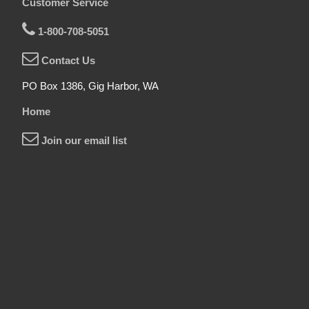
Customer Service
1-800-708-5051
Contact Us
PO Box 1386, Gig Harbor, WA
Home
Join our email list