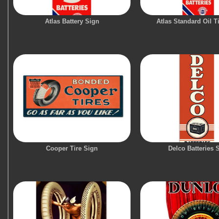
Atlas Battery Sign
Atlas Standard Oil T
Cooper Tire Sign
Delco Batteries 