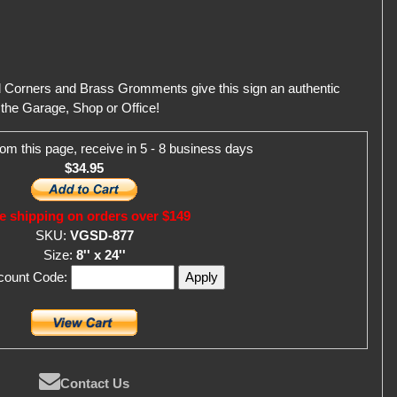
d Corners and Brass Gromments give this sign an authentic
r the Garage, Shop or Office!
om this page, receive in 5 - 8 business days
$34.95
e shipping on orders over $149
SKU:
VGSD-877
Size:
8'' x 24''
scount Code:
Contact Us