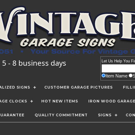
 5 - 8 business days
Let Us Help You
Fi
Item Name
LIZED SIGNS
CUSTOMER GARAGE PICTURES
FILL
AGE CLOCKS
HOT NEW ITEMS
IRON WOOD GARAG
GUARANTEE
QUALITY COMMITMENT
SIGNS
CON