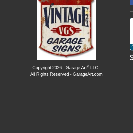
®
Copyright 2026 - Garage Art
LLC
All Rights Reserved - GarageArt.com