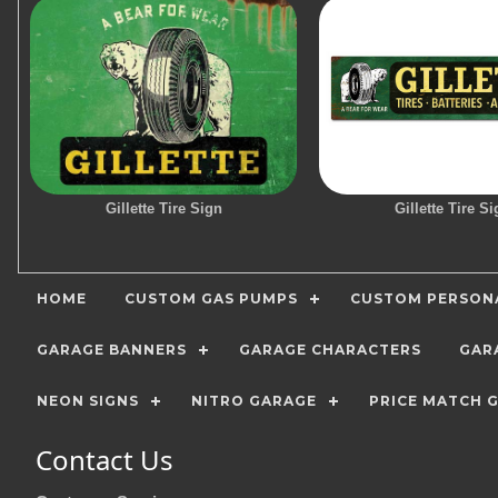
Gillette Tire Sign
Gillette Tire Si
HOME
CUSTOM GAS PUMPS
CUSTOM PERSONA
GARAGE BANNERS
GARAGE CHARACTERS
GAR
NEON SIGNS
NITRO GARAGE
PRICE MATCH 
Contact Us