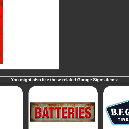
You might also like these related Garage Signs items: