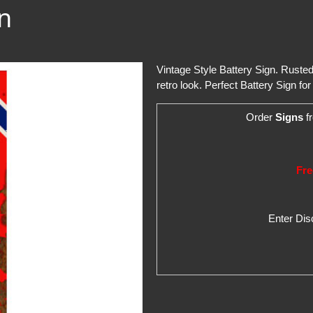
gn
Vintage Style Battery Sign. Ruste
retro look. Perfect Battery Sign fo
Order
Signs
fr
Fre
Enter Di