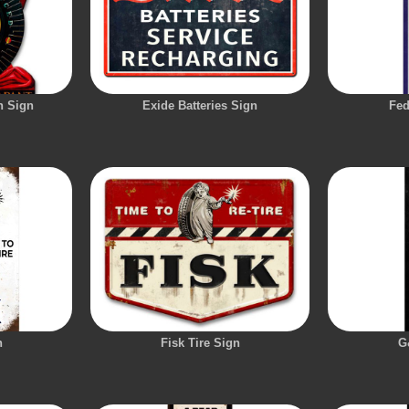
n Sign
Exide Batteries Sign
Fed
n
Fisk Tire Sign
G