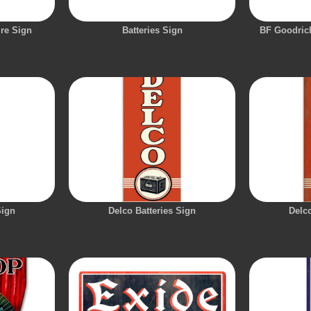
ire Sign
Batteries Sign
BF Goodrich
Sign
Delco Batteries Sign
Delco