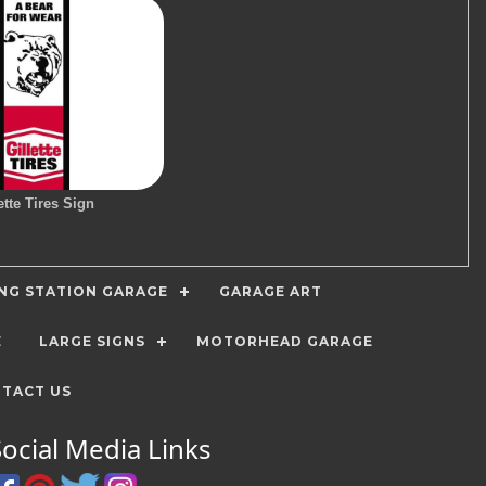
ette Tires Sign
ING STATION GARAGE
GARAGE ART
E
LARGE SIGNS
MOTORHEAD GARAGE
TACT US
Social Media Links