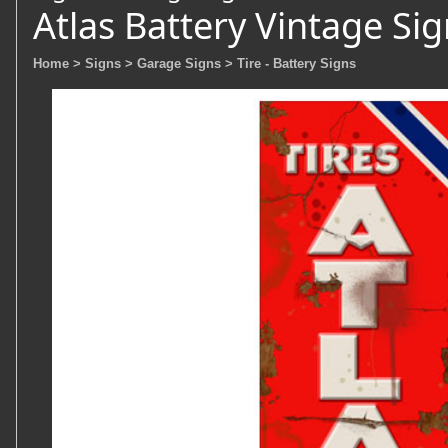
Atlas Battery Vintage Si
Home
> Signs
> Garage Signs
> Tire - Battery Signs