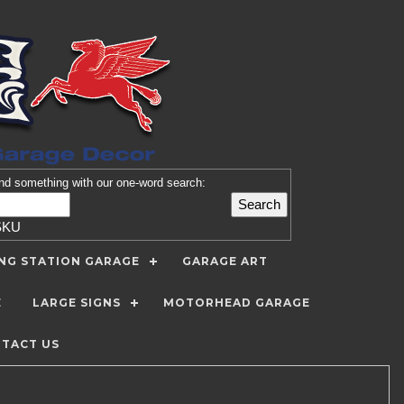
nd
something with our one-word search:
SKU
ING STATION GARAGE
GARAGE ART
E
LARGE SIGNS
MOTORHEAD GARAGE
TACT US