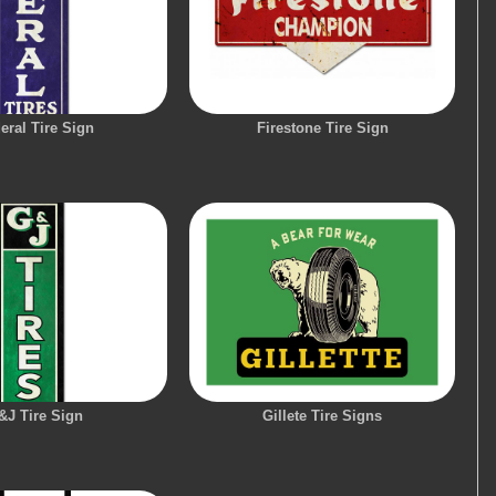
eral Tire Sign
Firestone Tire Sign
&J Tire Sign
Gillete Tire Signs