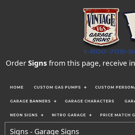
Order
Signs
from this page, receive in
HOME
CUSTOM GAS PUMPS
CUSTOM PERSONA
GARAGE BANNERS
GARAGE CHARACTERS
GAR
NEON SIGNS
NITRO GARAGE
PRICE MATCH 
Signs - Garage Signs