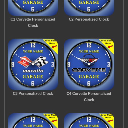
C1 Corvette Personalized
C2 Personalized Clock
Clock
C3 Personalized Clock
C4 Corvette Personalized
Clock