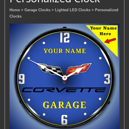
Home
> Garage Clocks
> Lighted LED Clocks
> Personalized
Clocks