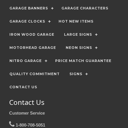
GARAGE BANNERS
GARAGE CHARACTERS
GARAGE CLOCKS
HOT NEW ITEMS
IRON WOOD GARAGE
LARGE SIGNS
MOTORHEAD GARAGE
NEON SIGNS
NITRO GARAGE
PRICE MATCH GUARANTEE
QUALITY COMMITMENT
SIGNS
CONTACT US
Contact Us
Customer Service
1-800-708-5051