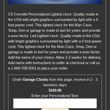
C6 Corvette Personalized Lighted clock. Quality made in
the USA with bright graphics surrounded by light with a 6
foot power cord. This lighted clock for the Man Cave,
Shop, Den or garage is made to last for years and provide
a wow factor. Led Lighted clock. Quality made in the USA
with bright graphics surrounded by light with a 6 foot power
cord. This lighted clock for the Man Cave, Shop, Den or
garage is made to last for years and provide a wow factor.
Add the name of your choice. Allow 2-3 weeks for delivery.
Add name with instructions to seller at checkout or call us
a 1-800-708-5051 to place your order.
Order
Garage Clocks
from this page, receive in 2 - 3
business days
$169.95
Enter your Personalized Text: