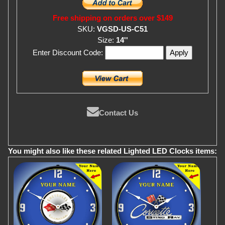
Free shipping on orders over $149
SKU:
VGSD-US-C51
Size:
14''
Enter Discount Code:
Contact Us
You might also like these related Lighted LED Clocks items: