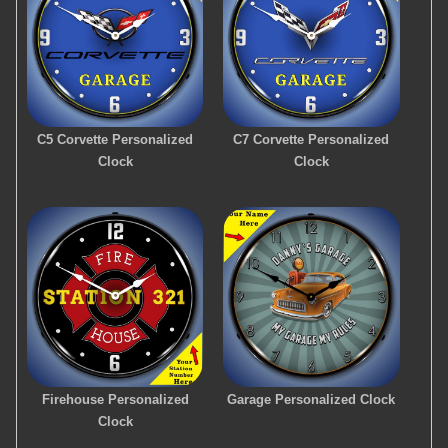
C5 Corvette Personalized
C7 Corvette Personalized
Clock
Clock
Firehouse Personalized
Garage Personalized Clock
Clock