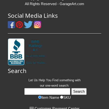
All Rights Reserved - GarageArt.com
Social Media Links
Search
Let Us Help You
Find
something with
our one-word search:
Item Name
SKU
Customer Payment Center