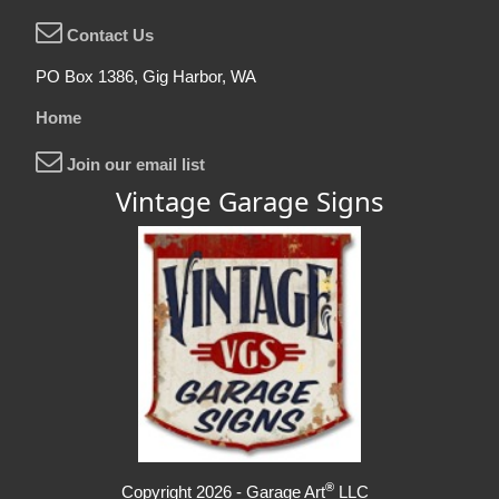
Contact Us
PO Box 1386, Gig Harbor, WA
Home
Join our email list
Vintage Garage Signs
®
Copyright 2026 - Garage Art
LLC