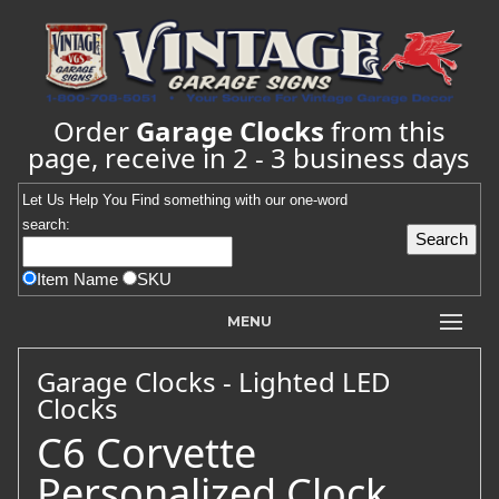
Order
Garage Clocks
from this
page, receive in 2 - 3 business days
Let Us Help You
Find
something with our one-word
search:
Item Name
SKU
MENU
Garage Clocks - Lighted LED
Clocks
C6 Corvette
Personalized Clock