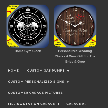
Home Gym Clock
Personalized Wedding
Clock - A Wow Gift For The
Bride & Groo
HOME
CUSTOM GAS PUMPS
CUSTOM PERSONALIZED SIGNS
CUSTOMER GARAGE PICTURES
FILLING STATION GARAGE
GARAGE ART