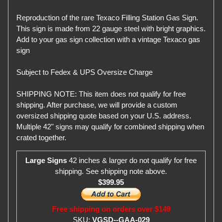
Reproduction of the rare Texaco Filling Station Gas Sign.
This sign is made from 22 gauge steel with bright graphics.
Add to your gas sign collection with a vintage Texaco gas
sign
Subject to Fedex & UPS Oversize Charge
SHIPPING NOTE: This item does not qualify for free
shipping. After purchase, we will provide a custom
oversized shipping quote based on your U.S. address.
Multiple 42" signs may qualify for combined shipping when
crated together.
Large Signs
42 inches & larger do not qualify for free
shipping. See shipping note above.
$399.95
Free shipping on orders over $149
SKU:
VGSD--GAA-029