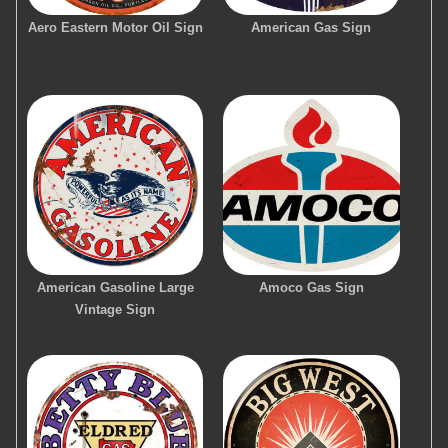
Aero Eastern Motor Oil Sign
American Gas Sign
American Gasoline Large
Amoco Gas Sign
Vintage Sign