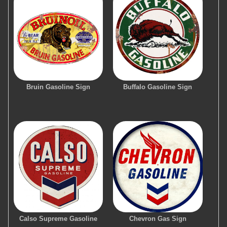
Bruin Gasoline Sign
Buffalo Gasoline Sign
Calso Supreme Gasoline
Chevron Gas Sign