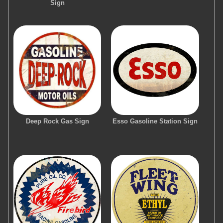
Sign
Deep Rock Gas Sign
Esso Gasoline Station Sign