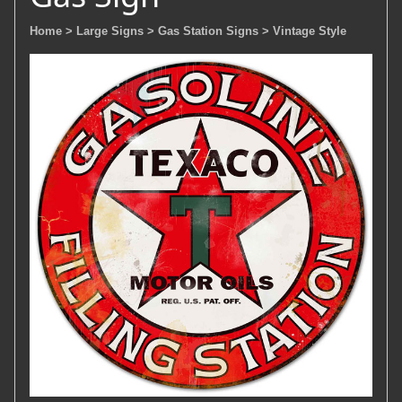
Home
> Large Signs
> Gas Station Signs
> Vintage Style