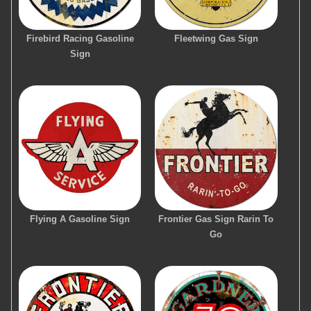
Firebird Racing Gasoline
Fleetwing Gas Sign
Sign
Flying A Gasoline Sign
Frontier Gas Sign Rarin To
Go