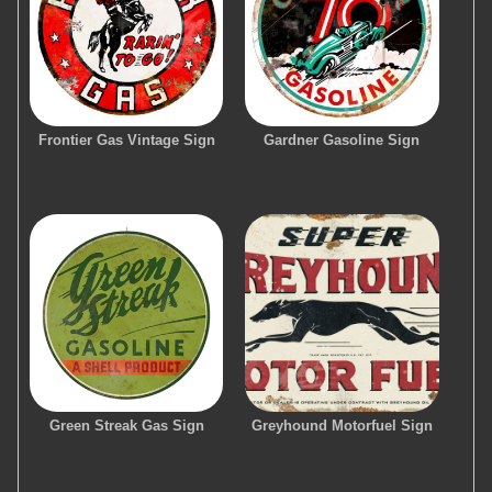
Frontier Gas Vintage Sign
Gardner Gasoline Sign
Green Streak Gas Sign
Greyhound Motorfuel Sign