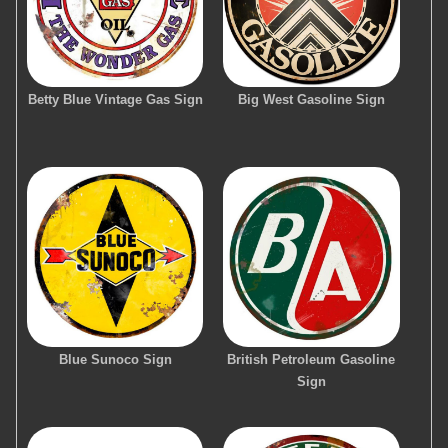
Betty Blue Vintage Gas Sign
Big West Gasoline Sign
Blue Sunoco Sign
British Petroleum Gasoline
Sign