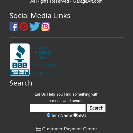
All Rights Reserved - GarageArt.com
Social Media Links
Search
Let Us Help You
Find
something with
our one-word search:
Item Name
SKU
Customer Payment Center