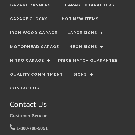
GARAGE BANNERS
GARAGE CHARACTERS
GARAGE CLOCKS
HOT NEW ITEMS
IRON WOOD GARAGE
LARGE SIGNS
MOTORHEAD GARAGE
NEON SIGNS
NITRO GARAGE
PRICE MATCH GUARANTEE
QUALITY COMMITMENT
SIGNS
CONTACT US
Contact Us
Customer Service
1-800-708-5051