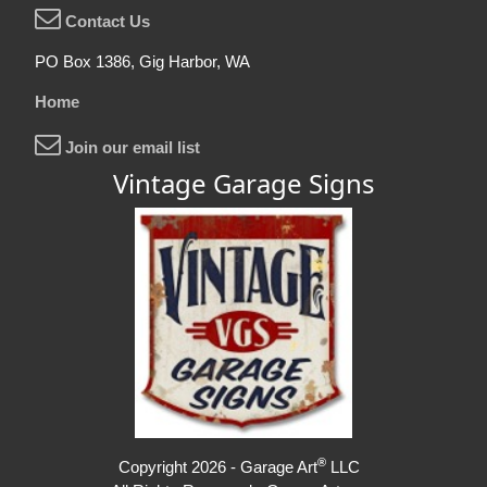
Contact Us
PO Box 1386, Gig Harbor, WA
Home
Join our email list
Vintage Garage Signs
®
Copyright 2026 - Garage Art
LLC