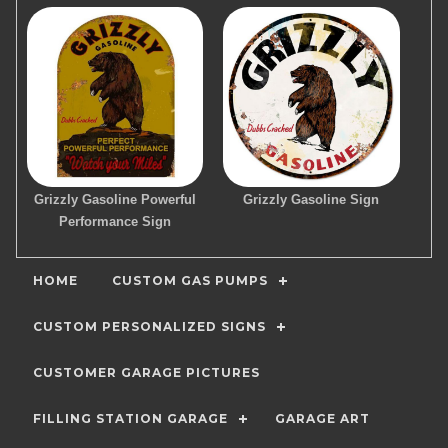
Grizzly Gasoline Powerful
Grizzly Gasoline Sign
Performance Sign
HOME
CUSTOM GAS PUMPS
CUSTOM PERSONALIZED SIGNS
CUSTOMER GARAGE PICTURES
FILLING STATION GARAGE
GARAGE ART