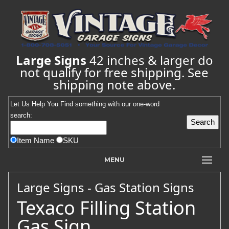
Large Signs
42 inches & larger do
not qualify for free shipping. See
shipping note above.
Let Us Help You
Find
something with our one-word
search:
Item Name
SKU
MENU
Large Signs - Gas Station Signs
Texaco Filling Station
Gas Sign