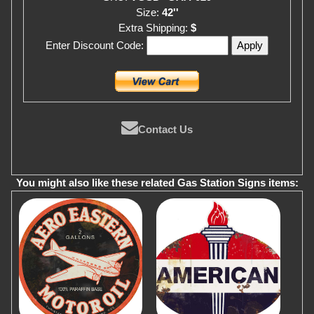
Size:
42''
Extra Shipping:
$
Enter Discount Code:
Contact Us
You might also like these related Gas Station Signs items: