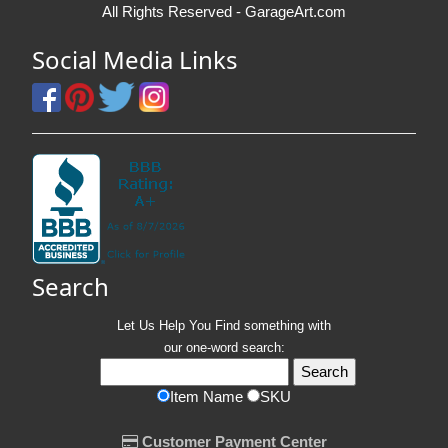
All Rights Reserved - GarageArt.com
Social Media Links
Search
Let Us Help You
Find
something with
our one-word search:
Item Name
SKU
Customer Payment Center