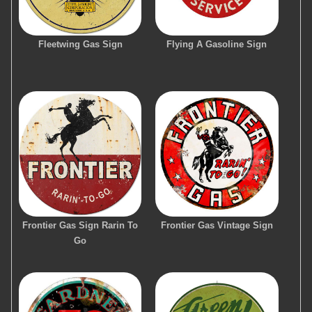
Fleetwing Gas Sign
Flying A Gasoline Sign
Frontier Gas Sign Rarin To
Frontier Gas Vintage Sign
Go