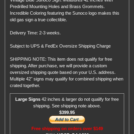
Predrilled Mounting Holes and Brass Grommets.
Incredible Coloring featuring the Sunoco logo makes this
old gas sign a true collectible.
Delivery Time: 2-3 weeks.
Subject to UPS & FedEx Oversize Shipping Charge
SHIPPING NOTE: This item does not qualify for free
shipping. After purchase, we will provide a custom
oversized shipping quote based on your U.S. address.
Multiple 42" signs may qualify for combined shipping when
crated together.
Large Signs
42 inches & larger do not qualify for free
shipping. See shipping note above.
$399.95
Free shipping on orders over $149