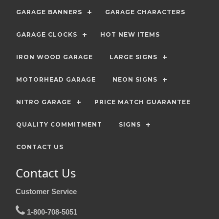
GARAGE BANNERS
GARAGE CHARACTERS
GARAGE CLOCKS
HOT NEW ITEMS
IRON WOOD GARAGE
LARGE SIGNS
MOTORHEAD GARAGE
NEON SIGNS
NITRO GARAGE
PRICE MATCH GUARANTEE
QUALITY COMMITMENT
SIGNS
CONTACT US
Contact Us
Customer Service
1-800-708-5051