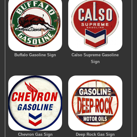
Buffalo Gasoline Sign
Calso Supreme Gasoline
Sign
Chevron Gas Sign
Deep Rock Gas Sign