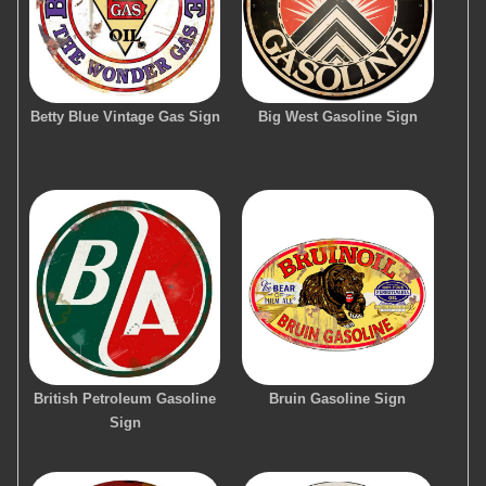
Betty Blue Vintage Gas Sign
Big West Gasoline Sign
British Petroleum Gasoline
Bruin Gasoline Sign
Sign