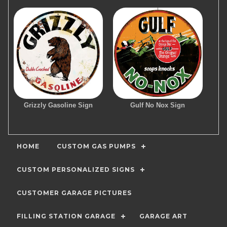
Grizzly Gasoline Sign
Gulf No Nox Sign
HOME
CUSTOM GAS PUMPS
CUSTOM PERSONALIZED SIGNS
CUSTOMER GARAGE PICTURES
FILLING STATION GARAGE
GARAGE ART