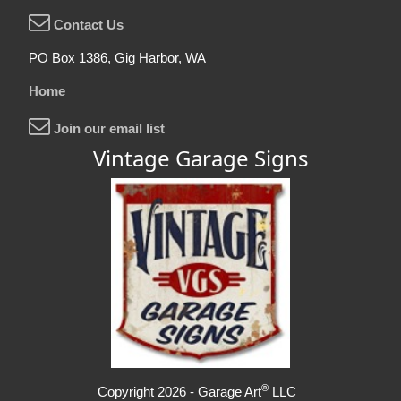
Contact Us
PO Box 1386, Gig Harbor, WA
Home
Join our email list
Vintage Garage Signs
®
Copyright 2026 - Garage Art
LLC