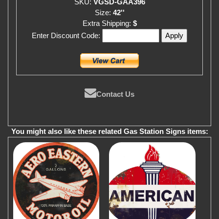
SKU:
VGSD-GAA396
Size:
42''
Extra Shipping:
$
Enter Discount Code:
Contact Us
You might also like these related Gas Station Signs items: