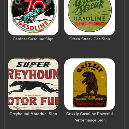
Gardner Gasoline Sign
Green Streak Gas Sign
Greyhound Motorfuel Sign
Grizzly Gasoline Powerful
Performance Sign