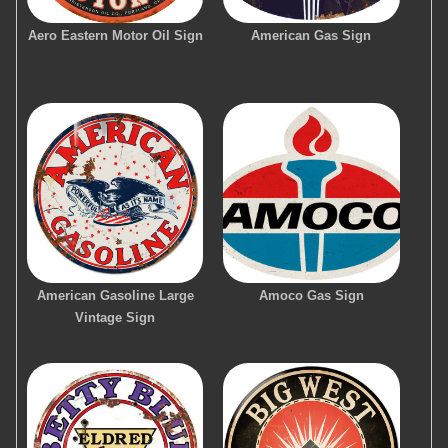
Aero Eastern Motor Oil Sign
American Gas Sign
American Gasoline Large
Amoco Gas Sign
Vintage Sign