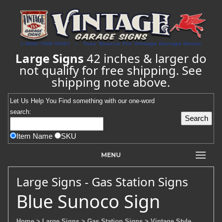
Large Signs
42 inches & larger do
not qualify for free shipping. See
shipping note above.
Let Us Help You
Find
something with our one-word
search:
Item Name
SKU
MENU
Large Signs - Gas Station Signs
Blue Sunoco Sign
Home
> Large Signs
> Gas Station Signs
> Vintage Style