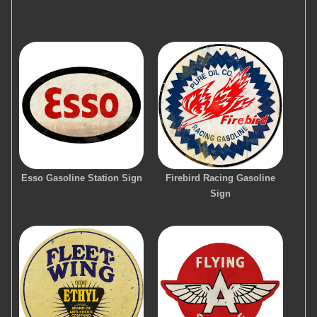
Esso Gasoline Station Sign
Firebird Racing Gasoline
Sign