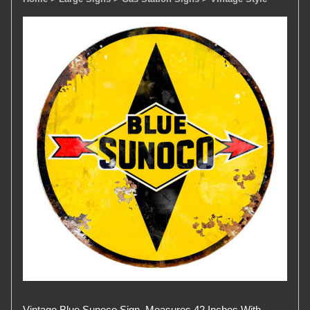
Vintage Blue Sunoco Sign. Measures 42 Inches With