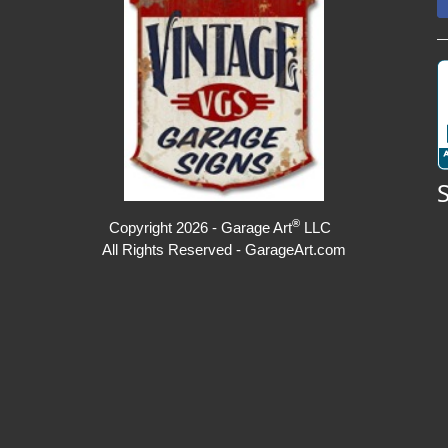
®
Copyright 2026 - Garage Art
LLC
All Rights Reserved - GarageArt.com