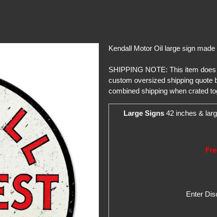
Kendall Motor Oil large sign made
SHIPPING NOTE: This item does not 
custom oversized shipping quote b
combined shipping when crated to
Large Signs
42 inches & larg
Fre
Enter Di