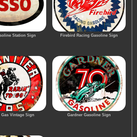
oline Station Sign
Firebird Racing Gasoline Sign
r Gas Vintage Sign
Gardner Gasoline Sign