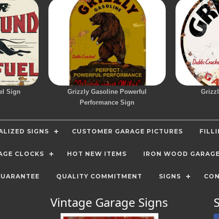
el Sign
Grizzly Gasoline Powerful
Grizz
Performance Sign
LIZED SIGNS
CUSTOMER GARAGE PICTURES
FILL
AGE CLOCKS
HOT NEW ITEMS
IRON WOOD GARAG
GUARANTEE
QUALITY COMMITMENT
SIGNS
CON
Vintage Garage Signs