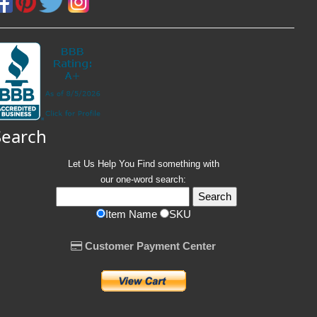
Search
Let Us Help You
Find
something with
our one-word search:
Item Name
SKU
Customer Payment Center