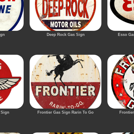
ign
Deep Rock Gas Sign
Esso Gas
 Sign
Frontier Gas Sign Rarin To Go
Frontie