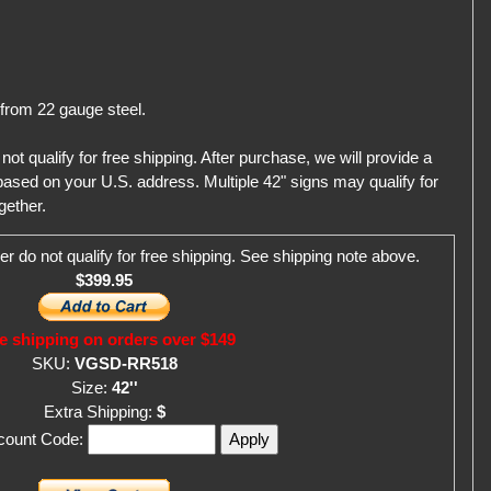
 from 22 gauge steel.
qualify for free shipping. After purchase, we will provide a
ased on your U.S. address. Multiple 42" signs may qualify for
gether.
er do not qualify for free shipping. See shipping note above.
$399.95
e shipping on orders over $149
SKU:
VGSD-RR518
Size:
42''
Extra Shipping:
$
scount Code: