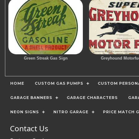
Green Streak Gas Sign
Greyhound Motorfu
HOME
CUSTOM GAS PUMPS
CUSTOM PERSONA
GARAGE BANNERS
GARAGE CHARACTERS
GAR
NEON SIGNS
NITRO GARAGE
PRICE MATCH 
Contact Us