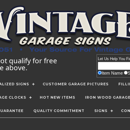
t qualify for free
Let Us Help You
Fi
te above.
Item Name
LIZED SIGNS
CUSTOMER GARAGE PICTURES
FILL
AGE CLOCKS
HOT NEW ITEMS
IRON WOOD GARAG
GUARANTEE
QUALITY COMMITMENT
SIGNS
CON