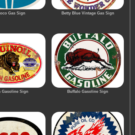
oco Gas Sign
Betty Blue Vintage Gas Sign
n Gasoline Sign
Buffalo Gasoline Sign