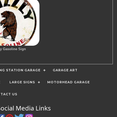
ly Gasoline Sign
ING STATION GARAGE
GARAGE ART
E
LARGE SIGNS
MOTORHEAD GARAGE
TACT US
Social Media Links