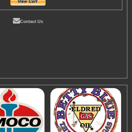
Contact Us