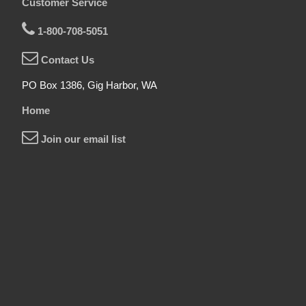
Customer Service
1-800-708-5051
Contact Us
PO Box 1386, Gig Harbor, WA
Home
Join our email list