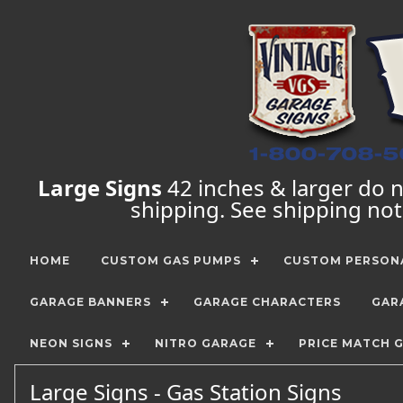
Large Signs
42 inches & larger do no
shipping. See shipping no
HOME
CUSTOM GAS PUMPS
CUSTOM PERSONA
GARAGE BANNERS
GARAGE CHARACTERS
GAR
NEON SIGNS
NITRO GARAGE
PRICE MATCH 
Large Signs - Gas Station Signs