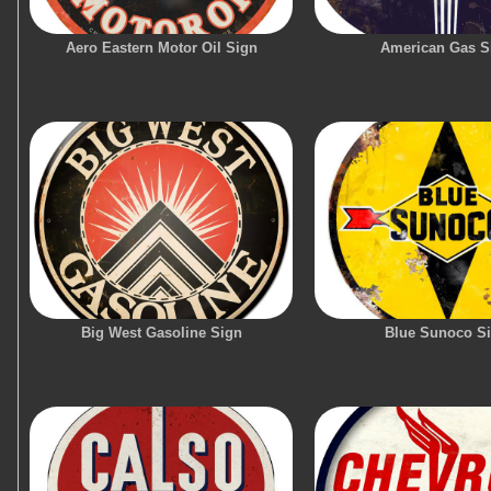
Aero Eastern Motor Oil Sign
American Gas S
Big West Gasoline Sign
Blue Sunoco S