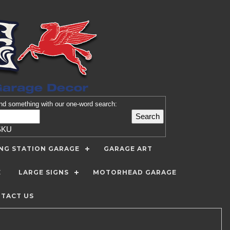
nd
something with our one-word search:
SKU
ING STATION GARAGE
GARAGE ART
E
LARGE SIGNS
MOTORHEAD GARAGE
TACT US