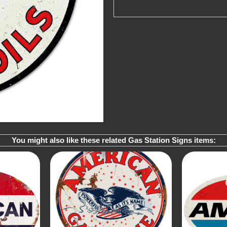
You might also like these related Gas Station Signs items: