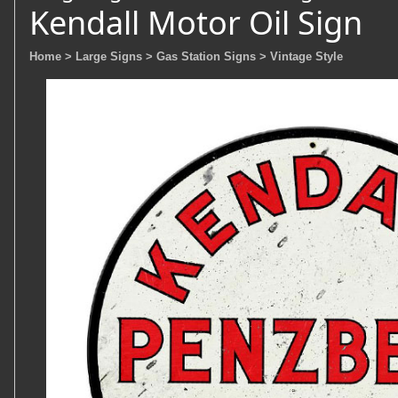
Kendall Motor Oil Sign
Home
> Large Signs
> Gas Station Signs
> Vintage Style