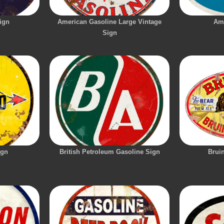
ign
American Gasoline Large Vintage
Am
Sign
ign
British Petroleum Gasoline Sign
Brui