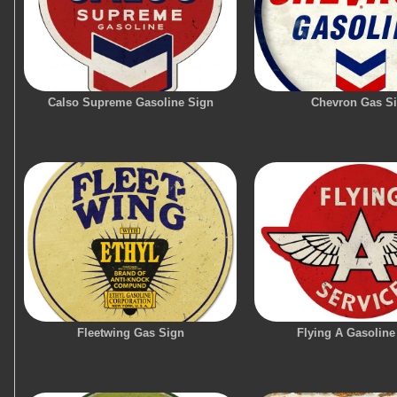
Calso Supreme Gasoline Sign
Chevron Gas S
Fleetwing Gas Sign
Flying A Gasoline