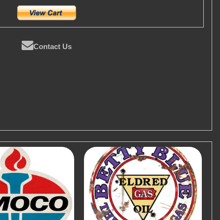
Contact Us