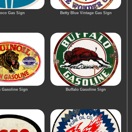
oco Gas Sign
Betty Blue Vintage Gas Sign
n Gasoline Sign
Buffalo Gasoline Sign