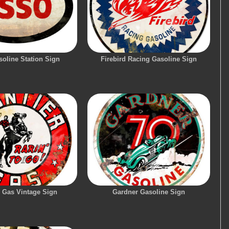
oline Station Sign
Firebird Racing Gasoline Sign
r Gas Vintage Sign
Gardner Gasoline Sign