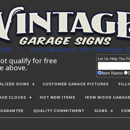
t qualify for free
Let Us Help You
Fi
te above.
Item Name
LIZED SIGNS
CUSTOMER GARAGE PICTURES
FILL
AGE CLOCKS
HOT NEW ITEMS
IRON WOOD GARAG
GUARANTEE
QUALITY COMMITMENT
SIGNS
CON