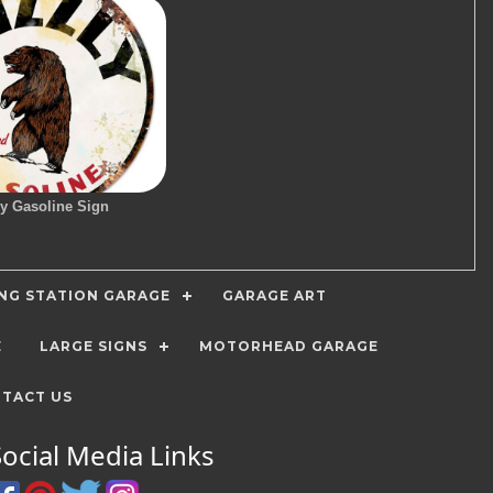
ly Gasoline Sign
ING STATION GARAGE
GARAGE ART
E
LARGE SIGNS
MOTORHEAD GARAGE
TACT US
Social Media Links