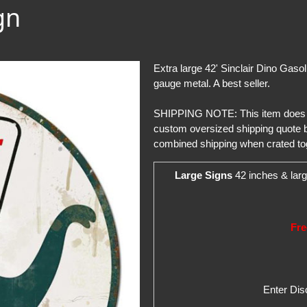
gn
Extra large 42' Sinclair Dino Gaso
gauge metal. A best seller.
SHIPPING NOTE: This item does not 
custom oversized shipping quote b
combined shipping when crated to
Large Signs
42 inches & larg
Fre
Enter Di