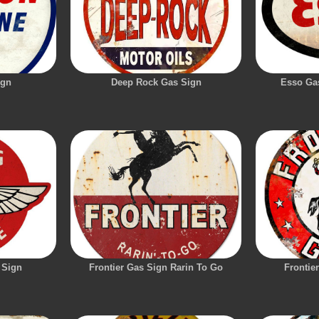
ign
Deep Rock Gas Sign
Esso Gas
 Sign
Frontier Gas Sign Rarin To Go
Frontie