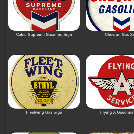
Calso Supreme Gasoline Sign
Chevron Gas S
Fleetwing Gas Sign
Flying A Gasoline