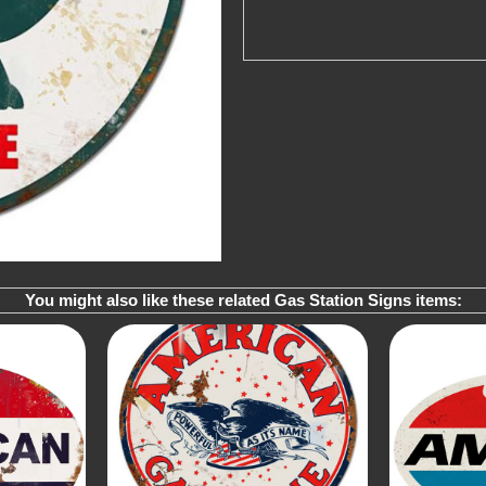
You might also like these related Gas Station Signs items: