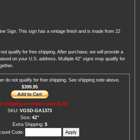
line Sign. This sign has a vintage finish and is made from 22
qualify for free shipping. After purchase, we will provide a
ased on your U.S. address. Multiple 42" signs may qualify for
gether.
er do not qualify for free shipping. See shipping note above.
$399.95
e shipping on orders over $149
SKU:
VGSD-GA1373
Size:
42''
Extra Shipping:
$
scount Code: