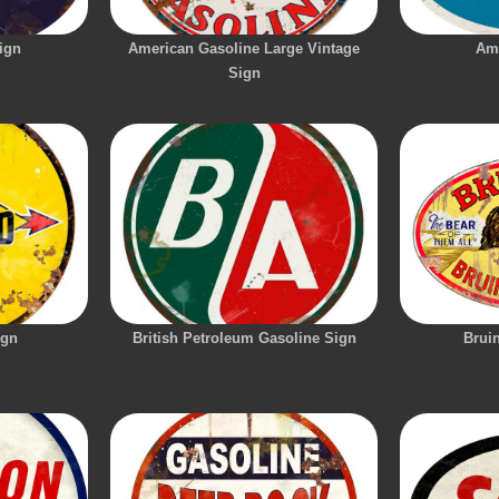
ign
American Gasoline Large Vintage
Am
Sign
ign
British Petroleum Gasoline Sign
Brui