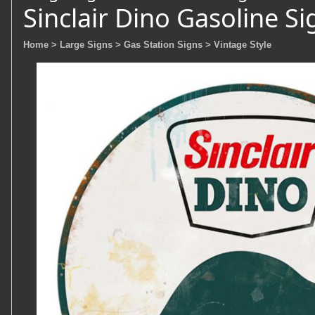
Sinclair Dino Gasoline Si
Home
> Large Signs
> Gas Station Signs
> Vintage Style