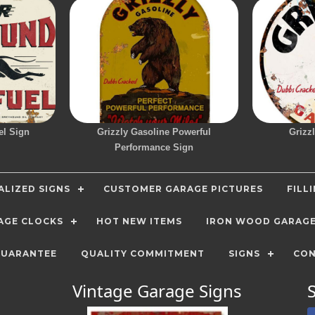
el Sign
Grizzly Gasoline Powerful
Grizz
Performance Sign
LIZED SIGNS
CUSTOMER GARAGE PICTURES
FILL
AGE CLOCKS
HOT NEW ITEMS
IRON WOOD GARAG
GUARANTEE
QUALITY COMMITMENT
SIGNS
CON
Vintage Garage Signs