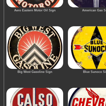
Aero Eastern Motor Oil Sign
American Gas S
Big West Gasoline Sign
Blue Sunoco S