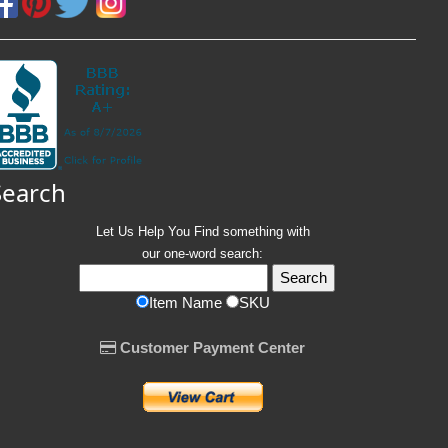
Search
Let Us Help You
Find
something with
our one-word search:
Item Name
SKU
Customer Payment Center