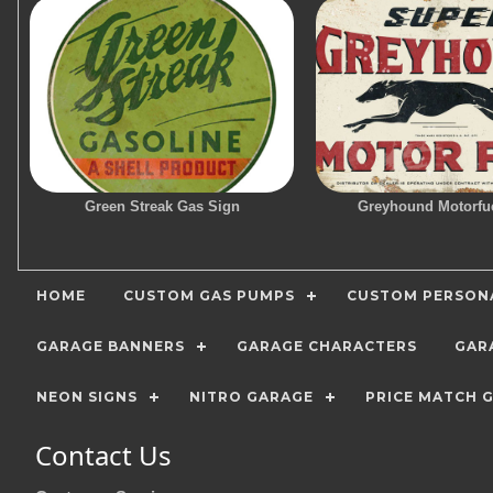
Green Streak Gas Sign
Greyhound Motorfu
HOME
CUSTOM GAS PUMPS
CUSTOM PERSONA
GARAGE BANNERS
GARAGE CHARACTERS
GAR
NEON SIGNS
NITRO GARAGE
PRICE MATCH 
Contact Us