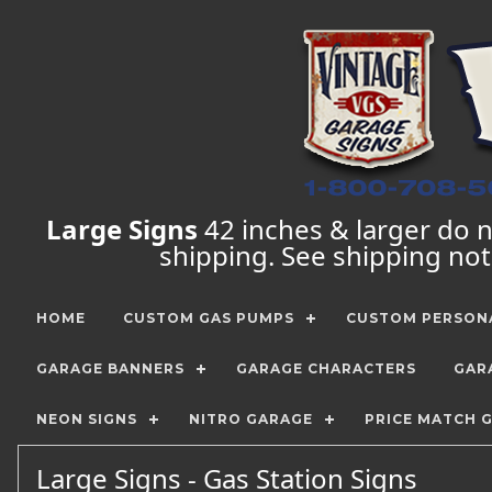
Large Signs
42 inches & larger do no
shipping. See shipping no
HOME
CUSTOM GAS PUMPS
CUSTOM PERSONA
GARAGE BANNERS
GARAGE CHARACTERS
GAR
NEON SIGNS
NITRO GARAGE
PRICE MATCH 
Large Signs - Gas Station Signs