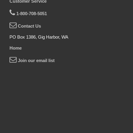
Customer Service
1-800-708-5051
Contact Us
PO Box 1386, Gig Harbor, WA
Home
Join our email list