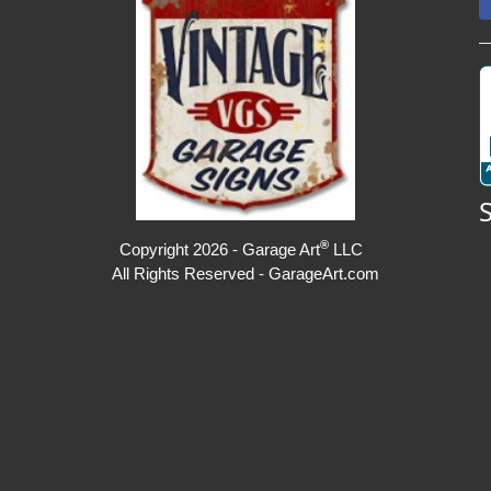
®
Copyright 2026 - Garage Art
LLC
All Rights Reserved - GarageArt.com