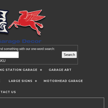
nd
something with our one-word search:
SKU
ING STATION GARAGE
GARAGE ART
E
LARGE SIGNS
MOTORHEAD GARAGE
TACT US