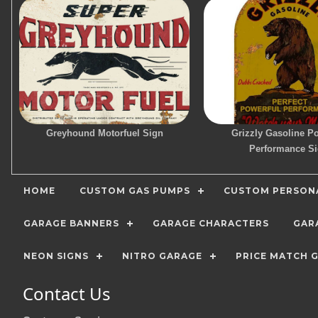
Greyhound Motorfuel Sign
Grizzly Gasoline P
Performance S
HOME
CUSTOM GAS PUMPS
CUSTOM PERSONA
GARAGE BANNERS
GARAGE CHARACTERS
GAR
NEON SIGNS
NITRO GARAGE
PRICE MATCH 
Contact Us