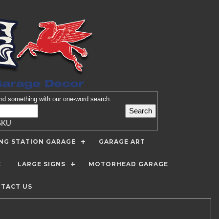
nd
something with our one-word search:
SKU
ING STATION GARAGE
GARAGE ART
E
LARGE SIGNS
MOTORHEAD GARAGE
TACT US