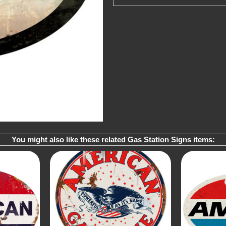
You might also like these related Gas Station Signs items: