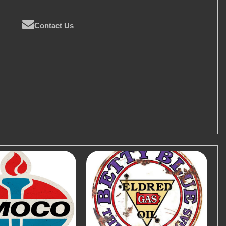
Contact Us