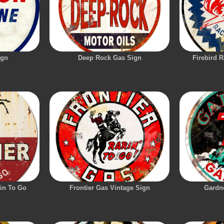
ign
Deep Rock Gas Sign
Firebird 
rin To Go
Frontier Gas Vintage Sign
Gardn