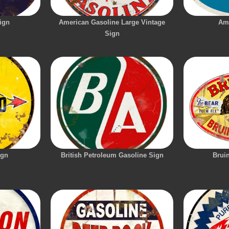
ign
American Gasoline Large Vintage
Am
Sign
ign
British Petroleum Gasoline Sign
Brui