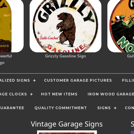
owerful
Grizzly Gasoline Sign
Gul
ign
LIZED SIGNS
CUSTOMER GARAGE PICTURES
FILL
AGE CLOCKS
HOT NEW ITEMS
IRON WOOD GARAG
GUARANTEE
QUALITY COMMITMENT
SIGNS
CON
Vintage Garage Signs