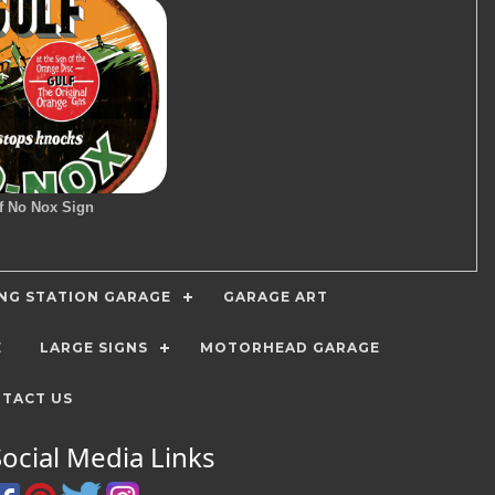
f No Nox Sign
ING STATION GARAGE
GARAGE ART
E
LARGE SIGNS
MOTORHEAD GARAGE
TACT US
Social Media Links