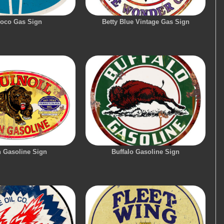
oco Gas Sign
Betty Blue Vintage Gas Sign
n Gasoline Sign
Buffalo Gasoline Sign