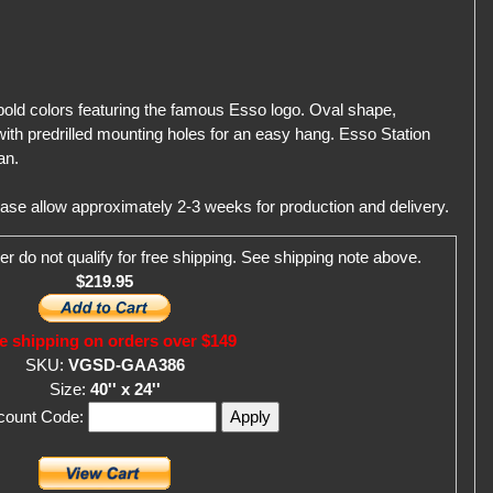
 bold colors featuring the famous Esso logo. Oval shape,
ith predrilled mounting holes for an easy hang. Esso Station
an.
ease allow approximately 2-3 weeks for production and delivery.
er do not qualify for free shipping. See shipping note above.
$219.95
e shipping on orders over $149
SKU:
VGSD-GAA386
Size:
40'' x 24''
scount Code: