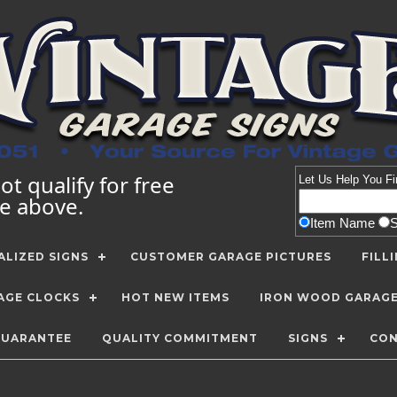
t qualify for free
Let Us Help You
Fi
te above.
Item Name
LIZED SIGNS
CUSTOMER GARAGE PICTURES
FILL
AGE CLOCKS
HOT NEW ITEMS
IRON WOOD GARAG
GUARANTEE
QUALITY COMMITMENT
SIGNS
CON