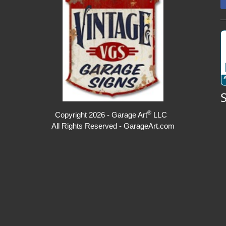
®
Copyright 2026 - Garage Art
LLC
All Rights Reserved - GarageArt.com