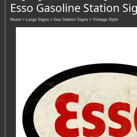
Esso Gasoline Station Si
Home
> Large Signs
> Gas Station Signs
> Vintage Style