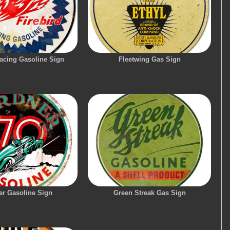
Racing Gasoline Sign
Fleetwing Gas Sign
er Gasoline Sign
Green Streak Gas Sign