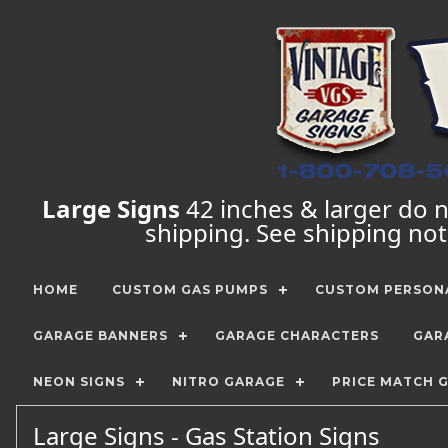
Large Signs
42 inches & larger do no
shipping. See shipping no
HOME
CUSTOM GAS PUMPS
CUSTOM PERSONA
GARAGE BANNERS
GARAGE CHARACTERS
GAR
NEON SIGNS
NITRO GARAGE
PRICE MATCH 
Large Signs - Gas Station Signs