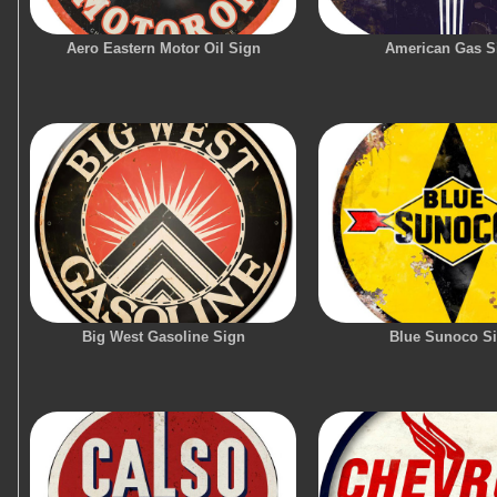
Aero Eastern Motor Oil Sign
American Gas S
Big West Gasoline Sign
Blue Sunoco S