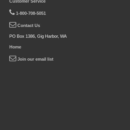
Customer Service
1-800-708-5051
Contact Us
PO Box 1386, Gig Harbor, WA
Home
Join our email list