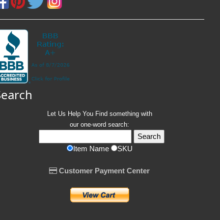
Search
Let Us Help You
Find
something with
our one-word search:
Item Name
SKU
Customer Payment Center