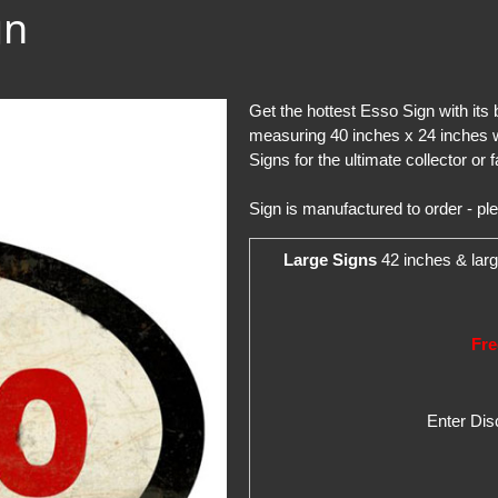
gn
Get the hottest Esso Sign with its
measuring 40 inches x 24 inches w
Signs for the ultimate collector or f
Sign is manufactured to order - pl
Large Signs
42 inches & larg
Fre
Enter Di