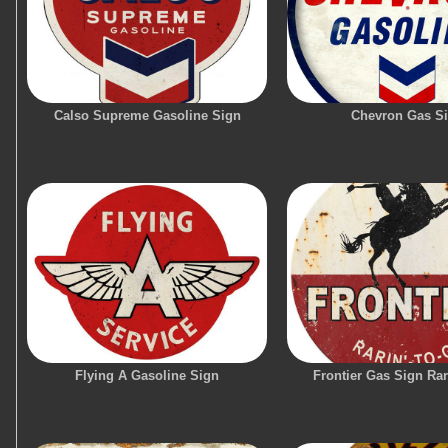
Calso Supreme Gasoline Sign
Chevron Gas S
Flying A Gasoline Sign
Frontier Gas Sign Ra