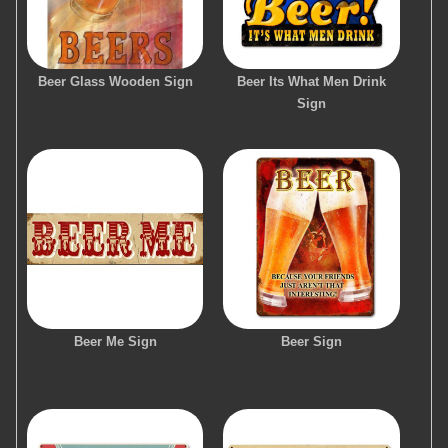
Beer Glass Wooden Sign
Beer Its What Men Drink
Sign
Beer Me Sign
Beer Sign