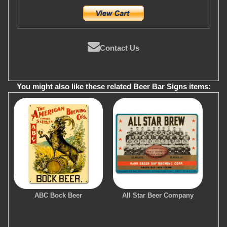
Contact Us
You might also like these related Beer Bar Signs items:
ABC Bock Beer
All Star Beer Company