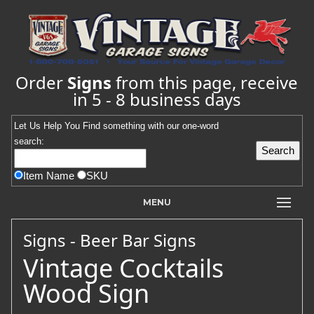
Order
Signs
from this page, receive
in 5 - 8 business days
Let Us Help You
Find
something with our one-word
search:
Item Name
SKU
MENU
Signs - Beer Bar Signs
Vintage Cocktails
Wood Sign