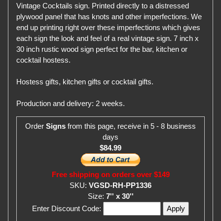
Vintage Cocktails sign. Printed directly to a distressed
plywood panel that has knots and other imperfections. We
end up printing right over these imperfections which gives
each sign the look and feel of a real vintage sign. 7 inch x
30 inch rustic wood sign perfect for the bar, kitchen or
cocktail hostess.
Hostess gifts, kitchen gifts or cocktail gifts.
Production and delivery: 2 weeks.
Order
Signs
from this page, receive in 5 - 8 business
days
$84.99
Free shipping on orders over $149
SKU:
VGSD-RH-PP1336
Size:
7'' x 30''
Enter Discount Code: