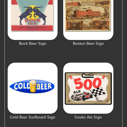
Bock Beer Sign
Boston Beer Sign
Cold Beer Surfboard Sign
Cooks Ale Sign