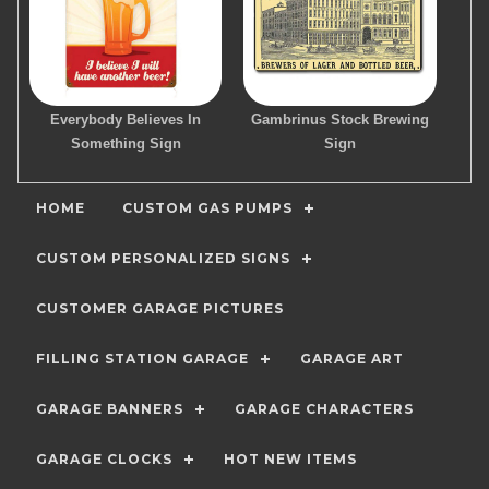
Everybody Believes In
Gambrinus Stock Brewing
Something Sign
Sign
HOME
CUSTOM GAS PUMPS
CUSTOM PERSONALIZED SIGNS
CUSTOMER GARAGE PICTURES
FILLING STATION GARAGE
GARAGE ART
GARAGE BANNERS
GARAGE CHARACTERS
GARAGE CLOCKS
HOT NEW ITEMS