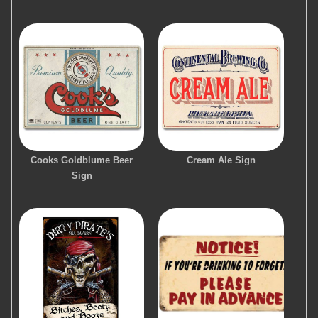
Cooks Goldblume Beer
Cream Ale Sign
Sign