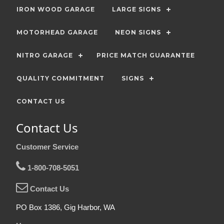
IRON WOOD GARAGE
LARGE SIGNS
MOTORHEAD GARAGE
NEON SIGNS
NITRO GARAGE
PRICE MATCH GUARANTEE
QUALITY COMMITMENT
SIGNS
CONTACT US
Contact Us
Customer Service
1-800-708-5051
Contact Us
PO Box 1386, Gig Harbor, WA