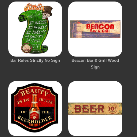
Bar Rules Strictly No Sign
Beacon Bar & Grill Wood
Sign