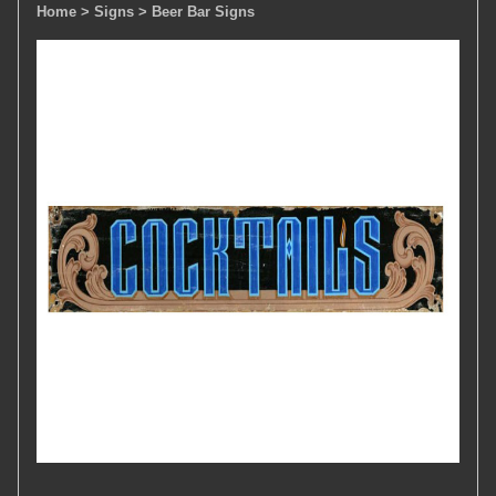
Home
> Signs
> Beer Bar Signs