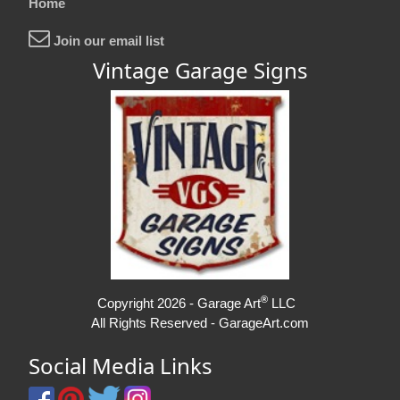
Home
Join our email list
Vintage Garage Signs
®
Copyright 2026 - Garage Art
LLC
All Rights Reserved - GarageArt.com
Social Media Links