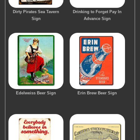
Dirty Pirates Sea Tavern
Drinking to Forget Pay In
Sign
Advance Sign
Edelweiss Beer Sign
Erin Brew Beer Sign