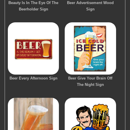
Beauty Is In The Eye Of The
Beer Advertisement Wood
Beerholder Sign
Sign
Beer Every Afternoon Sign
Beer Give Your Brain Off
The Night Sign