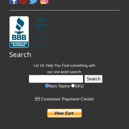
Search
Let Us Help You
Find
something with
our one-word search:
Item Name
SKU
Customer Payment Center