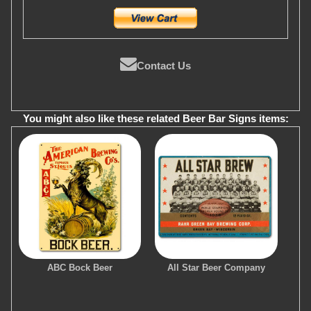
Contact Us
You might also like these related Beer Bar Signs items:
ABC Bock Beer
All Star Beer Company