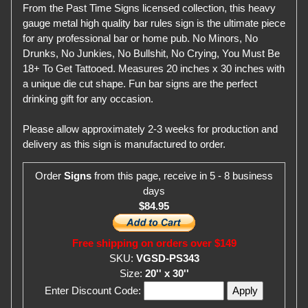
From the Past Time Signs licensed collection, this heavy
gauge metal high quality bar rules sign is the ultimate piece
for any professional bar or home pub. No Minors, No
Drunks, No Junkies, No Bullshit, No Crying, You Must Be
18+ To Get Tattooed. Measures 20 inches x 30 inches with
a unique die cut shape. Fun bar signs are the perfect
drinking gift for any occasion.
Please allow approximately 2-3 weeks for production and
delivery as this sign is manufactured to order.
Order
Signs
from this page, receive in 5 - 8 business
days
$84.95
Free shipping on orders over $149
SKU:
VGSD-PS343
Size:
20'' x 30''
Enter Discount Code: