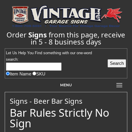
Order
Signs
from this page, receive
in 5 - 8 business days
Let Us Help You
Find
something with our one-word
search:
Item Name
SKU
MENU
Signs - Beer Bar Signs
Bar Rules Strictly No
Sign