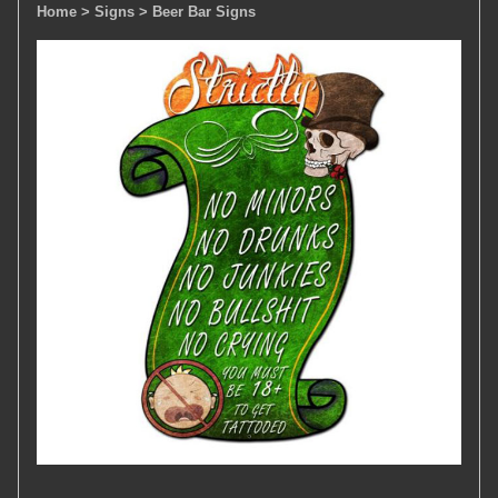
Home
> Signs
> Beer Bar Signs