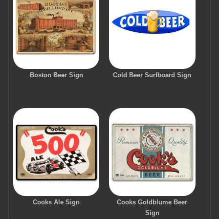
Boston Beer Sign
Cold Beer Surfboard Sign
Cooks Ale Sign
Cooks Goldblume Beer
Sign