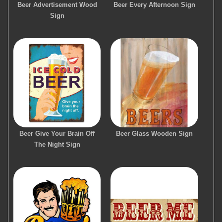
Beer Advertisement Wood
Beer Every Afternoon Sign
Sign
Beer Give Your Brain Off
Beer Glass Wooden Sign
The Night Sign