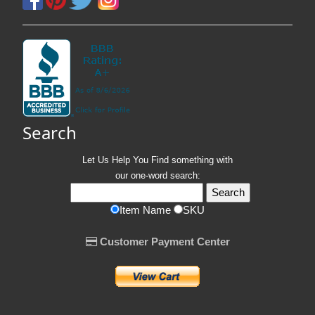
Search
Let Us Help You
Find
something with
our one-word search:
Item Name
SKU
Customer Payment Center