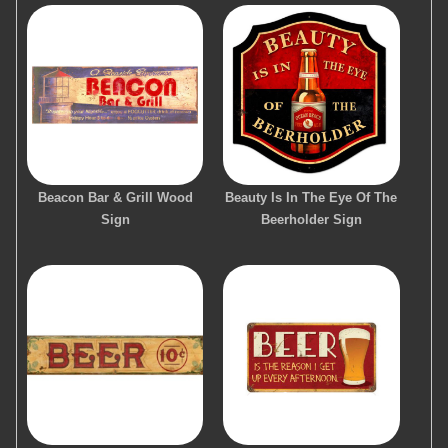
Beacon Bar & Grill Wood
Beauty Is In The Eye Of The
Sign
Beerholder Sign