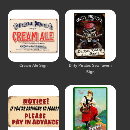
Cream Ale Sign
Dirty Pirates Sea Tavern
Sign