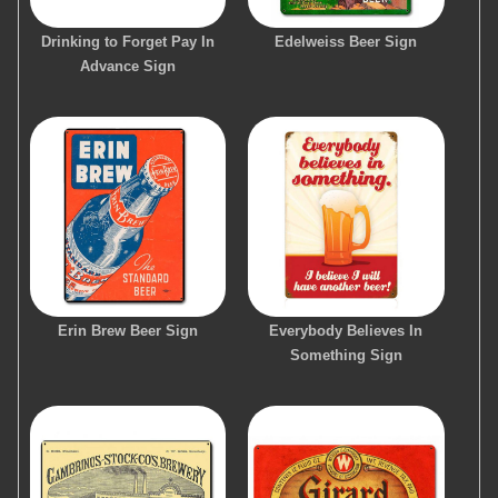
Drinking to Forget Pay In
Edelweiss Beer Sign
Advance Sign
Erin Brew Beer Sign
Everybody Believes In
Something Sign