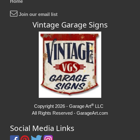
Home
Join our email list
Vintage Garage Signs
®
Copyright 2026 - Garage Art
LLC
All Rights Reserved - GarageArt.com
Social Media Links