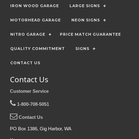
IRON WOOD GARAGE
LARGE SIGNS
MOTORHEAD GARAGE
NEON SIGNS
NITRO GARAGE
PRICE MATCH GUARANTEE
QUALITY COMMITMENT
SIGNS
CONTACT US
Contact Us
Customer Service
1-800-708-5051
Contact Us
PO Box 1386, Gig Harbor, WA