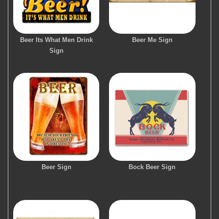
Beer Its What Men Drink
Beer Me Sign
Sign
Beer Sign
Bock Beer Sign