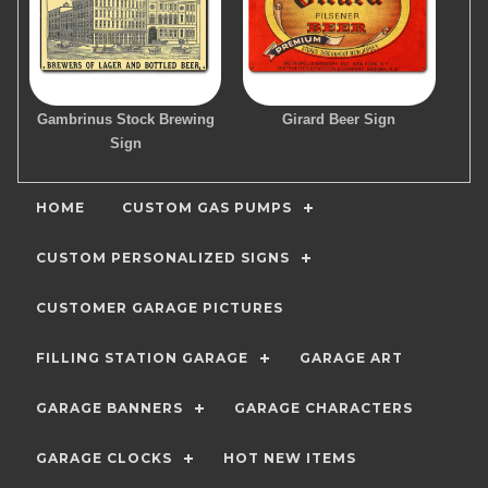
Gambrinus Stock Brewing
Girard Beer Sign
Sign
HOME
CUSTOM GAS PUMPS
CUSTOM PERSONALIZED SIGNS
CUSTOMER GARAGE PICTURES
FILLING STATION GARAGE
GARAGE ART
GARAGE BANNERS
GARAGE CHARACTERS
GARAGE CLOCKS
HOT NEW ITEMS