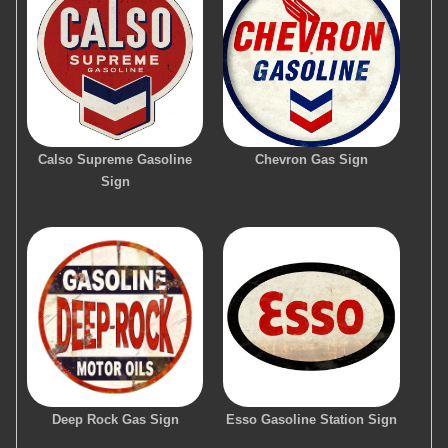
Calso Supreme Gasoline
Chevron Gas Sign
Sign
Deep Rock Gas Sign
Esso Gasoline Station Sign