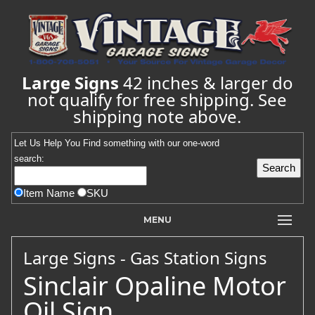
Large Signs
42 inches & larger do
not qualify for free shipping. See
shipping note above.
Let Us Help You
Find
something with our one-word
search:
Item Name
SKU
MENU
Large Signs - Gas Station Signs
Sinclair Opaline Motor
Oil Sign