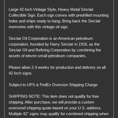
Large 42 Inch Vintage Style, Heavy Metal Sinclair
Collectible Sign. Each sign comes with predrilled mounting
holes and ships ready to hang. Bring back the Sinclair
memories with this vintage oil sign.
Sinclair Oil Corporation is an American petroleum
corporation, founded by Harry Sinclair in 1916, as the
Sinclair Oil and Refining Corporation by combining the
assets of eleven small petroleum companies.
Please allow 2-3 weeks for production and delivery on all
42 Inch signs.
Subject to UPS & FedEx Oversize Shipping Charge
SHIPPING NOTE: This item does not qualify for free
shipping. After purchase, we will provide a custom
oversized shipping quote based on your U.S. address.
Multiple 42" signs may qualify for combined shipping when