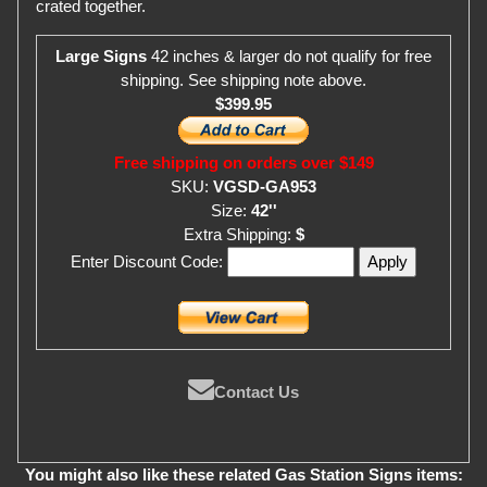
crated together.
Large Signs
42 inches & larger do not qualify for free
shipping. See shipping note above.
$399.95
Free shipping on orders over $149
SKU:
VGSD-GA953
Size:
42''
Extra Shipping:
$
Enter Discount Code:
Contact Us
You might also like these related Gas Station Signs items: