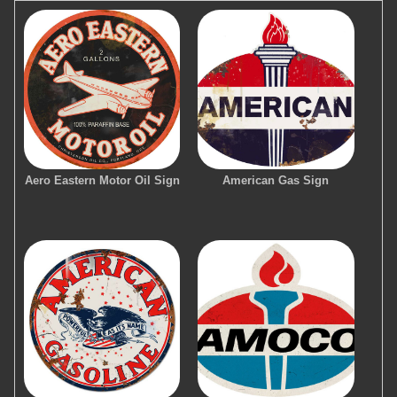
Aero Eastern Motor Oil Sign
American Gas Sign