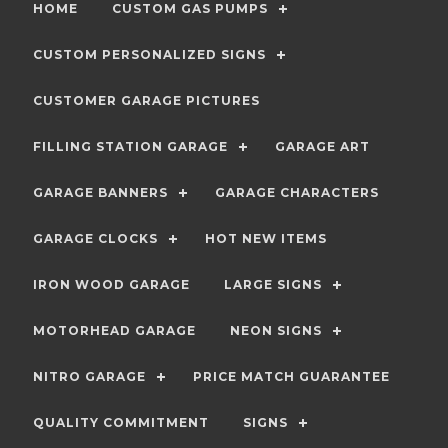
HOME
CUSTOM GAS PUMPS
CUSTOM PERSONALIZED SIGNS
CUSTOMER GARAGE PICTURES
FILLING STATION GARAGE
GARAGE ART
GARAGE BANNERS
GARAGE CHARACTERS
GARAGE CLOCKS
HOT NEW ITEMS
IRON WOOD GARAGE
LARGE SIGNS
MOTORHEAD GARAGE
NEON SIGNS
NITRO GARAGE
PRICE MATCH GUARANTEE
QUALITY COMMITMENT
SIGNS