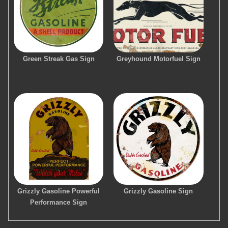
Green Streak Gas Sign
Greyhound Motorfuel Sign
Grizzly Gasoline Powerful
Grizzly Gasoline Sign
Performance Sign