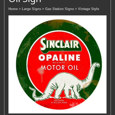
Home
> Large Signs
> Gas Station Signs
> Vintage Style