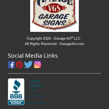
®
Copyright 2026 - Garage Art
LLC
All Rights Reserved - GarageArt.com
Social Media Links