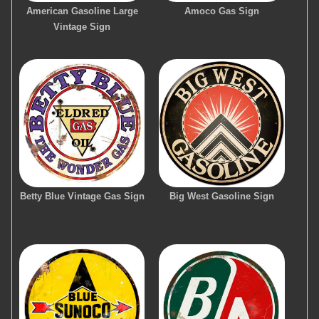
American Gasoline Large
Amoco Gas Sign
Vintage Sign
Betty Blue Vintage Gas Sign
Big West Gasoline Sign