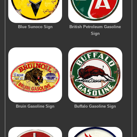
Blue Sunoco Sign
British Petroleum Gasoline
Sign
Bruin Gasoline Sign
Buffalo Gasoline Sign