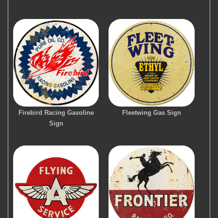
Firebird Racing Gasoline
Fleetwing Gas Sign
Sign