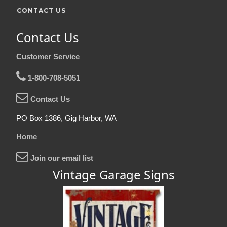
CONTACT US
Contact Us
Customer Service
1-800-708-5051
Contact Us
PO Box 1386, Gig Harbor, WA
Home
Join our email list
Vintage Garage Signs