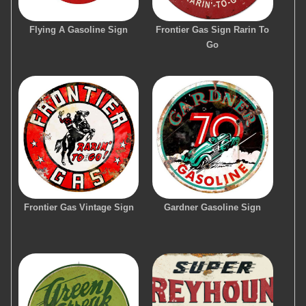
Flying A Gasoline Sign
Frontier Gas Sign Rarin To
Go
Frontier Gas Vintage Sign
Gardner Gasoline Sign