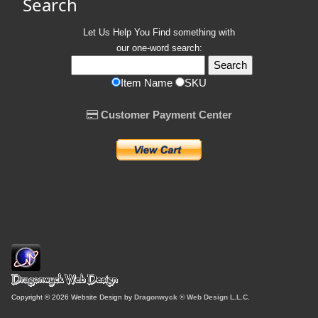
Search
Let Us Help You
Find
something with
our one-word search:
Item Name
SKU
Customer Payment Center
Copyright © 2026 Website Design by
Dragonwyck ® Web Design L.L.C.