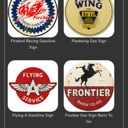
Firebird Racing Gasoline
Fleetwing Gas Sign
Sign
Flying A Gasoline Sign
Frontier Gas Sign Rarin To
Go