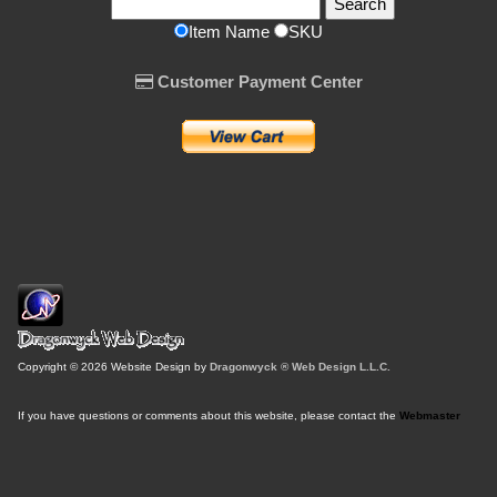
Item Name
SKU
Customer Payment Center
Copyright © 2026 Website Design by
Dragonwyck ® Web Design L.L.C.
If you have questions or comments about this website, please contact the
Webmaster