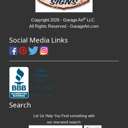
®
Copyright 2026 - Garage Art
LLC
All Rights Reserved - GarageArt.com
Social Media Links
Search
Let Us Help You
Find
something with
our one-word search: