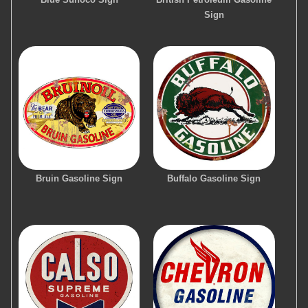
Sign
Bruin Gasoline Sign
Buffalo Gasoline Sign