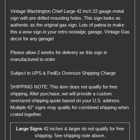
Vintage Washington Chief Large 42 inch 22 gauge metal
sign with pre drilled mounting holes. This sign looks as
authentic as the original gas sign. Lots of patina to make
this a wow sign in your retro nostalgic garage. Vintage Gas
decor for any garage!
Please allow 2 weeks for delivery as this sign is
manufactured to order
Subject to UPS & FedEx Oversize Shipping Charge
SHIPPING NOTE: This item does not qualify for free
shipping. After purchase, we will provide a custom
oversized shipping quote based on your U.S. address.
Multiple 42" signs may qualify for combined shipping when
crated together.
Large Signs
42 inches & larger do not qualify for free
shipping. See shipping note above.