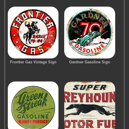
Frontier Gas Vintage Sign
Gardner Gasoline Sign