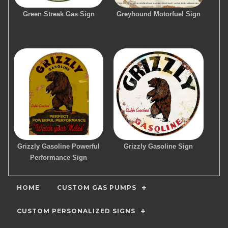
Green Streak Gas Sign
Greyhound Motorfuel Sign
Grizzly Gasoline Powerful
Grizzly Gasoline Sign
Performance Sign
HOME
CUSTOM GAS PUMPS
CUSTOM PERSONALIZED SIGNS