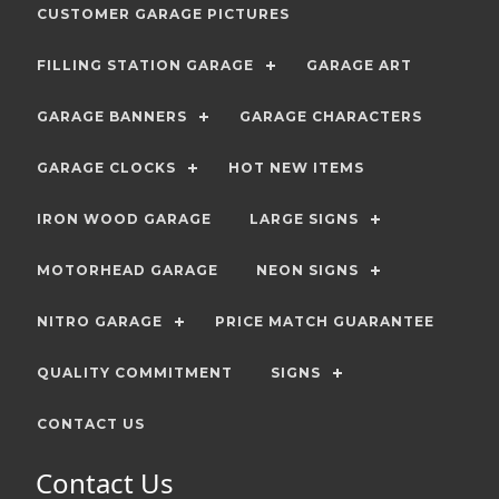
CUSTOMER GARAGE PICTURES
FILLING STATION GARAGE
GARAGE ART
GARAGE BANNERS
GARAGE CHARACTERS
GARAGE CLOCKS
HOT NEW ITEMS
IRON WOOD GARAGE
LARGE SIGNS
MOTORHEAD GARAGE
NEON SIGNS
NITRO GARAGE
PRICE MATCH GUARANTEE
QUALITY COMMITMENT
SIGNS
CONTACT US
Contact Us