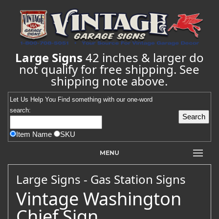
Large Signs
42 inches & larger do
not qualify for free shipping. See
shipping note above.
Let Us Help You
Find
something with our one-word
search:
Item Name
SKU
MENU
Large Signs - Gas Station Signs
Vintage Washington
Chief Sign