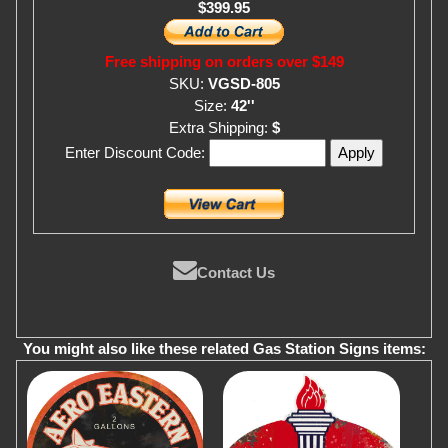
$399.95
Free shipping on orders over $149
SKU:
VGSD-805
Size:
42''
Extra Shipping:
$
Enter Discount Code:
Contact Us
You might also like these related Gas Station Signs items: