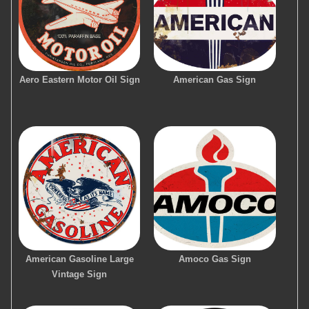
Aero Eastern Motor Oil Sign
American Gas Sign
American Gasoline Large
Amoco Gas Sign
Vintage Sign