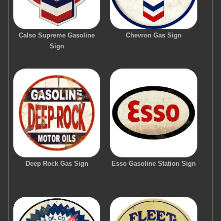
Calso Supreme Gasoline
Chevron Gas Sign
Sign
Deep Rock Gas Sign
Esso Gasoline Station Sign