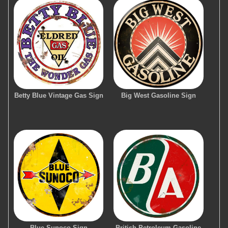
Betty Blue Vintage Gas Sign
Big West Gasoline Sign
Blue Sunoco Sign
British Petroleum Gasoline