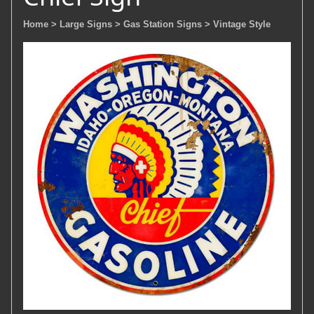
Home
> Large Signs
> Gas Station Signs
> Vintage Style