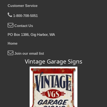
Customer Service
1-800-708-5051
Contact Us
PO Box 1386, Gig Harbor, WA
Home
Join our email list
Vintage Garage Signs