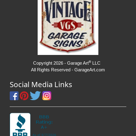
®
Copyright 2026 - Garage Art
LLC
All Rights Reserved - GarageArt.com
Social Media Links