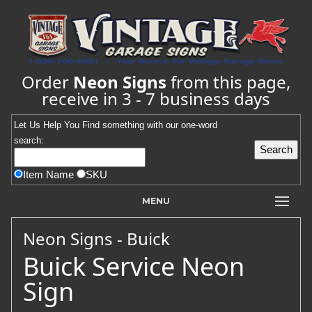
Order
Neon Signs
from this page,
receive in 3 - 7 business days
Let Us Help You
Find
something with our one-word
search:
Item Name
SKU
MENU
Neon Signs - Buick
Buick Service Neon
Sign