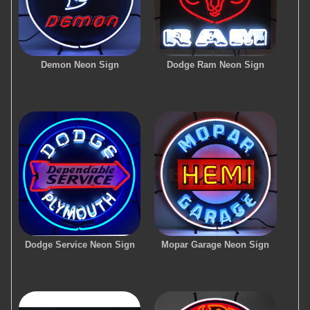
Demon Neon Sign
Dodge Ram Neon Sign
Dodge Service Neon Sign
Mopar Garage Neon Sign