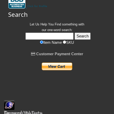
Search
Let Us Help You
Find
something with
our one-word search:
Item Name
SKU
Customer Payment Center