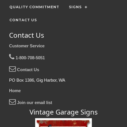
QUALITY COMMITMENT
SIGNS
CONTACT US
Contact Us
Customer Service
1-800-708-5051
Contact Us
PO Box 1386, Gig Harbor, WA
Home
Join our email list
Vintage Garage Signs