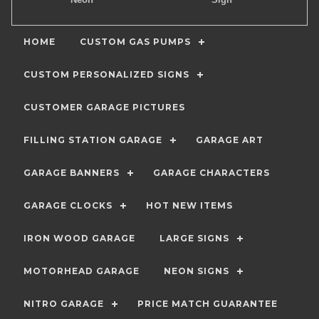
HOME
CUSTOM GAS PUMPS
CUSTOM PERSONALIZED SIGNS
CUSTOMER GARAGE PICTURES
FILLING STATION GARAGE
GARAGE ART
GARAGE BANNERS
GARAGE CHARACTERS
GARAGE CLOCKS
HOT NEW ITEMS
IRON WOOD GARAGE
LARGE SIGNS
MOTORHEAD GARAGE
NEON SIGNS
NITRO GARAGE
PRICE MATCH GUARANTEE