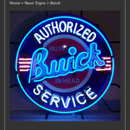
Home
> Neon Signs
> Buick