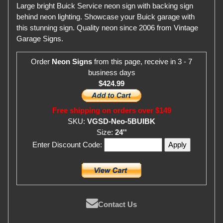
Large bright Buick Service neon sign with backing sign
behind neon lighting. Showcase your Buick garage with
this stunning sign. Quality neon since 2006 from Vintage
Garage Signs.
Order
Neon Signs
from this page, receive in 3 - 7
business days
$424.99
Free shipping on orders over $149
SKU:
VGSD-Neo-5BUIBK
Size:
24''
Enter Discount Code:
Contact Us