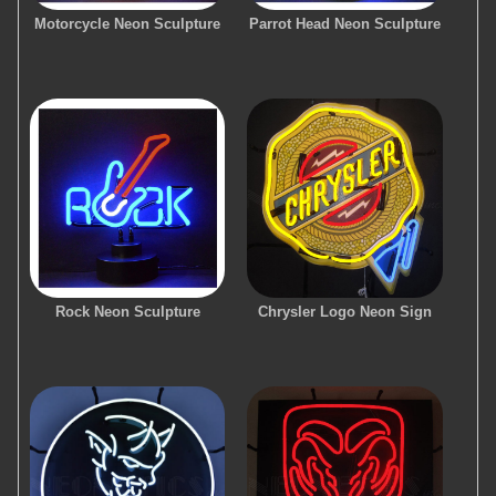
Motorcycle Neon Sculpture
Parrot Head Neon Sculpture
Rock Neon Sculpture
Chrysler Logo Neon Sign