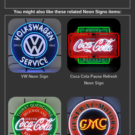
You might also like these related Neon Signs items:
VW Neon Sign
Coca Cola Pause Refresh
Neon Sign