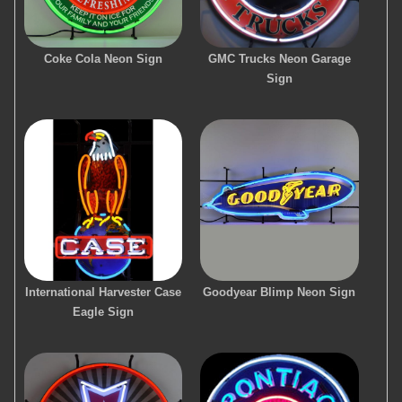
Coke Cola Neon Sign
GMC Trucks Neon Garage
Sign
International Harvester Case
Goodyear Blimp Neon Sign
Eagle Sign