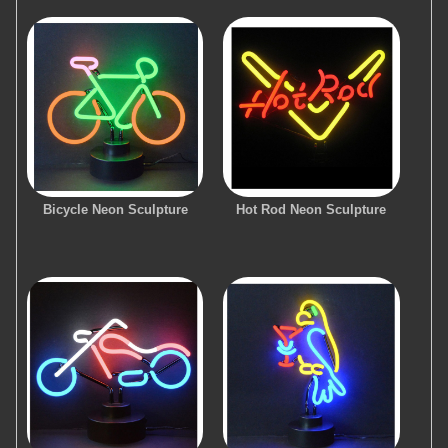
Bicycle Neon Sculpture
Hot Rod Neon Sculpture