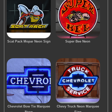
Scat Pack Mopar Neon Sign
Super Bee Neon
Chevrolet Bow Tie Marquee
Chevy Truck Neon Marquee
Neon
Sign