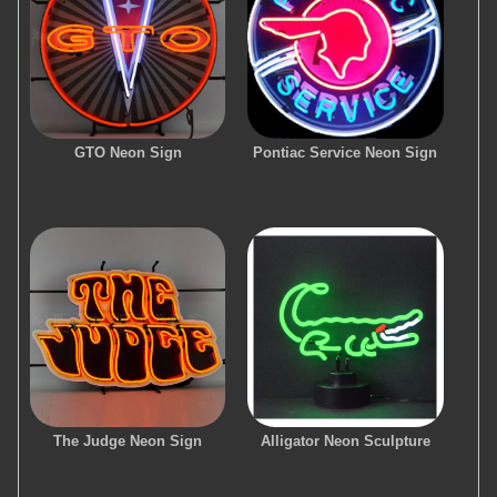
GTO Neon Sign
Pontiac Service Neon Sign
The Judge Neon Sign
Alligator Neon Sculpture