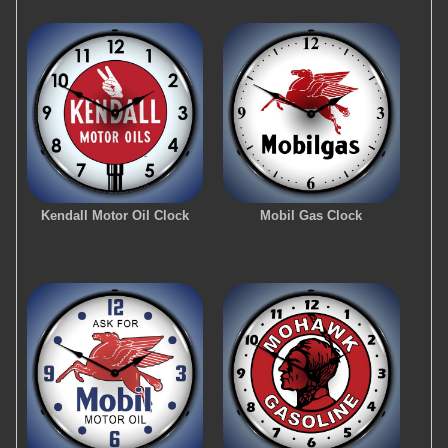
Kendall Motor Oil Clock
Mobil Gas Clock