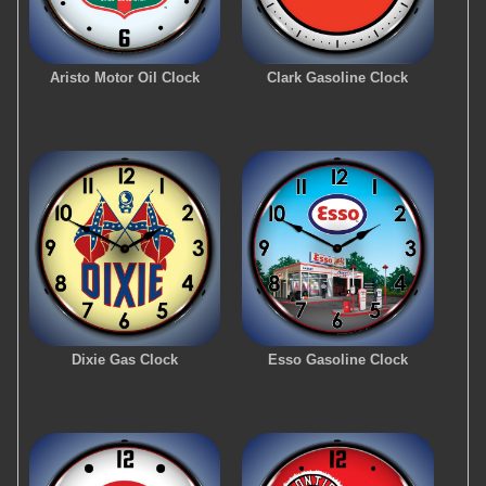
Aristo Motor Oil Clock
Clark Gasoline Clock
Dixie Gas Clock
Esso Gasoline Clock