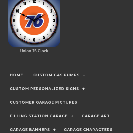
Union 76 Clock
HOME
CUSTOM GAS PUMPS
CUSTOM PERSONALIZED SIGNS
CUSTOMER GARAGE PICTURES
FILLING STATION GARAGE
GARAGE ART
GARAGE BANNERS
GARAGE CHARACTERS