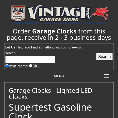
Order
Garage Clocks
from this
page, receive in 2 - 3 business days
Let Us Help You
Find
something with our one-word
search:
Item Name
SKU
MENU
Garage Clocks - Lighted LED
Clocks
Supertest Gasoline
Clock