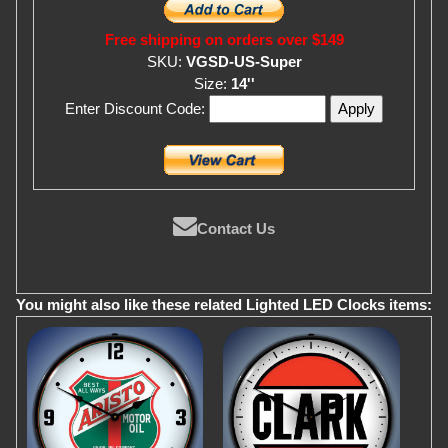
Free shipping on orders over $149
SKU:
VGSD-US-Super
Size:
14''
Enter Discount Code:
Contact Us
You might also like these related Lighted LED Clocks items: