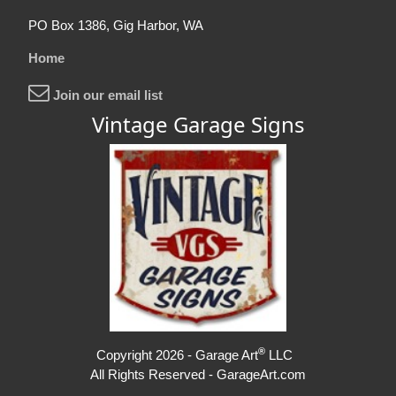
PO Box 1386, Gig Harbor, WA
Home
Join our email list
Vintage Garage Signs
®
Copyright 2026 - Garage Art
LLC
All Rights Reserved - GarageArt.com