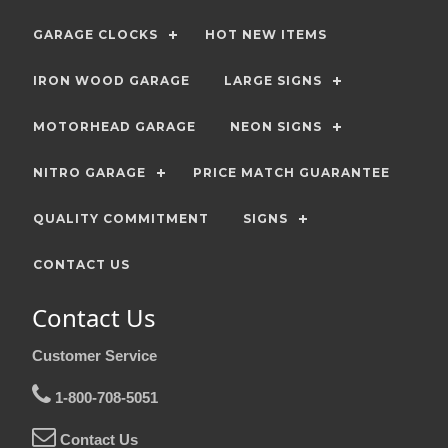
GARAGE CLOCKS
HOT NEW ITEMS
IRON WOOD GARAGE
LARGE SIGNS
MOTORHEAD GARAGE
NEON SIGNS
NITRO GARAGE
PRICE MATCH GUARANTEE
QUALITY COMMITMENT
SIGNS
CONTACT US
Contact Us
Customer Service
1-800-708-5051
Contact Us