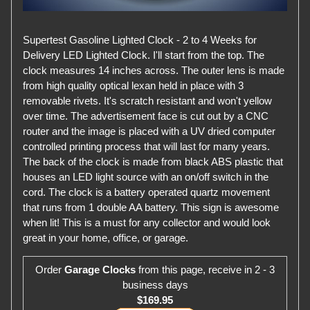
Supertest Gasoline Lighted Clock - 2 to 4 Weeks for
Delivery LED Lighted Clock. I'll start from the top. The
clock measures 14 inches across. The outer lens is made
from high quality optical lexan held in place with 3
removable rivets. It's scratch resistant and won't yellow
over time. The advertisement face is cut out by a CNC
router and the image is placed with a UV dried computer
controlled printing process that will last for many years.
The back of the clock is made from black ABS plastic that
houses an LED light source with an on/off switch in the
cord. The clock is a battery operated quartz movement
that runs from 1 double AA battery. This sign is awesome
when lit! This is a must for any collector and would look
great in your home, office, or garage.
Order
Garage Clocks
from this page, receive in 2 - 3
business days
$169.95