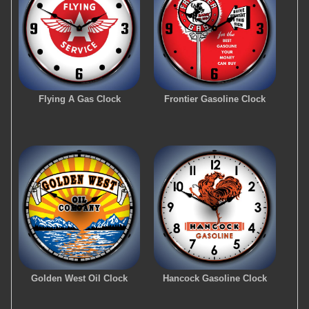
Flying A Gas Clock
Frontier Gasoline Clock
Golden West Oil Clock
Hancock Gasoline Clock