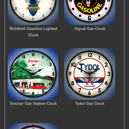
Richfield Gasoline Lighted
Signal Gas Clock
Clock
Sinclair Gas Station Clock
Tydol Gas Clock