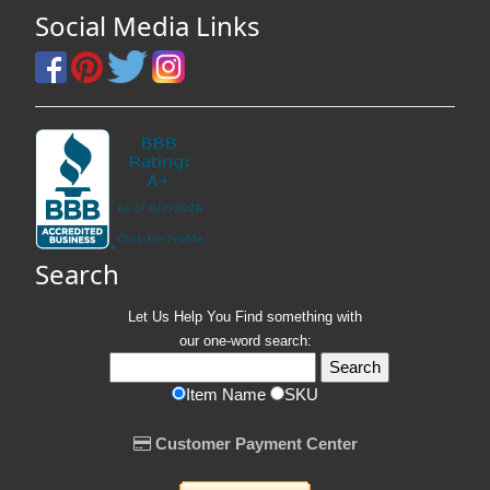
Social Media Links
Search
Let Us Help You
Find
something with
our one-word search:
Item Name
SKU
Customer Payment Center