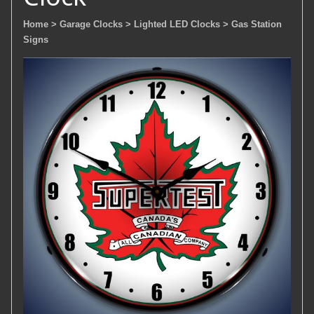
Home
> Garage Clocks
> Lighted LED Clocks
> Gas Station
Signs