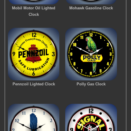
Mobil Motor Oil Lighted
Mohawk Gasoline Clock
Clock
Pennzoil Lighted Clock
Polly Gas Clock