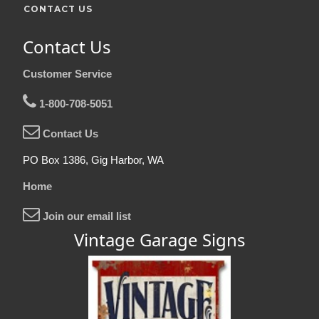
CONTACT US
Contact Us
Customer Service
1-800-708-5051
Contact Us
PO Box 1386, Gig Harbor, WA
Home
Join our email list
Vintage Garage Signs