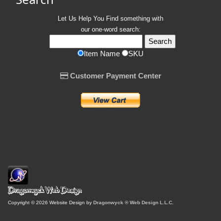
Let Us Help You
Find
something with
our one-word search:
Item Name
SKU
Customer Payment Center
Copyright © 2026 Website Design by
Dragonwyck ® Web Design L.L.C.