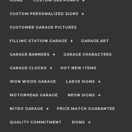
HOME
CUSTOM GAS PUMPS
CUSTOM PERSONALIZED SIGNS
CUSTOMER GARAGE PICTURES
FILLING STATION GARAGE
GARAGE ART
GARAGE BANNERS
GARAGE CHARACTERS
GARAGE CLOCKS
HOT NEW ITEMS
IRON WOOD GARAGE
LARGE SIGNS
MOTORHEAD GARAGE
NEON SIGNS
NITRO GARAGE
PRICE MATCH GUARANTEE
QUALITY COMMITMENT
SIGNS