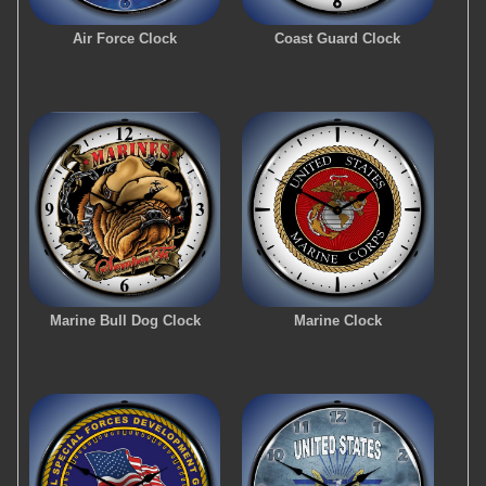
Air Force Clock
Coast Guard Clock
Marine Bull Dog Clock
Marine Clock