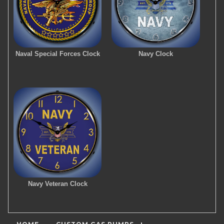
Naval Special Forces Clock
Navy Clock
Navy Veteran Clock