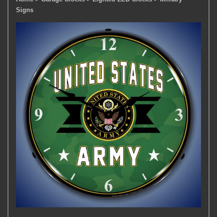
Signs