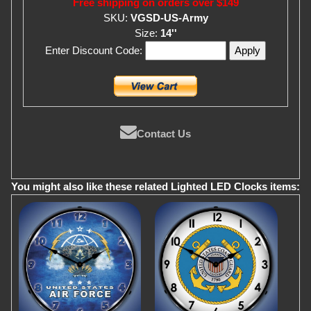
Free shipping on orders over $149
SKU:
VGSD-US-Army
Size:
14''
Enter Discount Code:
Contact Us
You might also like these related Lighted LED Clocks items: