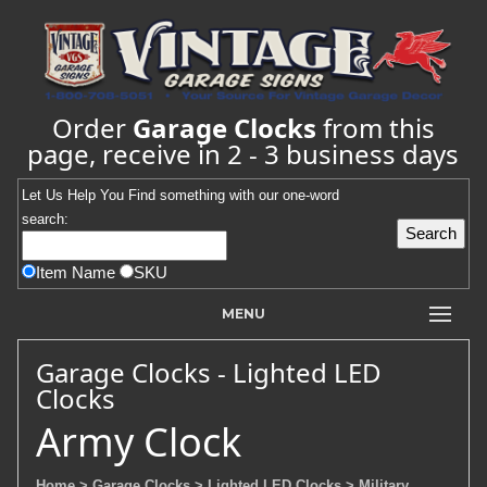
Order
Garage Clocks
from this
page, receive in 2 - 3 business days
Let Us Help You
Find
something with our one-word
search:
Item Name
SKU
MENU
Garage Clocks - Lighted LED
Clocks
Army Clock
Home
> Garage Clocks
> Lighted LED Clocks
> Military