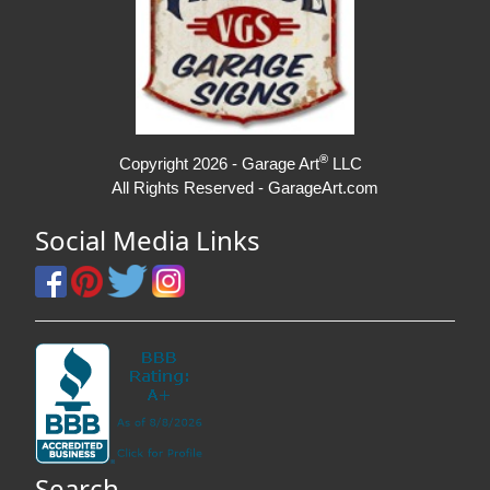
®
Copyright 2026 - Garage Art
LLC
All Rights Reserved - GarageArt.com
Social Media Links
Search