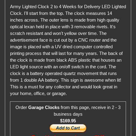
Army Lighted Clock 2 to 4 Weeks for Delivery LED Lighted
Clock. I'll start from the top. The clock measures 14
inches across. The outer lens is made from high quality
optical lexan held in place with 3 removable rivets. It's
scratch resistant and won't yellow over time. The
advertisement face is cut out by a CNC router and the
image is placed with a UV dried computer controlled
printing process that will last for many years. The back of
the clock is made from black ABS plastic that houses an
LED light source with an on/off switch in the cord. The
clock is a battery operated quartz movement that runs
from 1 double AA battery. This sign is awesome when lit!
This is a must for any collector and would look great in
your home, office, or garage.
Order
Garage Clocks
from this page, receive in 2 - 3
business days
$169.95