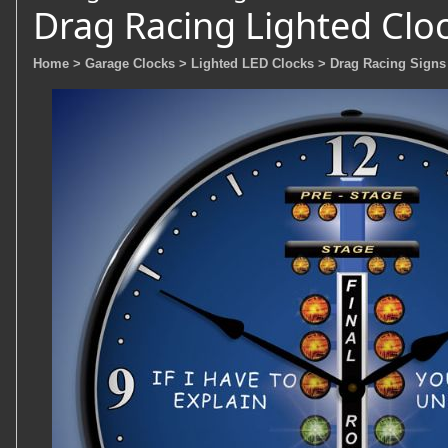
Drag Racing Lighted Clo
Home
> Garage Clocks
> Lighted LED Clocks
> Drag Racing Signs