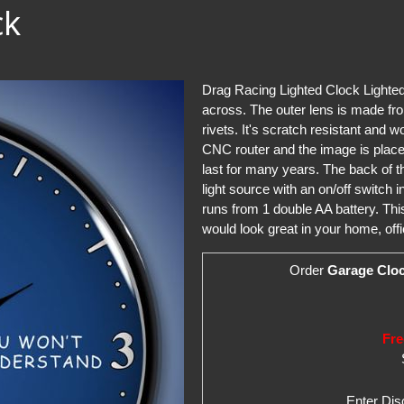
ck
Drag Racing Lighted Clock Lighted 
across. The outer lens is made fro
rivets. It's scratch resistant and 
CNC router and the image is placed
last for many years. The back of 
light source with an on/off switch 
runs from 1 double AA battery. Thi
would look great in your home, offi
Order
Garage Clo
Fre
Enter Di