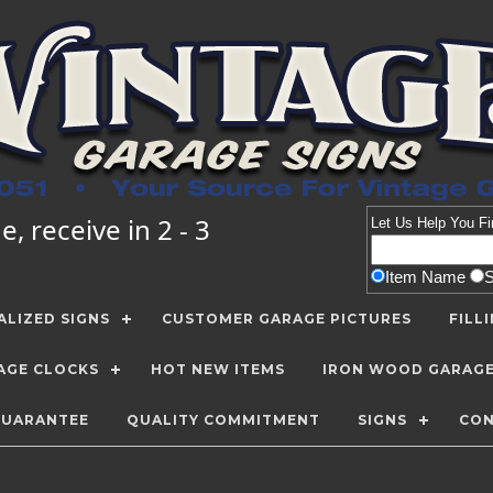
, receive in 2 - 3
Let Us Help You
Fi
Item Name
LIZED SIGNS
CUSTOMER GARAGE PICTURES
FILL
AGE CLOCKS
HOT NEW ITEMS
IRON WOOD GARAG
GUARANTEE
QUALITY COMMITMENT
SIGNS
CON