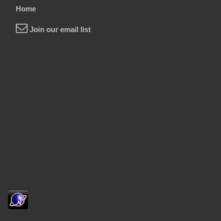
Home
Join our email list