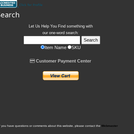
Search
Let Us Help You
Find
something with
our one-word search:
Item Name
SKU
Customer Payment Center
f you have questions or comments about this website, please contact the
Webmaster