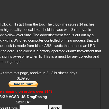
Clock. I'll start from the top. The clock measures 14 inches
m high quality optical lexan held in place with 3 removable
won't yellow over time. The advertisement face is cut out by a
 with a UV dried computer controlled printing process that will
the clock is made from black ABS plastic that houses an LED
in the cord. The clock is a battery operated quartz movement that
s sign is awesome when lit! This is a must for any collector and
ce, or garage.
cks
from this page, receive in 2 - 3 business days
$169.95
e shipping on orders over $149
SKU:
VGSD-US-DragRacing
Size:
14''
scount Code: