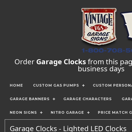
Order
Garage Clocks
from this page
business days
HOME
CUSTOM GAS PUMPS
CUSTOM PERSONA
GARAGE BANNERS
GARAGE CHARACTERS
GAR
NEON SIGNS
NITRO GARAGE
PRICE MATCH 
Garage Clocks - Lighted LED Clocks