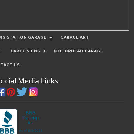
ING STATION GARAGE
GARAGE ART
E
LARGE SIGNS
MOTORHEAD GARAGE
TACT US
Social Media Links