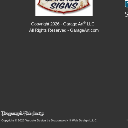
®
Copyright 2026 - Garage Art
LLC
All Rights Reserved - GarageArt.com
I
Copyright © 2026 Website Design by
Dragonwyck ® Web Design L.L.C.