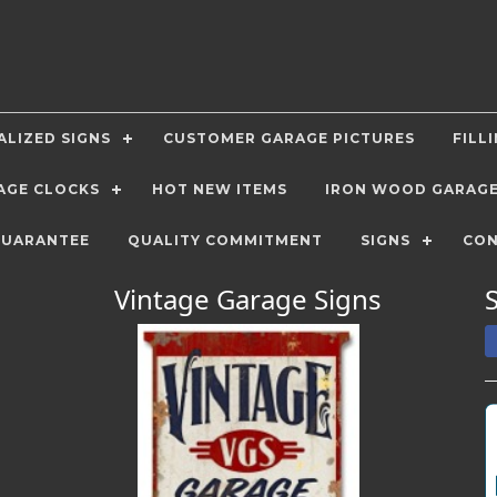
LIZED SIGNS
CUSTOMER GARAGE PICTURES
FILL
AGE CLOCKS
HOT NEW ITEMS
IRON WOOD GARAG
GUARANTEE
QUALITY COMMITMENT
SIGNS
CON
Vintage Garage Signs