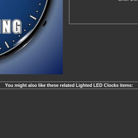
You might also like these related Lighted LED Clocks items: