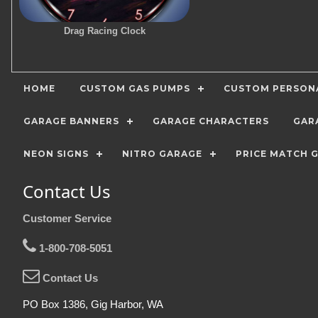
Drag Racing Clock
HOME
CUSTOM GAS PUMPS
CUSTOM PERSONA
GARAGE BANNERS
GARAGE CHARACTERS
GAR
NEON SIGNS
NITRO GARAGE
PRICE MATCH 
Contact Us
Customer Service
1-800-708-5051
Contact Us
PO Box 1386, Gig Harbor, WA