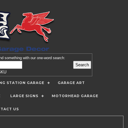
nd
something with our one-word search:
SKU
ING STATION GARAGE
GARAGE ART
E
LARGE SIGNS
MOTORHEAD GARAGE
TACT US