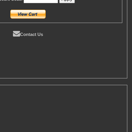
Contact Us