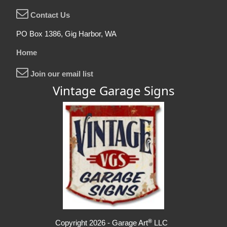
Contact Us
PO Box 1386, Gig Harbor, WA
Home
Join our email list
Vintage Garage Signs
®
Copyright 2026 - Garage Art
LLC