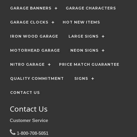
GARAGE BANNERS
GARAGE CHARACTERS
GARAGE CLOCKS
HOT NEW ITEMS
IRON WOOD GARAGE
LARGE SIGNS
MOTORHEAD GARAGE
NEON SIGNS
NITRO GARAGE
PRICE MATCH GUARANTEE
QUALITY COMMITMENT
SIGNS
CONTACT US
Contact Us
Customer Service
1-800-708-5051