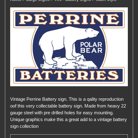
Vintage Perrine Battery sign. This is a qality reproduction
oof this very collectable battery sign. Made from heavy 22
gauge steel with pre drilled holes for easy mounting.
Unique graphics make this a great add to a vintage battery
sign collection