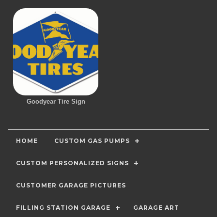
Goodyear Tire Sign
HOME
CUSTOM GAS PUMPS
CUSTOM PERSONALIZED SIGNS
CUSTOMER GARAGE PICTURES
FILLING STATION GARAGE
GARAGE ART