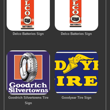
Delco Batteries Sign
Delco Batteries Sign
Goodrich Silvertowns Tire
Goodyear Tire Sign
Sign