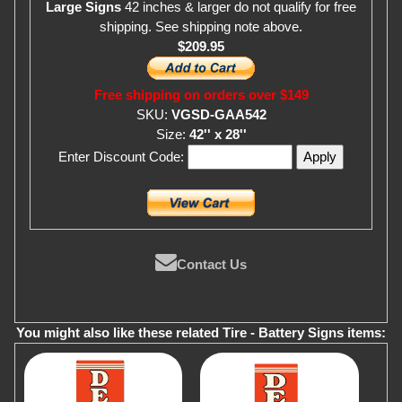
Large Signs
42 inches & larger do not qualify for free
shipping. See shipping note above.
$209.95
Free shipping on orders over $149
SKU:
VGSD-GAA542
Size:
42'' x 28''
Enter Discount Code:
Contact Us
You might also like these related Tire - Battery Signs items: