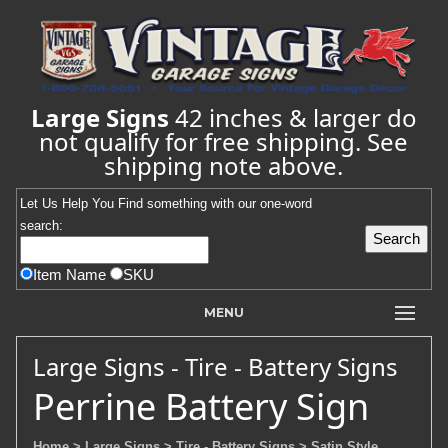
Large Signs
42 inches & larger do
not qualify for free shipping. See
shipping note above.
Let Us Help You
Find
something with our one-word
search:
Item Name
SKU
MENU
Large Signs - Tire - Battery Signs
Perrine Battery Sign
Home
> Large Signs
> Tire - Battery Signs
> Satin Style