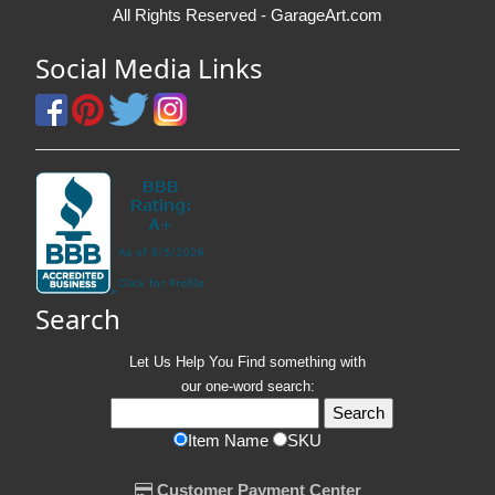
All Rights Reserved - GarageArt.com
Social Media Links
Search
Let Us Help You
Find
something with
our one-word search:
Item Name
SKU
Customer Payment Center