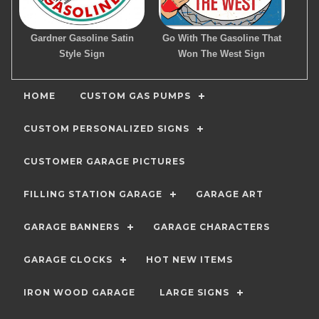
Gardner Gasoline Satin
Go With The Gasoline That
Style Sign
Won The West Sign
HOME
CUSTOM GAS PUMPS
CUSTOM PERSONALIZED SIGNS
CUSTOMER GARAGE PICTURES
FILLING STATION GARAGE
GARAGE ART
GARAGE BANNERS
GARAGE CHARACTERS
GARAGE CLOCKS
HOT NEW ITEMS
IRON WOOD GARAGE
LARGE SIGNS