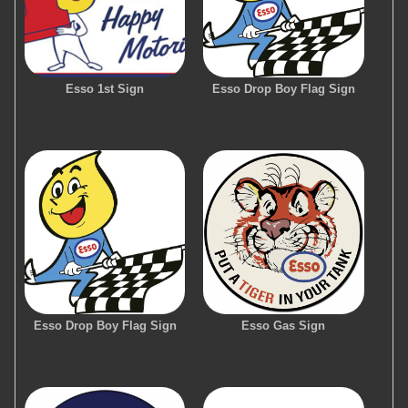
Esso 1st Sign
Esso Drop Boy Flag Sign
Esso Drop Boy Flag Sign
Esso Gas Sign