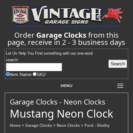
Order
Garage Clocks
from this
page, receive in 2 - 3 business days
Let Us Help You
Find
something with our one-word
search:
Item Name
SKU
MENU
Garage Clocks - Neon Clocks
Mustang Neon Clock
Home
> Garage Clocks
> Neon Clocks
> Ford - Shelby