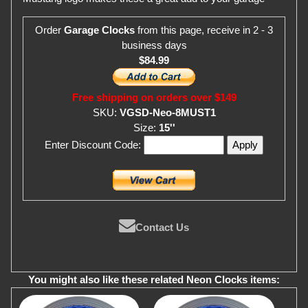
Order
Garage Clocks
from this page, receive in 2 - 3
business days
$84.99
Free shipping on orders over $149
SKU:
VGSD-Neo-8MUST1
Size:
15''
Enter Discount Code:
Contact Us
You might also like these related Neon Clocks items: