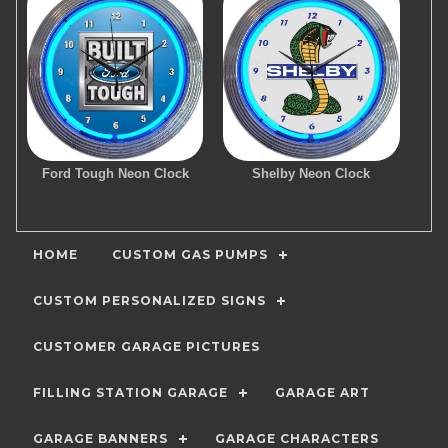
Ford Tough Neon Clock
Shelby Neon Clock
HOME
CUSTOM GAS PUMPS
CUSTOM PERSONALIZED SIGNS
CUSTOMER GARAGE PICTURES
FILLING STATION GARAGE
GARAGE ART
GARAGE BANNERS
GARAGE CHARACTERS