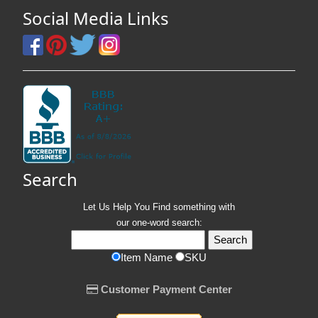
Social Media Links
Search
Let Us Help You
Find
something with
our one-word search:
Item Name
SKU
Customer Payment Center