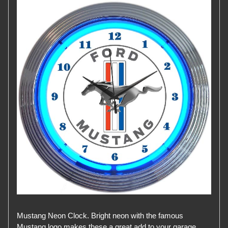
Mustang Neon Clock. Bright neon with the famous
Mustang logo makes these a great add to your garage