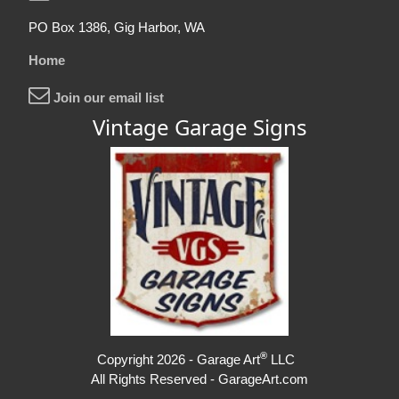
PO Box 1386, Gig Harbor, WA
Home
Join our email list
Vintage Garage Signs
®
Copyright 2026 - Garage Art
LLC
All Rights Reserved - GarageArt.com