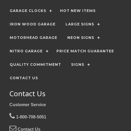
GARAGE CLOCKS
HOT NEW ITEMS
IRON WOOD GARAGE
LARGE SIGNS
MOTORHEAD GARAGE
NEON SIGNS
NITRO GARAGE
PRICE MATCH GUARANTEE
QUALITY COMMITMENT
SIGNS
CONTACT US
Contact Us
Customer Service
1-800-708-5051
Contact Us