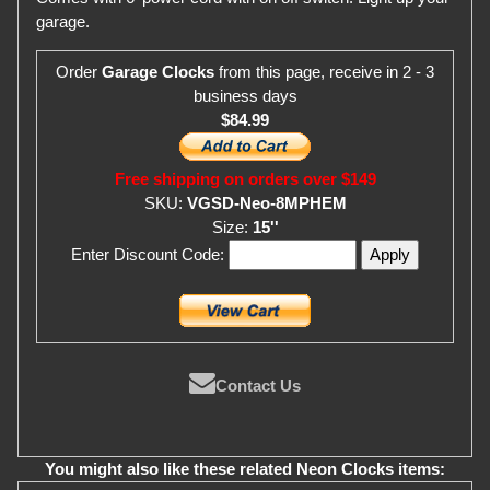
garage.
Order
Garage Clocks
from this page, receive in 2 - 3
business days
$84.99
Free shipping on orders over $149
SKU:
VGSD-Neo-8MPHEM
Size:
15''
Enter Discount Code:
Contact Us
You might also like these related Neon Clocks items: