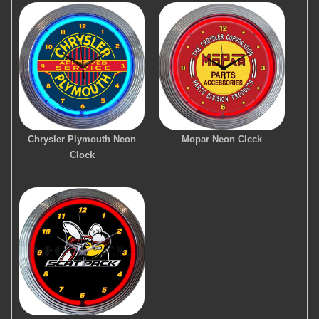
Chrysler Plymouth Neon
Mopar Neon Clcck
Clock