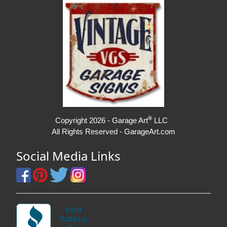
®
Copyright 2026 - Garage Art
LLC
All Rights Reserved - GarageArt.com
Social Media Links