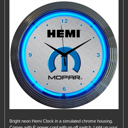
Bright neon Hemi Clock in a simulated chrome housing.
Comes with 6' power cord with on off switch. Light up your