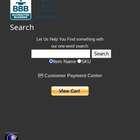
Search
Let Us Help You
Find
something with
our one-word search:
Item Name
SKU
Customer Payment Center