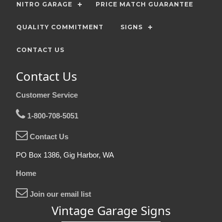
NITRO GARAGE
PRICE MATCH GUARANTEE
QUALITY COMMITMENT
SIGNS
CONTACT US
Contact Us
Customer Service
1-800-708-5051
Contact Us
PO Box 1386, Gig Harbor, WA
Home
Join our email list
Vintage Garage Signs