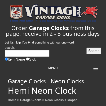
Order
Garage Clocks
from this
page, receive in 2 - 3 business days
Let Us Help You
Find
something with our one-word
search:
Item Name
SKU
MENU
Garage Clocks - Neon Clocks
Hemi Neon Clock
Home
> Garage Clocks
> Neon Clocks
> Mopar