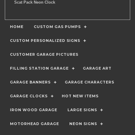
Scat Pack Neon Clock
HOME
CUSTOM GAS PUMPS
CUSTOM PERSONALIZED SIGNS
CUSTOMER GARAGE PICTURES
FILLING STATION GARAGE
GARAGE ART
GARAGE BANNERS
GARAGE CHARACTERS
GARAGE CLOCKS
HOT NEW ITEMS
IRON WOOD GARAGE
LARGE SIGNS
MOTORHEAD GARAGE
NEON SIGNS