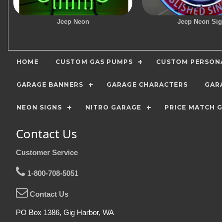
Jeep Neon
Jeep Neon Si
HOME
CUSTOM GAS PUMPS
CUSTOM PERSONA
GARAGE BANNERS
GARAGE CHARACTERS
GAR
NEON SIGNS
NITRO GARAGE
PRICE MATCH 
Contact Us
Customer Service
1-800-708-5051
Contact Us
PO Box 1386, Gig Harbor, WA