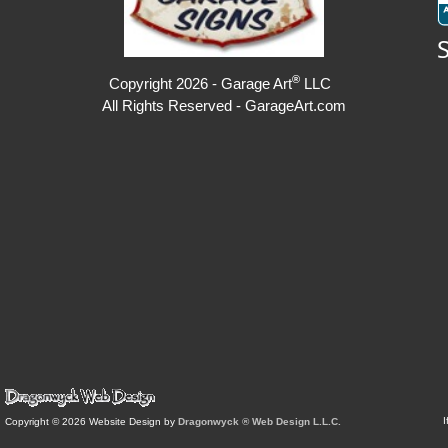
®
Copyright 2026 - Garage Art
LLC
All Rights Reserved - GarageArt.com
I
Copyright © 2026 Website Design by
Dragonwyck ® Web Design L.L.C.