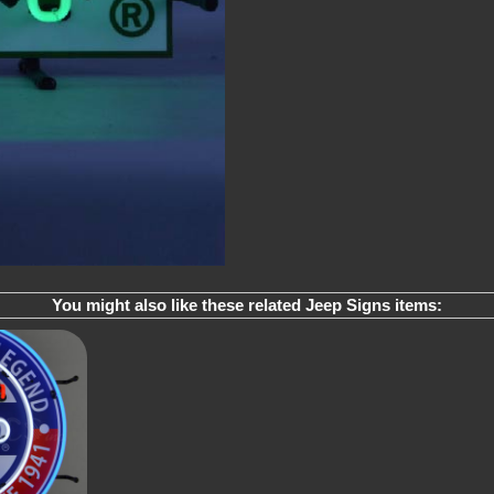
You might also like these related Jeep Signs items: