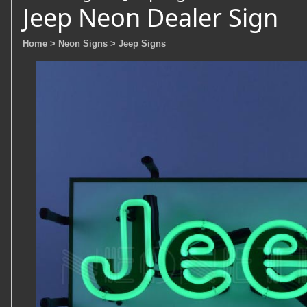
Jeep Neon Dealer Sign
Home
> Neon Signs
> Jeep Signs