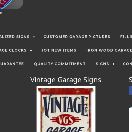
gn
LIZED SIGNS
CUSTOMER GARAGE PICTURES
FILL
AGE CLOCKS
HOT NEW ITEMS
IRON WOOD GARAG
GUARANTEE
QUALITY COMMITMENT
SIGNS
CON
Vintage Garage Signs