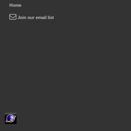
Home
Join our email list