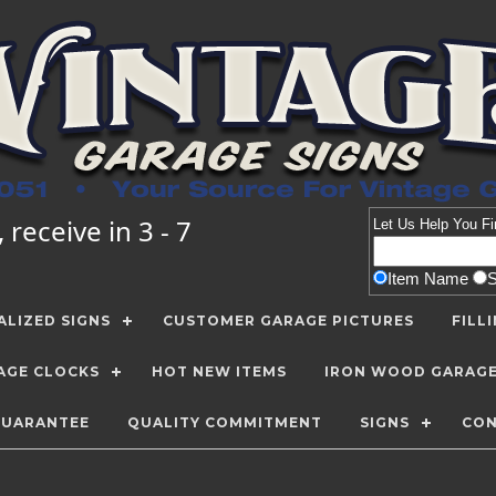
receive in 3 - 7
Let Us Help You
Fi
Item Name
LIZED SIGNS
CUSTOMER GARAGE PICTURES
FILL
AGE CLOCKS
HOT NEW ITEMS
IRON WOOD GARAG
GUARANTEE
QUALITY COMMITMENT
SIGNS
CON