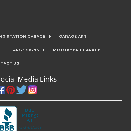
ING STATION GARAGE
GARAGE ART
E
LARGE SIGNS
MOTORHEAD GARAGE
TACT US
Social Media Links