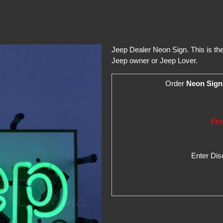
Jeep Dealer Neon Sign. This is the 
Jeep owner or Jeep Lover.
Order
Neon Sign
Fre
Enter Di