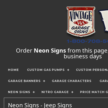
Order
Neon Signs
from this page, 
business days
HOME
CUSTOM GAS PUMPS
CUSTOM PERSONA
GARAGE BANNERS
GARAGE CHARACTERS
GAR
NEON SIGNS
NITRO GARAGE
PRICE MATCH 
Neon Signs - Jeep Signs