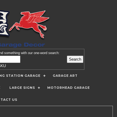
nd
something with our one-word search:
SKU
ING STATION GARAGE
GARAGE ART
E
LARGE SIGNS
MOTORHEAD GARAGE
TACT US