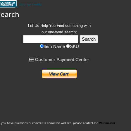
Search
Let Us Help You
Find
something with
our one-word search:
Item Name
SKU
Customer Payment Center
f you have questions or comments about this website, please contact the
Webmaster