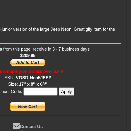
junior version of the large Jeep Neon. Great gify item for the
s
from this page, receive in 3 - 7 business days
$209.95
e shipping on orders over $149
SKU:
VGSD-Neo5JEEP
Size:
17'' x 8'' x 6^''
scount Code:
Contact Us