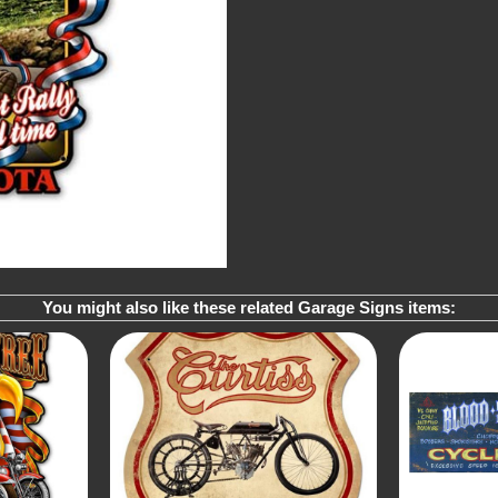
You might also like these related Garage Signs items: