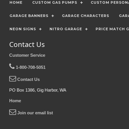
HOME
CUSTOM GAS PUMPS
CUSTOM PERSONA
GARAGE BANNERS
GARAGE CHARACTERS
GAR
NEON SIGNS
NITRO GARAGE
PRICE MATCH 
Contact Us
Customer Service
1-800-708-5051
Contact Us
PO Box 1386, Gig Harbor, WA
Home
Join our email list