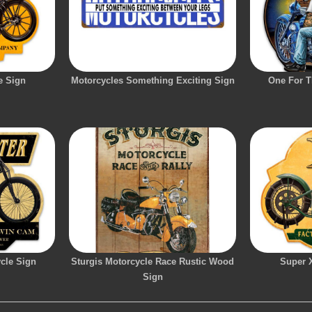
e Sign
Motorcycles Something Exciting Sign
One For T
cle Sign
Sturgis Motorcycle Race Rustic Wood
Super 
Sign