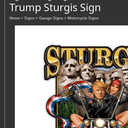
Trump Sturgis Sign
Home
> Signs
> Garage Signs
> Motorcycle Signs