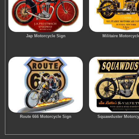
Jap Motorcycle Sign
Militaire Motorcycl
Route 666 Motorcycle Sign
Squawduster Motorcy