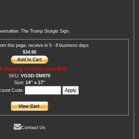
versation. The Trump Sturgis Sign.
om this page, receive in 5 - 8 business days
$34.95
e shipping on orders over $149
SKU:
VGSD-SM870
Size:
14'' x 17''
scount Code:
Contact Us