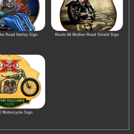
he Road Harley Sign
Route 66 Mother Road Shield Sign
X Motorcycle Sign