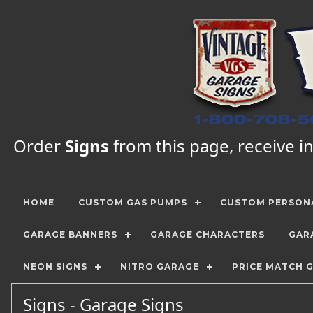
Order
Signs
from this page, receive in
HOME
CUSTOM GAS PUMPS
CUSTOM PERSONA
GARAGE BANNERS
GARAGE CHARACTERS
GAR
NEON SIGNS
NITRO GARAGE
PRICE MATCH 
Signs - Garage Signs