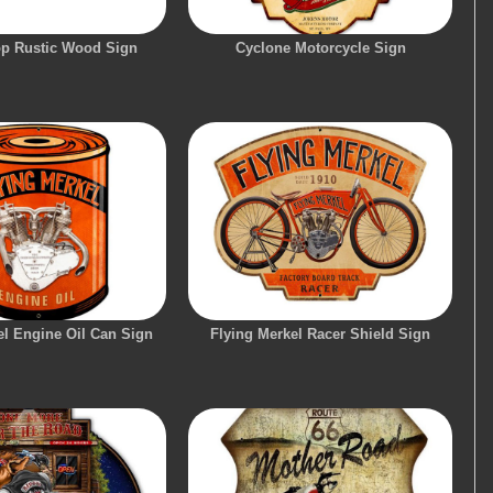
p Rustic Wood Sign
Cyclone Motorcycle Sign
el Engine Oil Can Sign
Flying Merkel Racer Shield Sign