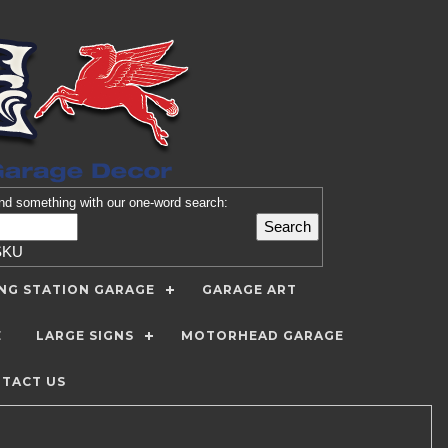
nd
something with our one-word search:
SKU
ING STATION GARAGE
GARAGE ART
E
LARGE SIGNS
MOTORHEAD GARAGE
TACT US