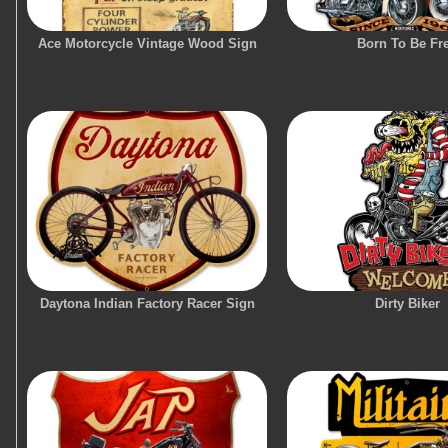
Ace Motorcycle Vintage Wood Sign
Born To Be Fr
Daytona Indian Factory Racer Sign
Dirty Biker