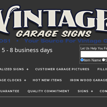
 5 - 8 business days
Let Us Help You
Fi
Item Name
LIZED SIGNS
CUSTOMER GARAGE PICTURES
FILL
AGE CLOCKS
HOT NEW ITEMS
IRON WOOD GARAG
GUARANTEE
QUALITY COMMITMENT
SIGNS
CON