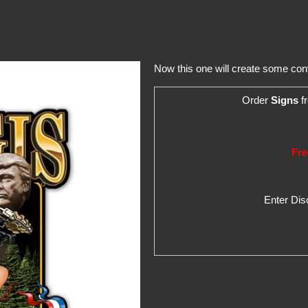
Now this one will create some con
Order
Signs
fr
Fre
Enter Di