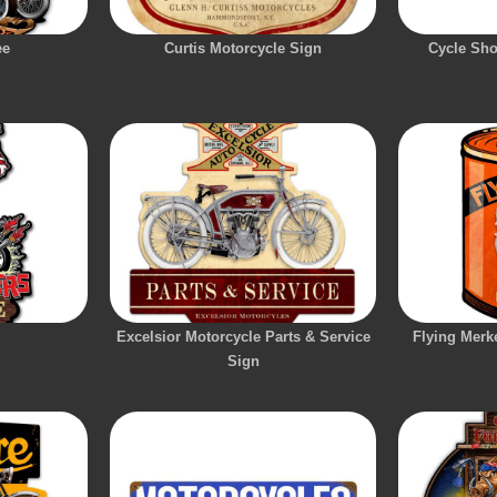
ee
Curtis Motorcycle Sign
Cycle Sho
Excelsior Motorcycle Parts & Service
Flying Merk
Sign