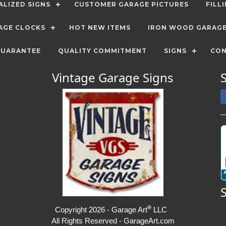
LIZED SIGNS
CUSTOMER GARAGE PICTURES
FILL
AGE CLOCKS
HOT NEW ITEMS
IRON WOOD GARAG
GUARANTEE
QUALITY COMMITMENT
SIGNS
CON
Vintage Garage Signs
®
Copyright 2026 - Garage Art
LLC
All Rights Reserved - GarageArt.com