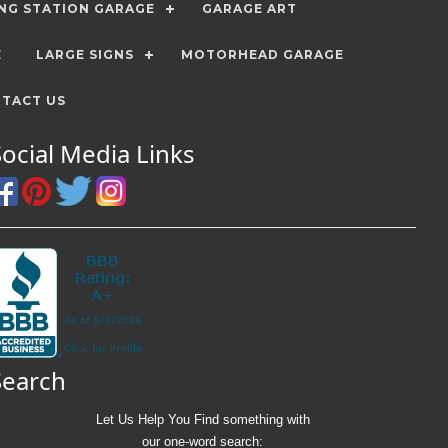
ING STATION GARAGE
GARAGE ART
E
LARGE SIGNS
MOTORHEAD GARAGE
TACT US
Social Media Links
Search
Let Us Help You
Find
something with
our one-word search: