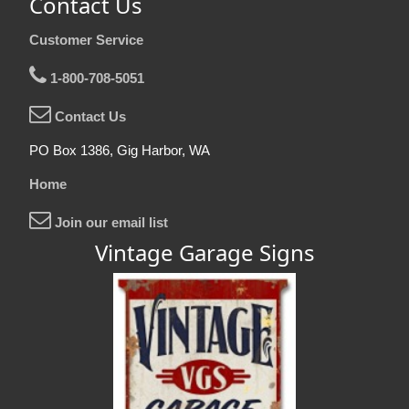
Contact Us
Customer Service
1-800-708-5051
Contact Us
PO Box 1386, Gig Harbor, WA
Home
Join our email list
Vintage Garage Signs