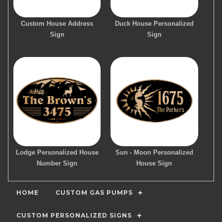
Custom House Address
Duck House Personalized
Sign
Sign
Lodge Personalized House
Sun - Moon Personalized
Number Sign
House Sign
HOME
CUSTOM GAS PUMPS
CUSTOM PERSONALIZED SIGNS