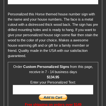
Personalized this Horse themed house number sign with
the name and your house numbers. The face is a metal
cutout with a distressed thick wood back. The sign has pre
drilled mounting holes and is ready to hang. If you want to
give your personalized house sign some flair then stain the
wood to the color of your choice. Makes a awesome
house warming gift and or gift for a family member or
friend. Quality made in the USA with our satisfaction
guaranteed.
Order
Custom Personalized Signs
from this page,
receive in 7 - 14 business days
$134.95
Enter your Personalized Text:
Free shipping on orders over $149