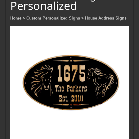
Personalized
Home
> Custom Personalized Signs
> House Address Signs