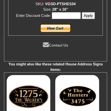
SKU:
VGSD-PTSHD104
Size:
28'' x 16''
Enter Discount Code:
Contact Us
You might also like these related House Address Signs
items: