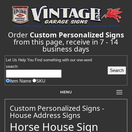
Order
Custom Personalized Signs
from this page, receive in 7 - 14
business days
Let Us Help You
Find
something with our one-word
search:
Item Name
SKU
MENU
Custom Personalized Signs -
House Address Signs
Horse House Sign