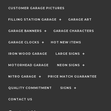
CUSTOMER GARAGE PICTURES
FILLING STATION GARAGE
GARAGE ART
GARAGE BANNERS
GARAGE CHARACTERS
GARAGE CLOCKS
HOT NEW ITEMS
IRON WOOD GARAGE
LARGE SIGNS
MOTORHEAD GARAGE
NEON SIGNS
NITRO GARAGE
PRICE MATCH GUARANTEE
QUALITY COMMITMENT
SIGNS
CONTACT US