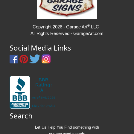
®
Copyright 2026 - Garage Art
LLC
All Rights Reserved - GarageArt.com
Social Media Links
Search
Let Us Help You
Find
something with
our one-word search: