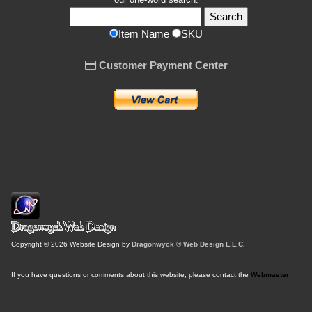
Item Name
SKU
Customer Payment Center
Copyright © 2026 Website Design by
Dragonwyck ® Web Design L.L.C.
If you have questions or comments about this website, please contact the
Webmaster