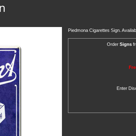
n
Piedmona Cigarettes Sign. Available 
Order
Signs
fr
Fre
Enter Di