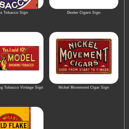
x Tobacco Sign
Dexter Cigars Sign
g Tobacco Vintage Sign
Nickel Movement Cigar Sign