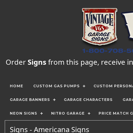
Order
Signs
from this page, receive in
HOME
CUSTOM GAS PUMPS
CUSTOM PERSONA
GARAGE BANNERS
GARAGE CHARACTERS
GAR
NEON SIGNS
NITRO GARAGE
PRICE MATCH 
Signs - Americana Signs