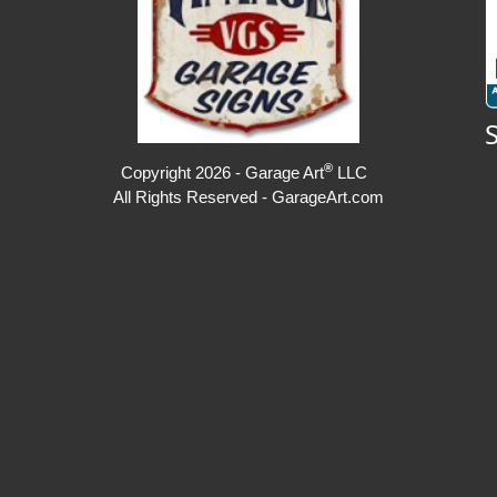
®
Copyright 2026 - Garage Art
LLC
All Rights Reserved - GarageArt.com