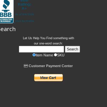
Search
Let Us Help You
Find
something with
our one-word search:
Item Name
SKU
Customer Payment Center