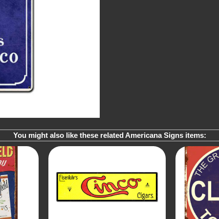
You might also like these related Americana Signs items: