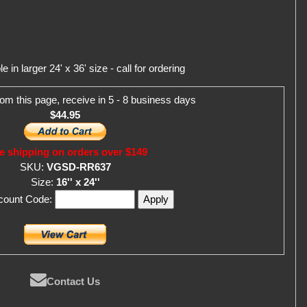
in larger 24' x 36' size - call for ordering
om this page, receive in 5 - 8 business days
$44.95
e shipping on orders over $149
SKU:
VGSD-RR637
Size:
16'' x 24''
scount Code:
Contact Us