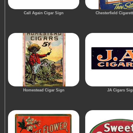
Call Again Cigar Sign
Chesterfield Cigaret
Homestead Cigar Sign
JA Cigars Sig