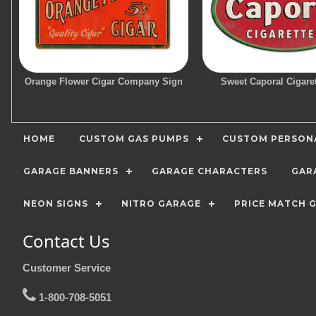
Orange Flower Cigar Company Sign
Sweet Caporal Cigare
HOME
CUSTOM GAS PUMPS
CUSTOM PERSONA
GARAGE BANNERS
GARAGE CHARACTERS
GAR
NEON SIGNS
NITRO GARAGE
PRICE MATCH 
Contact Us
Customer Service
1-800-708-5051