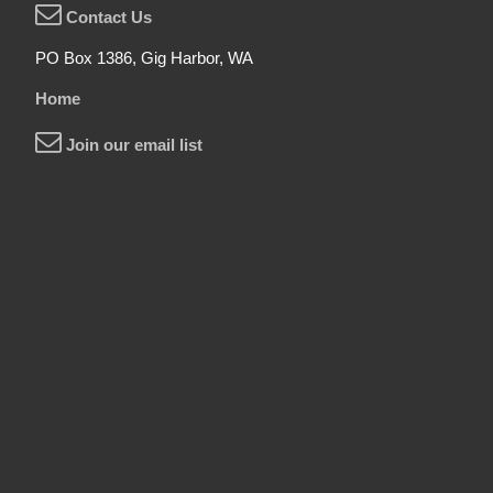
Contact Us
PO Box 1386, Gig Harbor, WA
Home
Join our email list