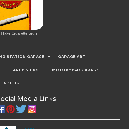
 Flake Cigarette Sign
ING STATION GARAGE
GARAGE ART
E
LARGE SIGNS
MOTORHEAD GARAGE
TACT US
Social Media Links