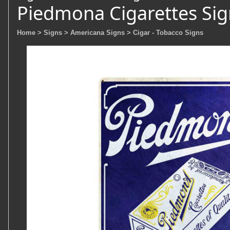
Piedmona Cigarettes Sig
Home
> Signs
> Americana Signs
> Cigar - Tobacco Signs