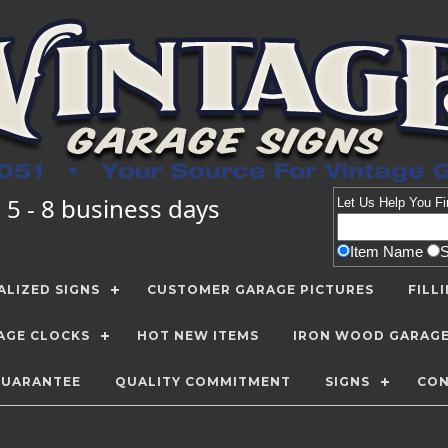
 5 - 8 business days
Let Us Help You
Fi
Item Name
LIZED SIGNS
CUSTOMER GARAGE PICTURES
FILL
AGE CLOCKS
HOT NEW ITEMS
IRON WOOD GARAG
GUARANTEE
QUALITY COMMITMENT
SIGNS
CON