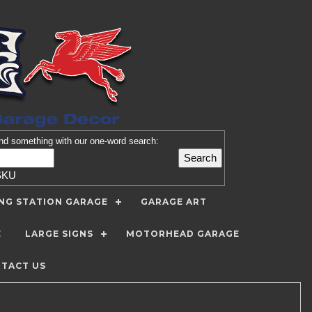
nd
something with our one-word search:
SKU
ING STATION GARAGE
GARAGE ART
E
LARGE SIGNS
MOTORHEAD GARAGE
TACT US