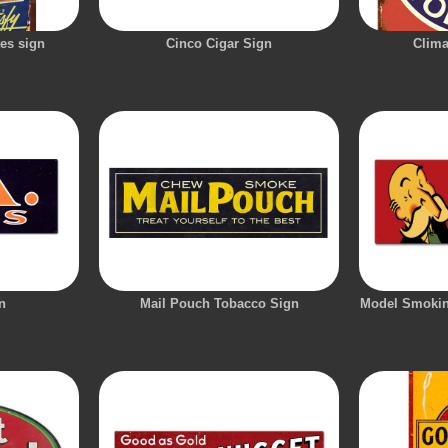
tes sign
Cinco Cigar Sign
Clima
n
Mail Pouch Tobacco Sign
Model Smokin