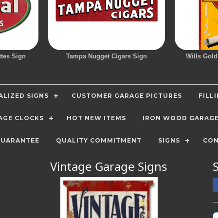
ttes Sign
Tampa Nugget Cigars Sign
Wills Gold
LIZED SIGNS
CUSTOMER GARAGE PICTURES
FILL
AGE CLOCKS
HOT NEW ITEMS
IRON WOOD GARAG
GUARANTEE
QUALITY COMMITMENT
SIGNS
CON
Vintage Garage Signs