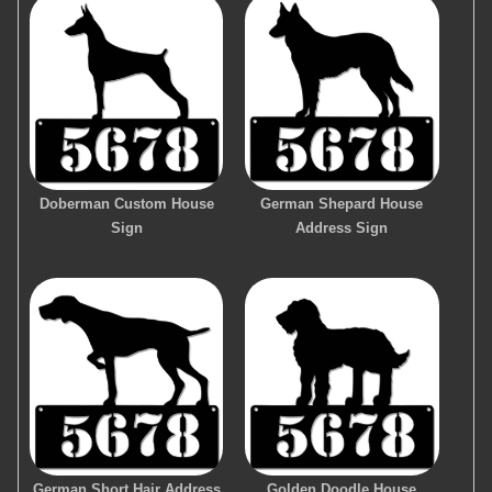
Doberman Custom House
German Shepard House
Sign
Address Sign
German Short Hair Address
Golden Doodle House