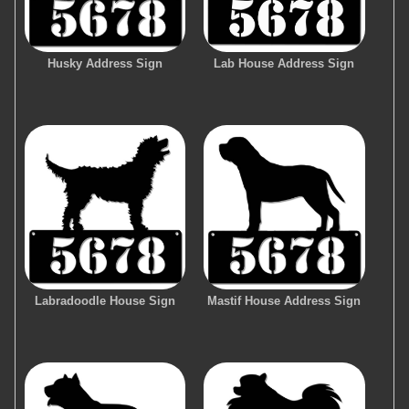
Husky Address Sign
Lab House Address Sign
Labradoodle House Sign
Mastif House Address Sign