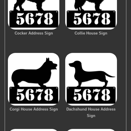
Cocker Address Sign
Collie House Sign
Corgi House Address Sign
Dachshund House Address
Sign