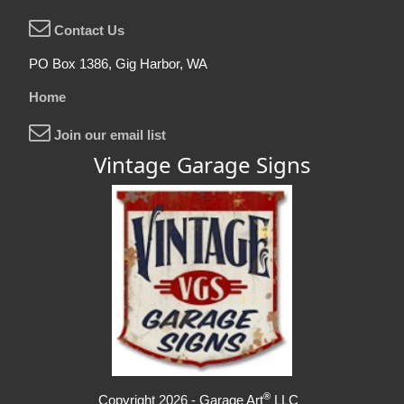
Contact Us
PO Box 1386, Gig Harbor, WA
Home
Join our email list
Vintage Garage Signs
®
Copyright 2026 - Garage Art
LLC