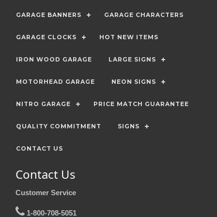
GARAGE BANNERS
GARAGE CHARACTERS
GARAGE CLOCKS
HOT NEW ITEMS
IRON WOOD GARAGE
LARGE SIGNS
MOTORHEAD GARAGE
NEON SIGNS
NITRO GARAGE
PRICE MATCH GUARANTEE
QUALITY COMMITMENT
SIGNS
CONTACT US
Contact Us
Customer Service
1-800-708-5051