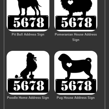
Pit Bull Address Sign
Pomeranian House Address
Sign
Poodle Home Address Sign
Pug House Address Sign