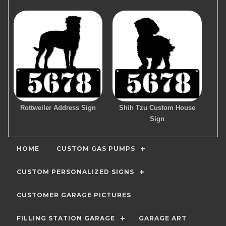
Rottweiler Address Sign
Shih Tzu Custom House
Sign
HOME
CUSTOM GAS PUMPS
CUSTOM PERSONALIZED SIGNS
CUSTOMER GARAGE PICTURES
FILLING STATION GARAGE
GARAGE ART