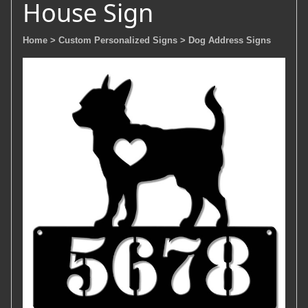
House Sign
Home
> Custom Personalized Signs
> Dog Address Signs