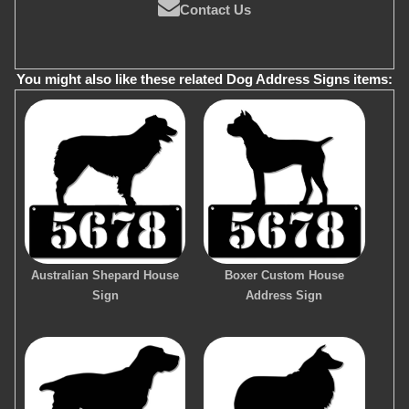
Contact Us
You might also like these related Dog Address Signs items:
Australian Shepard House
Boxer Custom House
Sign
Address Sign