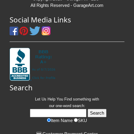
All Rights Reserved - GarageArt.com
Social Media Links
Search
Let Us Help You
Find
something with
our one-word search:
Item Name
SKU
Customer Payment Center