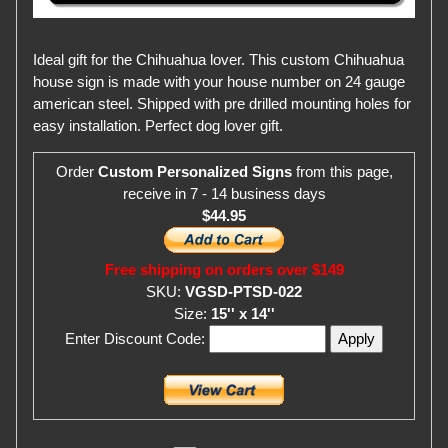
Ideal gift for the Chihuahua lover. This custom Chihuahua
house sign is made with your house number on 24 gauge
american steel. Shipped with pre drilled mounting holes for
easy installation. Perfect dog lover gift.
Order
Custom Personalized Signs
from this page,
receive in 7 - 14 business days
$44.95
Free shipping on orders over $149
SKU:
VGSD-PTSD-022
Size:
15'' x 14''
Enter Discount Code: