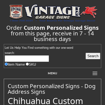
Order
Custom Personalized Signs
from this page, receive in 7 - 14
business days
Let Us Help You
Find
something with our one-word
search:
Item Name
SKU
MENU
Custom Personalized Signs - Dog
Address Signs
Chihuahua Custom