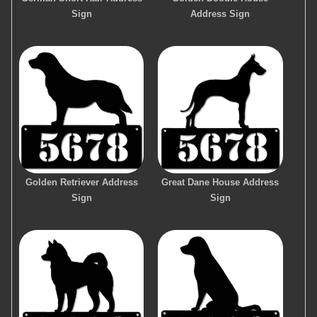
Sign
Address Sign
Golden Retriever Address
Great Dane House Address
Sign
Sign