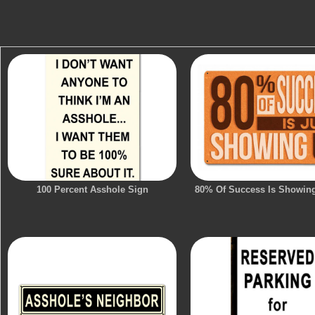
100 Percent Asshole Sign
80% Of Success Is Showin