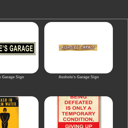
s Garage Sign
Asshole's Garage Sign