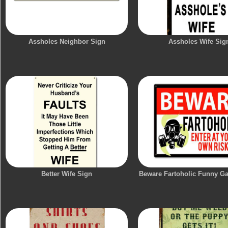
Assholes Neighbor Sign
Assholes Wife Sig
Better Wife Sign
Beware Fartoholic Funny G