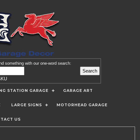
nd
something with our one-word search:
SKU
ING STATION GARAGE
GARAGE ART
E
LARGE SIGNS
MOTORHEAD GARAGE
TACT US