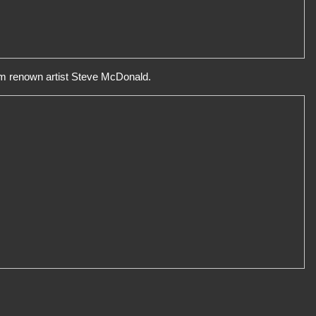
rom renown artist Steve McDonald.