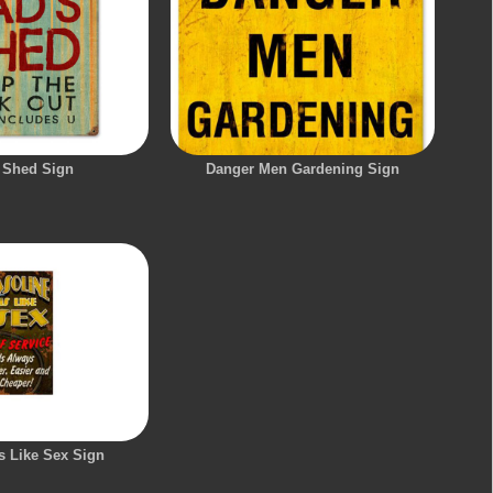
 Shed Sign
Danger Men Gardening Sign
s Like Sex Sign