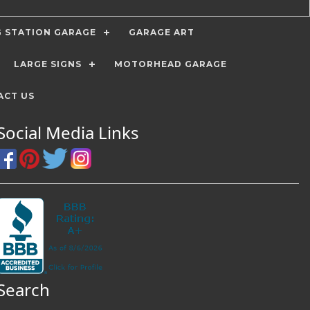
G STATION GARAGE
GARAGE ART
LARGE SIGNS
MOTORHEAD GARAGE
ACT US
Social Media Links
Search