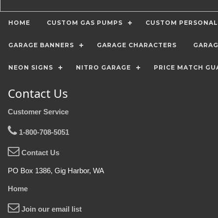
HOME
CUSTOM GAS PUMPS
CUSTOM PERSONAL
GARAGE BANNERS
GARAGE CHARACTERS
GARAG
NEON SIGNS
NITRO GARAGE
PRICE MATCH GU
Contact Us
Customer Service
1-800-708-5051
Contact Us
PO Box 1386, Gig Harbor, WA
Home
Join our email list