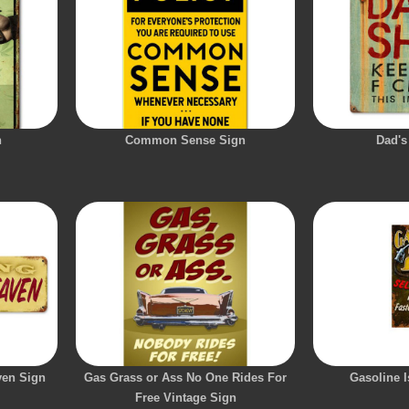
n
Common Sense Sign
Dad's
ven Sign
Gas Grass or Ass No One Rides For
Gasoline I
Free Vintage Sign