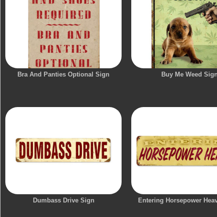
Bra And Panties Optional Sign
Buy Me Weed Sig
Dumbass Drive Sign
Entering Horsepower Hea