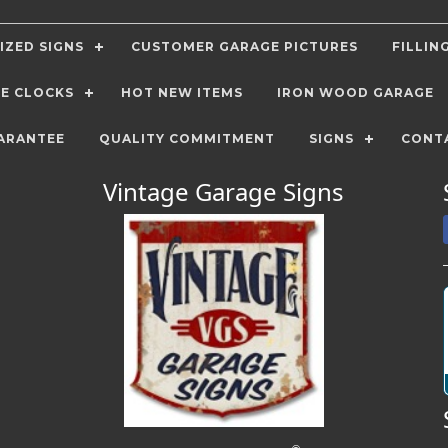
IZED SIGNS
CUSTOMER GARAGE PICTURES
FILLIN
E CLOCKS
HOT NEW ITEMS
IRON WOOD GARAGE
ARANTEE
QUALITY COMMITMENT
SIGNS
CONT
Vintage Garage Signs