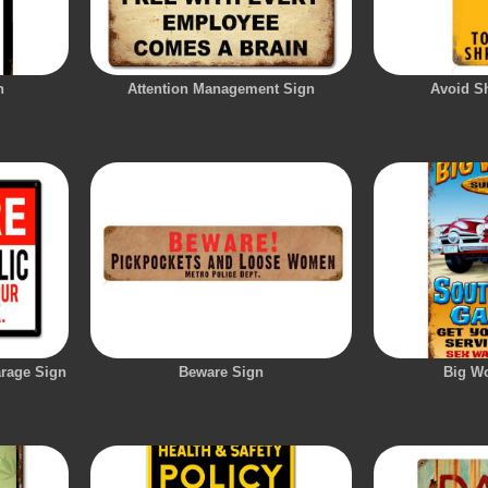
n
Attention Management Sign
Avoid S
arage Sign
Beware Sign
Big W