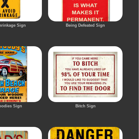
hrinkage Sign
Being Defeated Sign
oodies Sign
Bitch Sign