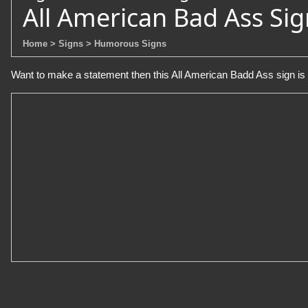
All American Bad Ass Sig
Home
> Signs
> Humorous Signs
Want to make a statement then this All American Badd Ass sign is