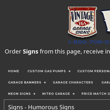
Order
Signs
from this page, receive in
HOME
CUSTOM GAS PUMPS
CUSTOM PERSONA
GARAGE BANNERS
GARAGE CHARACTERS
GAR
NEON SIGNS
NITRO GARAGE
PRICE MATCH 
Signs - Humorous Signs