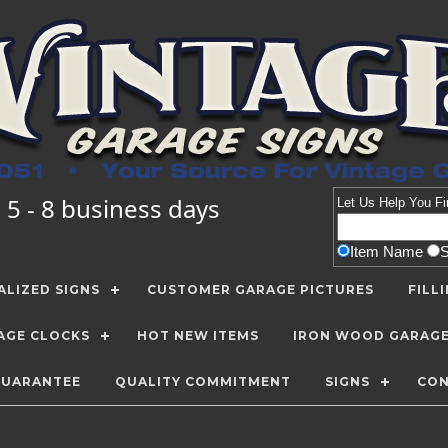
 5 - 8 business days
Let Us Help You
Fi
Item Name
LIZED SIGNS
CUSTOMER GARAGE PICTURES
FILL
AGE CLOCKS
HOT NEW ITEMS
IRON WOOD GARAG
GUARANTEE
QUALITY COMMITMENT
SIGNS
CON