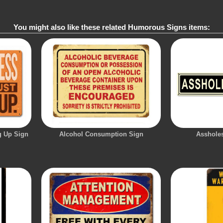
You might also like these related Humorous Signs items:
g Up Sign
Alcohol Consumption Sign
Asshole