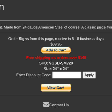
n
 it. Made from 24 gauge American Steel of coarse. A classic piece f
Order
Signs
from this page, receive in 5 - 8 business days
$69.95
Free shipping on orders over $149
SKU:
VGSD-SM720
Size:
24'' x 24''
Enter Discount Code:
Contact Us