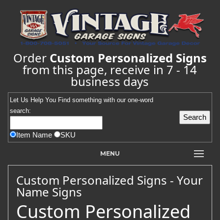
Order
Custom Personalized Signs
from this page, receive in 7 - 14
business days
Let Us Help You
Find
something with our one-word
search:
Item Name
SKU
MENU
Custom Personalized Signs - Your
Name Signs
Custom Personalized