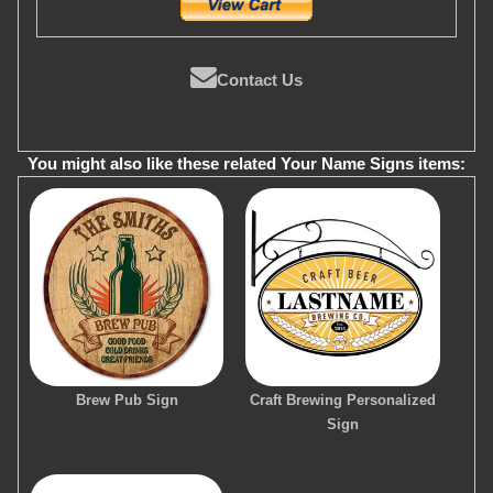
Contact Us
You might also like these related Your Name Signs items:
Brew Pub Sign
Craft Brewing Personalized
Sign