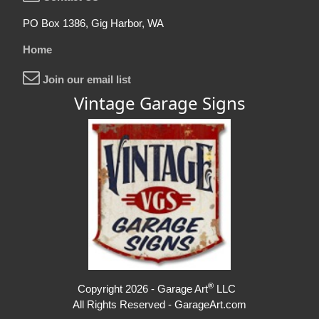
PO Box 1386, Gig Harbor, WA
Home
Join our email list
Vintage Garage Signs
®
Copyright 2026 - Garage Art
LLC
All Rights Reserved - GarageArt.com