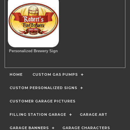
Personalized Brewery Sign
HOME
CUSTOM GAS PUMPS
CUSTOM PERSONALIZED SIGNS
CUSTOMER GARAGE PICTURES
FILLING STATION GARAGE
GARAGE ART
GARAGE BANNERS
GARAGE CHARACTERS