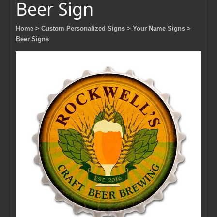
Beer Sign
Home
> Custom Personalized Signs
> Your Name Signs
>
Beer Signs