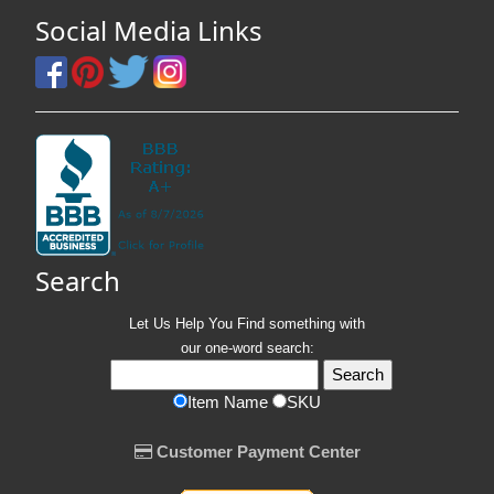
Social Media Links
Search
Let Us Help You
Find
something with
our one-word search:
Item Name
SKU
Customer Payment Center