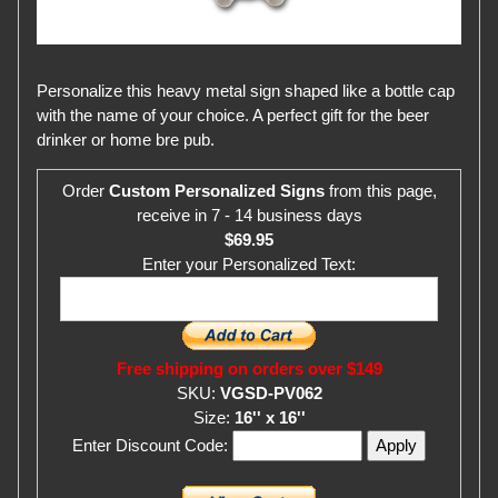
Personalize this heavy metal sign shaped like a bottle cap
with the name of your choice. A perfect gift for the beer
drinker or home bre pub.
Order
Custom Personalized Signs
from this page,
receive in 7 - 14 business days
$69.95
Enter your Personalized Text:
Free shipping on orders over $149
SKU:
VGSD-PV062
Size:
16'' x 16''
Enter Discount Code: