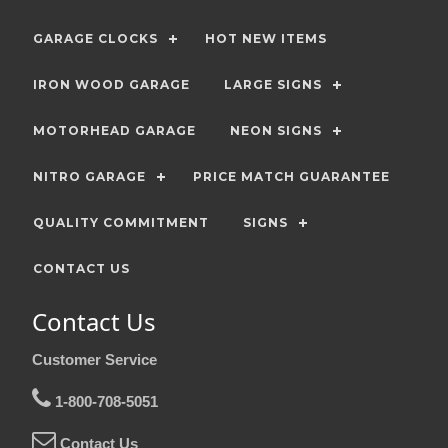
GARAGE CLOCKS
HOT NEW ITEMS
IRON WOOD GARAGE
LARGE SIGNS
MOTORHEAD GARAGE
NEON SIGNS
NITRO GARAGE
PRICE MATCH GUARANTEE
QUALITY COMMITMENT
SIGNS
CONTACT US
Contact Us
Customer Service
1-800-708-5051
Contact Us