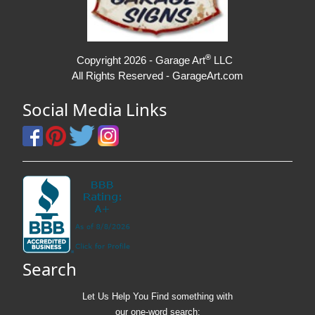
®
Copyright 2026 - Garage Art
LLC
All Rights Reserved - GarageArt.com
Social Media Links
Search
Let Us Help You
Find
something with
our one-word search: