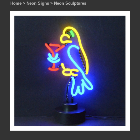
Home
> Neon Signs
> Neon Sculptures