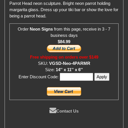
Parrot Head neon sculpture. Bright neon parrot holding
margarita glass. Dress up your tiki bar or show the love for
being a parrot head.
Order
Neon Signs
from this page, receive in 3 - 7
business days
$84.99
Free shipping on orders over $149
SKU:
VGSD-Neo-4PARMR
Size:
14'' x 11'' x 6''
Enter Discount Code:
Contact Us