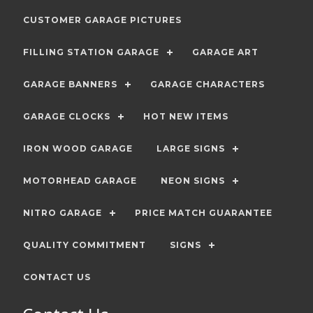
CUSTOMER GARAGE PICTURES
FILLING STATION GARAGE
GARAGE ART
GARAGE BANNERS
GARAGE CHARACTERS
GARAGE CLOCKS
HOT NEW ITEMS
IRON WOOD GARAGE
LARGE SIGNS
MOTORHEAD GARAGE
NEON SIGNS
NITRO GARAGE
PRICE MATCH GUARANTEE
QUALITY COMMITMENT
SIGNS
CONTACT US