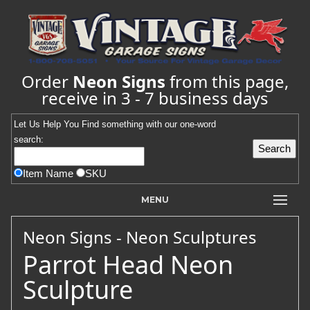
Order
Neon Signs
from this page,
receive in 3 - 7 business days
Let Us Help You
Find
something with our one-word
search:
Item Name
SKU
MENU
Neon Signs - Neon Sculptures
Parrot Head Neon
Sculpture