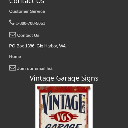
Contact Us
Customer Service
1-800-708-5051
Contact Us
PO Box 1386, Gig Harbor, WA
Home
Join our email list
Vintage Garage Signs