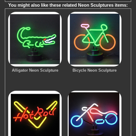
You might also like these related Neon Sculptures items:
Alligator Neon Sculpture
Bicycle Neon Sculpture