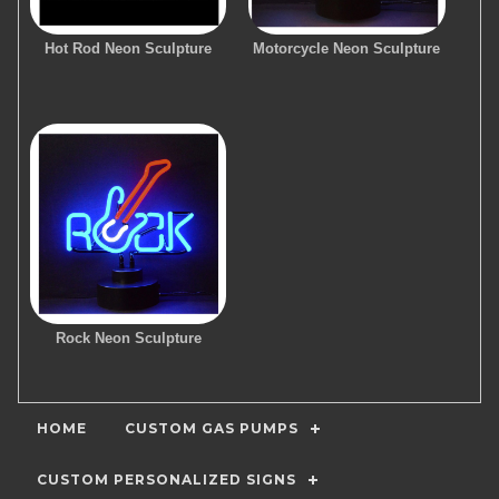
Hot Rod Neon Sculpture
Motorcycle Neon Sculpture
Rock Neon Sculpture
HOME
CUSTOM GAS PUMPS
CUSTOM PERSONALIZED SIGNS