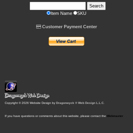
Item Name
SKU
Customer Payment Center
Copyright © 2026 Website Design by
Dragonwyck ® Web Design L.L.C.
If you have questions or comments about this website, please contact the
Webmaster