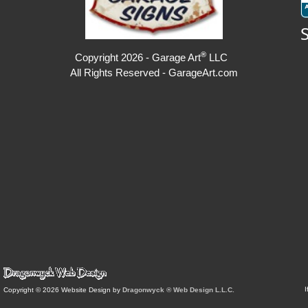
®
Copyright 2026 - Garage Art
LLC
All Rights Reserved - GarageArt.com
I
Copyright © 2026 Website Design by
Dragonwyck ® Web Design L.L.C.