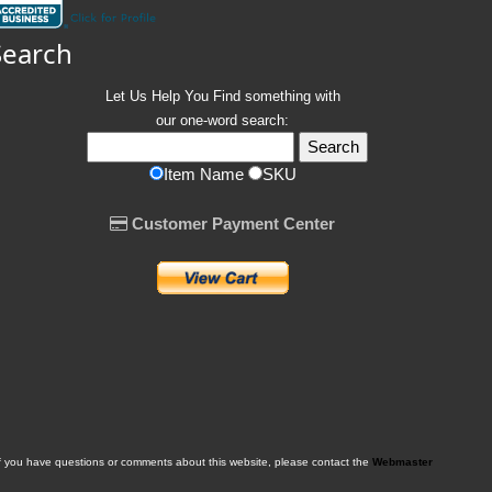
Search
Let Us Help You
Find
something with
our one-word search:
Item Name
SKU
Customer Payment Center
f you have questions or comments about this website, please contact the
Webmaster