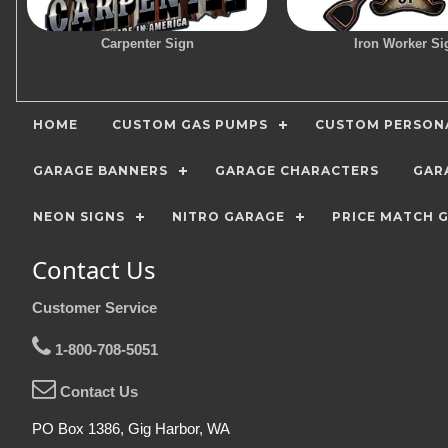
Carpenter Sign
Iron Worker Si
HOME
CUSTOM GAS PUMPS
CUSTOM PERSONA
GARAGE BANNERS
GARAGE CHARACTERS
GAR
NEON SIGNS
NITRO GARAGE
PRICE MATCH 
Contact Us
Customer Service
1-800-708-5051
Contact Us
PO Box 1386, Gig Harbor, WA