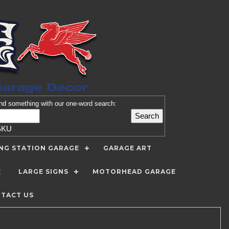
nd
something with our one-word search:
SKU
ING STATION GARAGE
GARAGE ART
E
LARGE SIGNS
MOTORHEAD GARAGE
TACT US