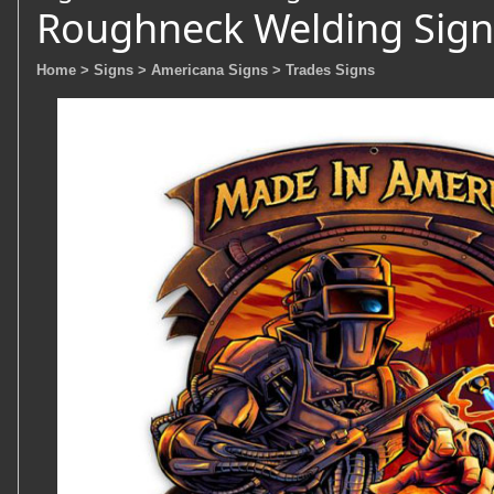
Roughneck Welding Sign
Home
> Signs
> Americana Signs
> Trades Signs