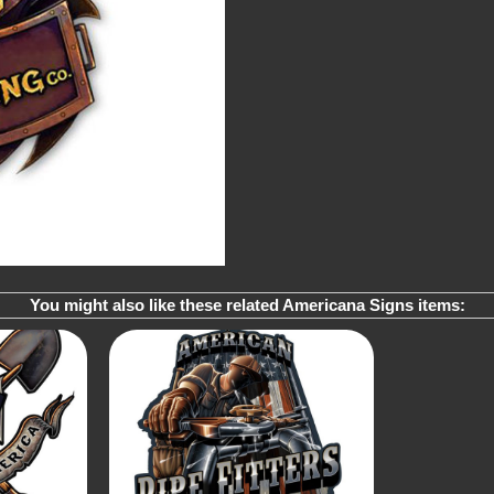
You might also like these related Americana Signs items: