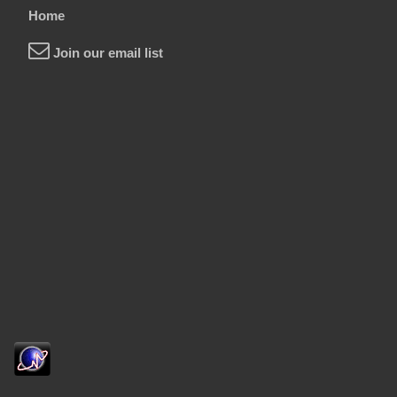
Home
Join our email list