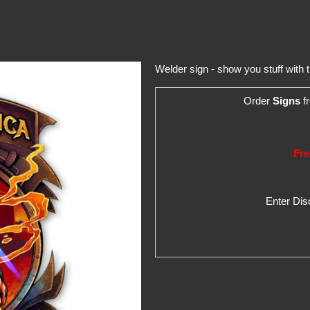
Welder sign - show you stuff with
Order
Signs
fr
Fre
Enter Di