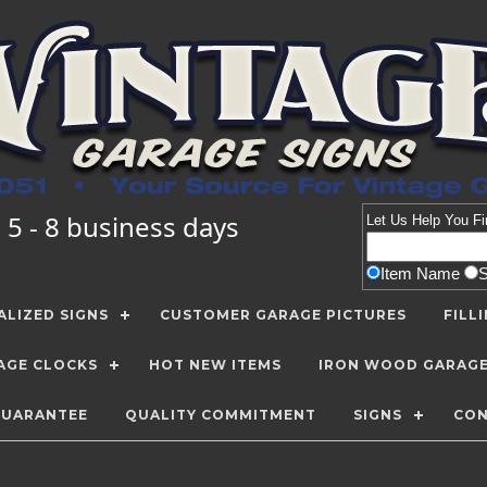
 5 - 8 business days
Let Us Help You
Fi
Item Name
LIZED SIGNS
CUSTOMER GARAGE PICTURES
FILL
AGE CLOCKS
HOT NEW ITEMS
IRON WOOD GARAG
GUARANTEE
QUALITY COMMITMENT
SIGNS
CON