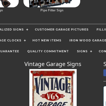
gn
Pipe Fitter Sign
LIZED SIGNS
CUSTOMER GARAGE PICTURES
FILL
AGE CLOCKS
HOT NEW ITEMS
IRON WOOD GARAG
GUARANTEE
QUALITY COMMITMENT
SIGNS
CON
Vintage Garage Signs