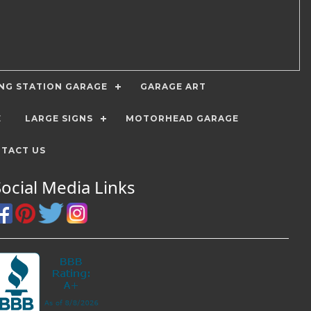
ING STATION GARAGE
GARAGE ART
E
LARGE SIGNS
MOTORHEAD GARAGE
TACT US
Social Media Links