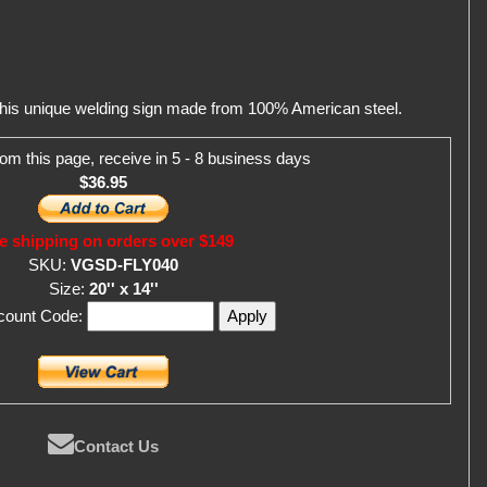
 this unique welding sign made from 100% American steel.
om this page, receive in 5 - 8 business days
$36.95
e shipping on orders over $149
SKU:
VGSD-FLY040
Size:
20'' x 14''
scount Code:
Contact Us