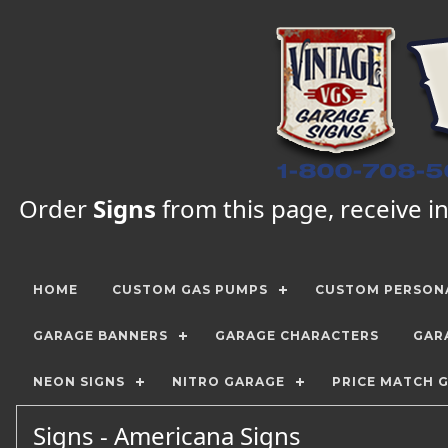
Order
Signs
from this page, receive in
HOME
CUSTOM GAS PUMPS
CUSTOM PERSONA
GARAGE BANNERS
GARAGE CHARACTERS
GAR
NEON SIGNS
NITRO GARAGE
PRICE MATCH 
Signs - Americana Signs