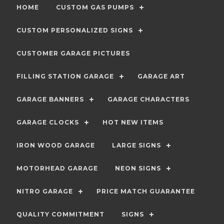
HOME
CUSTOM GAS PUMPS
CUSTOM PERSONALIZED SIGNS
CUSTOMER GARAGE PICTURES
FILLING STATION GARAGE
GARAGE ART
GARAGE BANNERS
GARAGE CHARACTERS
GARAGE CLOCKS
HOT NEW ITEMS
IRON WOOD GARAGE
LARGE SIGNS
MOTORHEAD GARAGE
NEON SIGNS
NITRO GARAGE
PRICE MATCH GUARANTEE
QUALITY COMMITMENT
SIGNS