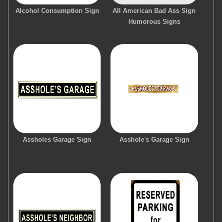
Alcohol Consumption Sign
All American Bad Ass Sign
Humorous Signs
Assholes Garage Sign
Asshole's Garage Sign