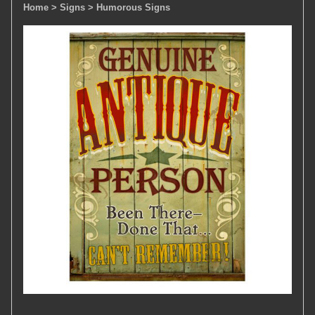
Home
> Signs
> Humorous Signs