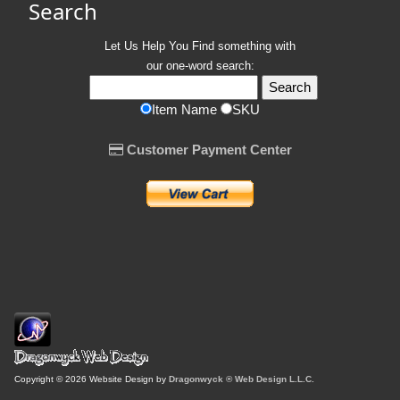
Search
Let Us Help You
Find
something with
our one-word search:
Item Name
SKU
Customer Payment Center
Copyright © 2026 Website Design by
Dragonwyck ® Web Design L.L.C.