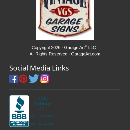
®
Copyright 2026 - Garage Art
LLC
All Rights Reserved - GarageArt.com
Social Media Links