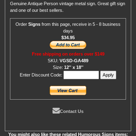
Genuine Antique Person vintage metal sign. Great gift sign
and one of our best sellers.
Order
Signs
from this page, receive in 5 - 8 business
days
$34.95
Free shipping on orders over $149
SKU:
VGSD-GA489
Size:
12'' x 18''
Enter Discount Code:
Contact Us
You might also like these related Humorous Signs items: