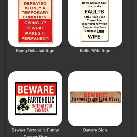
Being Defeated Sign
Better Wife Sign
Beware Fartoholic Funny
Beware Sign
Garage Sign