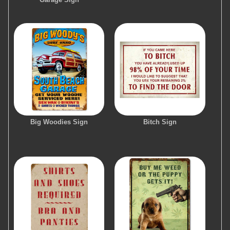
Big Woodies Sign
Bitch Sign