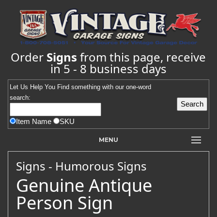
Order
Signs
from this page, receive
in 5 - 8 business days
Let Us Help You
Find
something with our one-word
search:
Item Name
SKU
MENU
Signs - Humorous Signs
Genuine Antique
Person Sign