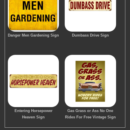
Danger Men Gardening Sign
Dumbass Drive Sign
Entering Horsepower
Gas Grass or Ass No One
Heaven Sign
Rides For Free Vintage Sign