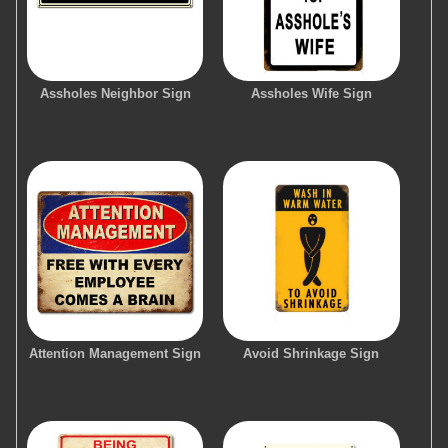
Assholes Neighbor Sign
Assholes Wife Sign
Attention Management Sign
Avoid Shrinkage Sign