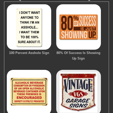
100 Percent Asshole Sign
80% Of Success Is Showing
Up Sign