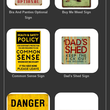
Bra And Panties Optional
Buy Me Weed Sign
Sign
Common Sense Sign
Dad's Shed Sign