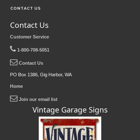
CONTACT US
Contact Us
Customer Service
1-800-708-5051
Contact Us
PO Box 1386, Gig Harbor, WA
Home
Join our email list
Vintage Garage Signs