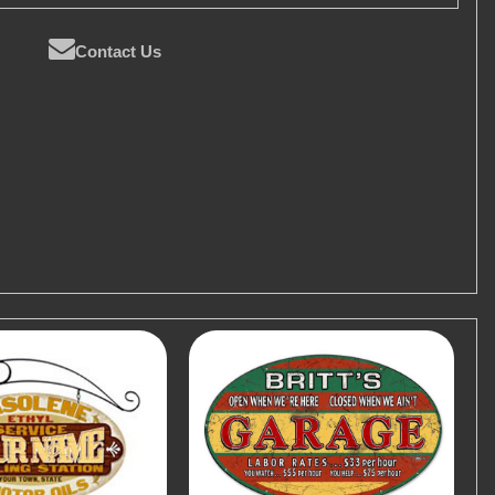
Contact Us