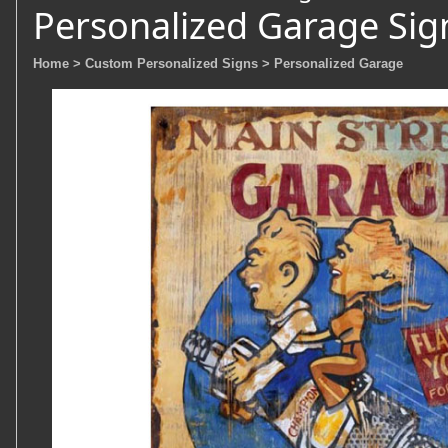
Personalized Garage Sig
Home
> Custom Personalized Signs
> Personalized Garage