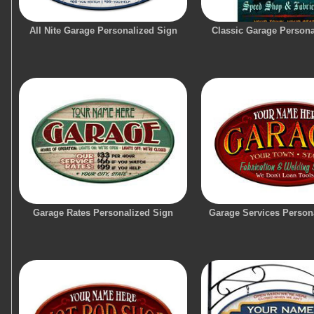
All Nite Garage Personalized Sign
Classic Garage Persona
Garage Rates Personalized Sign
Garage Services Person