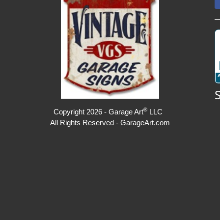
®
Copyright 2026 - Garage Art
LLC
All Rights Reserved - GarageArt.com