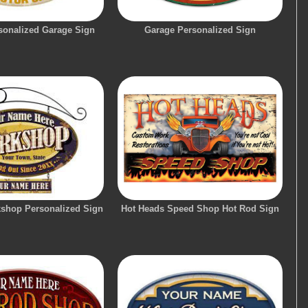
onalized Garage Sign
Garage Personalized Sign
shop Personalized Sign
Hot Heads Speed Shop Hot Rod Sign