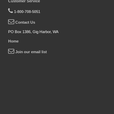
Customer Service
1-800-708-5051
Contact Us
PO Box 1386, Gig Harbor, WA
Home
Join our email list