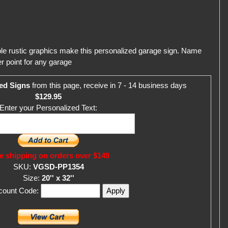
ble rustic graphics make this personalized garage sign. Name
r point for any garage
ed Signs
from this page, receive in 7 - 14 business days
$129.95
Enter your Personalized Text:
e shipping on orders over $149
SKU:
VGSD-PP1354
Size:
20'' x 32''
scount Code: