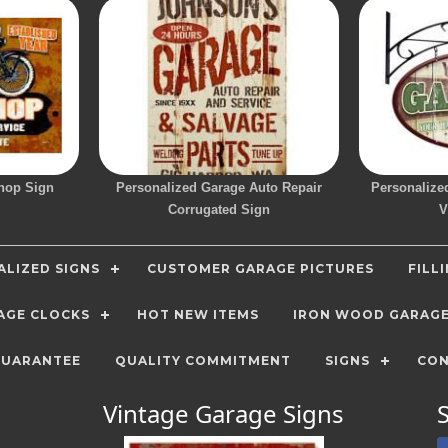
hop Sign
Personalized Garage Auto Repair
Personalize
Corrugated Sign
V
LIZED SIGNS
CUSTOMER GARAGE PICTURES
FILL
AGE CLOCKS
HOT NEW ITEMS
IRON WOOD GARAG
GUARANTEE
QUALITY COMMITMENT
SIGNS
CON
Vintage Garage Signs