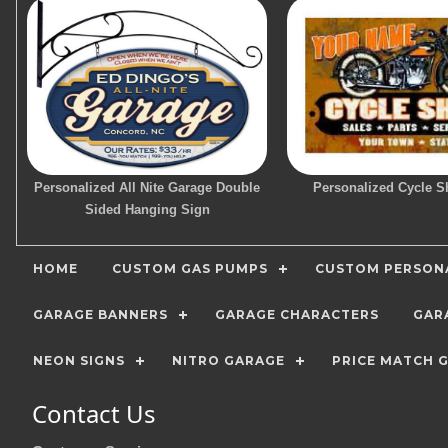
Personalized All Nite Garage Double
Personalized Cycle S
Sided Hanging Sign
HOME
CUSTOM GAS PUMPS
CUSTOM PERSONA
GARAGE BANNERS
GARAGE CHARACTERS
GAR
NEON SIGNS
NITRO GARAGE
PRICE MATCH 
Contact Us