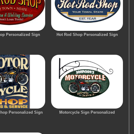
op Personalized Sign
Hot Rod Shop Personalized Sign
Shop Personalized Sign
Motorcycle Sign Personalized