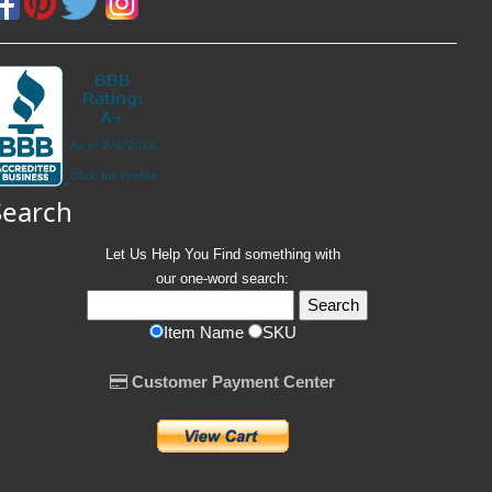
Search
Let Us Help You
Find
something with
our one-word search:
Item Name
SKU
Customer Payment Center