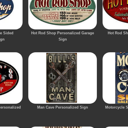
e Sided
Hot Rod Shop Personalized Garage
Hot Rod Sh
ign
Sign
ersonalized
Man Cave Personalized Sign
Motorcycle 