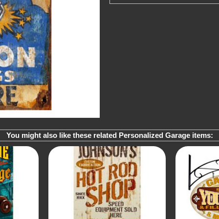
You might also like these related Personalized Garage items: