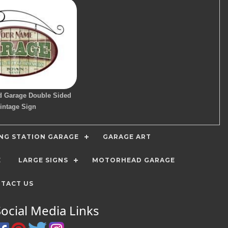
d Garage Double Sided
intage Sign
ING STATION GARAGE
GARAGE ART
E
LARGE SIGNS
MOTORHEAD GARAGE
TACT US
Social Media Links