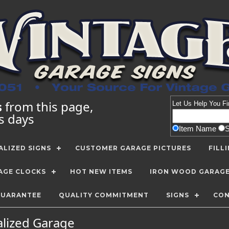
s
from this page,
Let Us Help You
Fi
ss days
Item Name
LIZED SIGNS
CUSTOMER GARAGE PICTURES
FILL
AGE CLOCKS
HOT NEW ITEMS
IRON WOOD GARAG
GUARANTEE
QUALITY COMMITMENT
SIGNS
CON
alized Garage