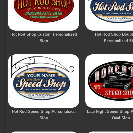
Hot Rod Shop Custom Personalized
Hot Rod Shop Doubl
Sign
Personalized S
Hot Rod Speed Shop Personalized
Late Night Speed Shop P
Sign
Oval Sign