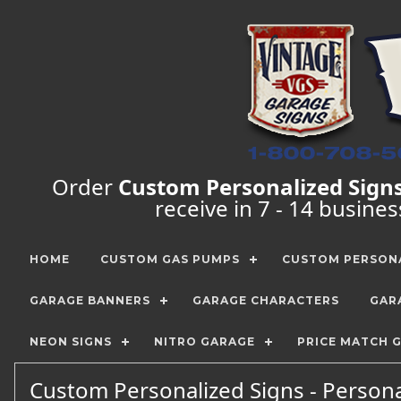
Order
Custom Personalized Sign
receive in 7 - 14 busine
HOME
CUSTOM GAS PUMPS
CUSTOM PERSONA
GARAGE BANNERS
GARAGE CHARACTERS
GAR
NEON SIGNS
NITRO GARAGE
PRICE MATCH 
Custom Personalized Signs - Person