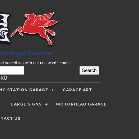
nd
something with our one-word search:
SKU
ING STATION GARAGE
GARAGE ART
E
LARGE SIGNS
MOTORHEAD GARAGE
TACT US