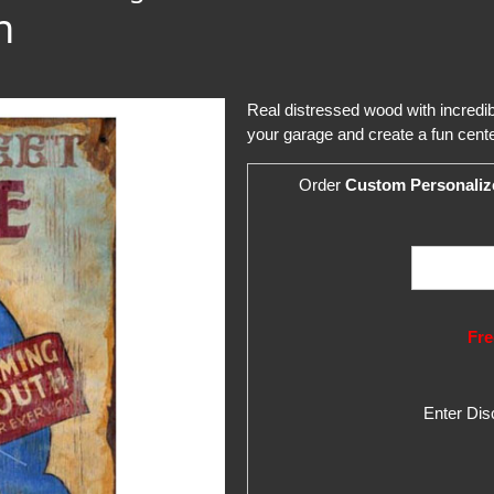
n
Real distressed wood with incredi
your garage and create a fun cente
Order
Custom Personaliz
Fre
Enter Di