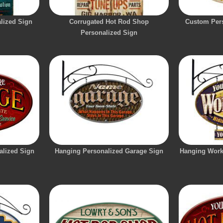
lized Sign
Corrugated Hot Rod Shop
Custom Pers
Personalized Sign
alized Sign
Hanging Personalized Garage Sign
Hanging Work