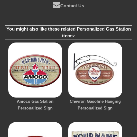
Contact Us
You might also like these related Personalized Gas Station
items:
Amoco Gas Station
Chevron Gasoline Hanging
Personalized Sign
Personalized Sign