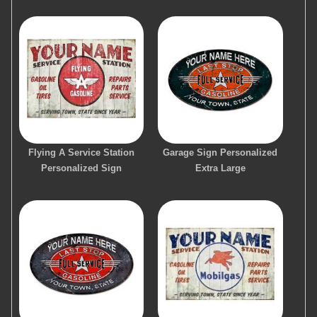
Flying A Service Station
Garage Sign Personalized
Personalized Sign
Extra Large