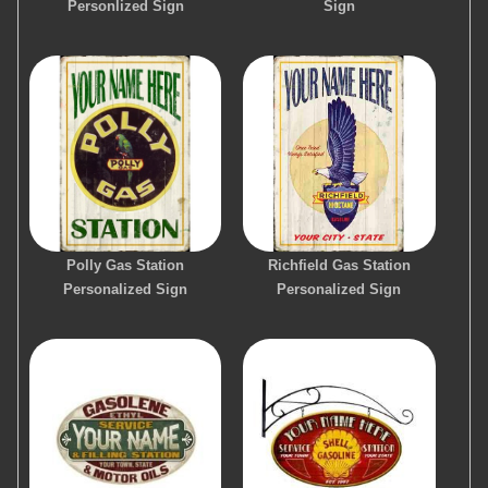
Personlized Sign
Sign
Polly Gas Station
Richfield Gas Station
Personalized Sign
Personalized Sign