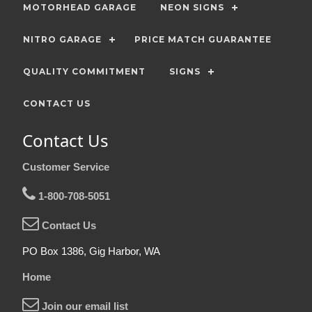
MOTORHEAD GARAGE
NEON SIGNS
NITRO GARAGE
PRICE MATCH GUARANTEE
QUALITY COMMITMENT
SIGNS
CONTACT US
Contact Us
Customer Service
1-800-708-5051
Contact Us
PO Box 1386, Gig Harbor, WA
Home
Join our email list