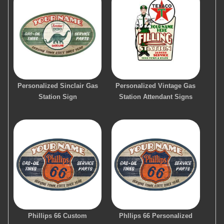
Personalized Sinclair Gas
Personalized Vintage Gas
Station Sign
Station Attendant Signs
Phillips 66 Custom
Phllips 66 Personalized