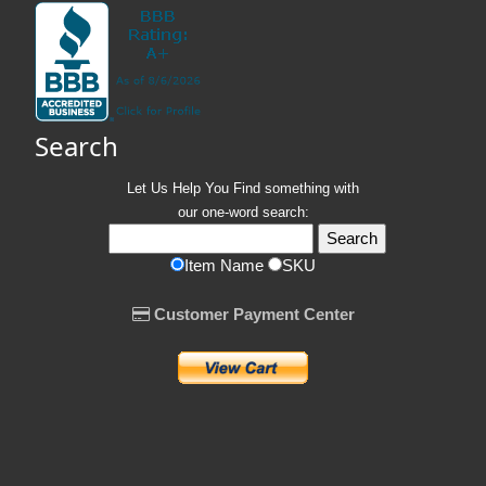
Search
Let Us Help You
Find
something with
our one-word search:
Item Name
SKU
Customer Payment Center