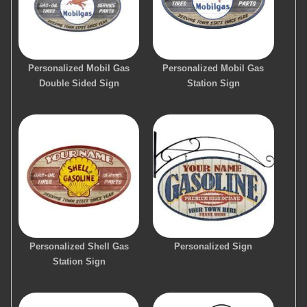
Personalized Mobil Gas
Personalized Mobil Gas
Double Sided Sign
Station Sign
Personalized Shell Gas
Personalized Sign
Station Sign