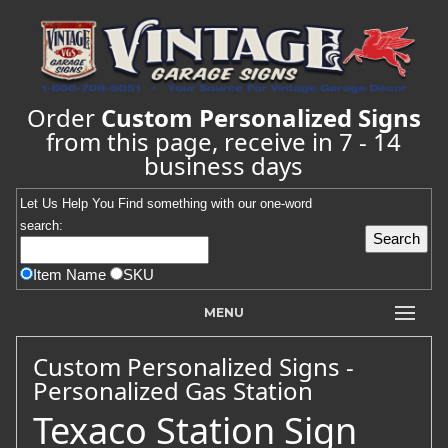
Order
Custom Personalized Signs
from this page, receive in 7 - 14
business days
Let Us Help You
Find
something with our one-word
search:
Item Name
SKU
MENU
Custom Personalized Signs -
Personalized Gas Station
Texaco Station Sign