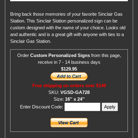
Bring back those memories of your favorite Sinclair Gas
Station. This Sinclair Station personalized sign can be
custom designed with the name of your choice. Looks old
and authentic and is a great gift with anyone with ties to a
Sinclair Gas Station.
Order
Custom Personalized Signs
from this page,
receive in 7 - 14 business days
$129.95
Free shipping on orders over $149
SKU:
VGSD-GA728
Size:
16'' x 24''
Enter Discount Code: