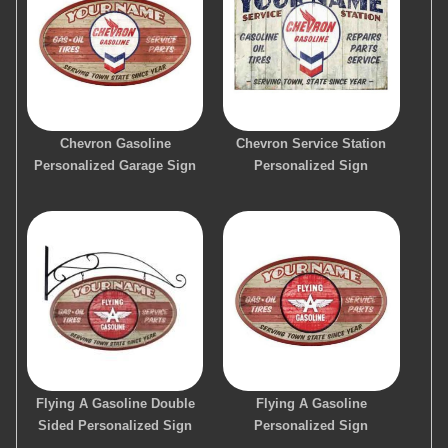
Chevron Gasoline
Chevron Service Station
Personalized Garage Sign
Personalized Sign
Flying A Gasoline Double
Flying A Gasoline
Sided Personalized Sign
Personalized Sign