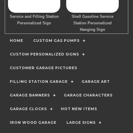
Service and Filling Station
Shell Gasoline Service
Personalized Sign
Station Personalized
Hanging Sign
HOME
CUSTOM GAS PUMPS
CUSTOM PERSONALIZED SIGNS
CUSTOMER GARAGE PICTURES
FILLING STATION GARAGE
GARAGE ART
GARAGE BANNERS
GARAGE CHARACTERS
GARAGE CLOCKS
HOT NEW ITEMS
IRON WOOD GARAGE
LARGE SIGNS