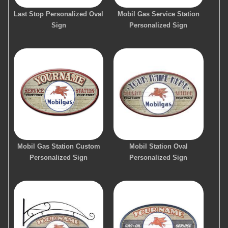
Last Stop Personalized Oval
Mobil Gas Service Station
Sign
Personalized Sign
Mobil Gas Station Custom
Mobil Station Oval
Personalized Sign
Personalized Sign