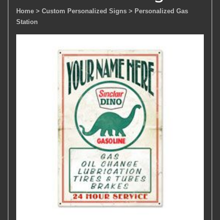
Home
> Custom Personalized Signs
> Personalized Gas
Station