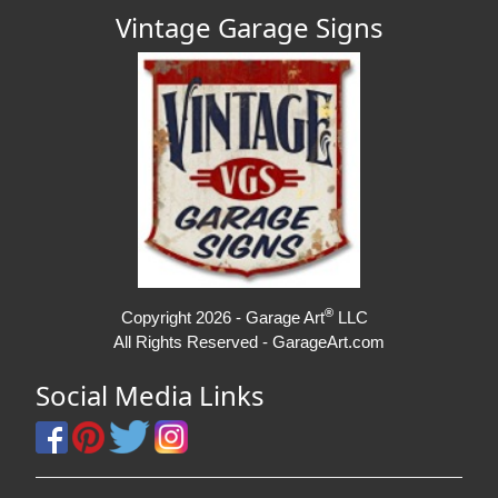
Vintage Garage Signs
®
Copyright 2026 - Garage Art
LLC
All Rights Reserved - GarageArt.com
Social Media Links