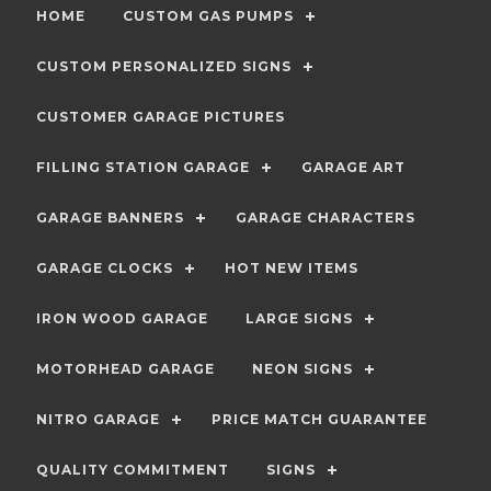
HOME
CUSTOM GAS PUMPS
CUSTOM PERSONALIZED SIGNS
CUSTOMER GARAGE PICTURES
FILLING STATION GARAGE
GARAGE ART
GARAGE BANNERS
GARAGE CHARACTERS
GARAGE CLOCKS
HOT NEW ITEMS
IRON WOOD GARAGE
LARGE SIGNS
MOTORHEAD GARAGE
NEON SIGNS
NITRO GARAGE
PRICE MATCH GUARANTEE
QUALITY COMMITMENT
SIGNS