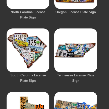
North Carolina License
Oregon License Plate Sign
Plate Sign
South Carolina License
Tenneesee License Plate
Plate Sign
Sign