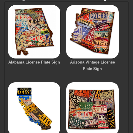
Alabama License Plate Sign
Arizona Vintage License
Plate Sign