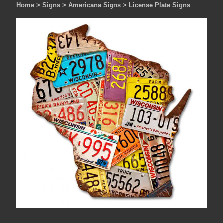
Home
> Signs
> Americana Signs
> License Plate Signs