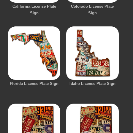
California License Plate
Colorado License Plate
Sign
Sign
Florida License Plate Sign
Idaho License Plate Sign