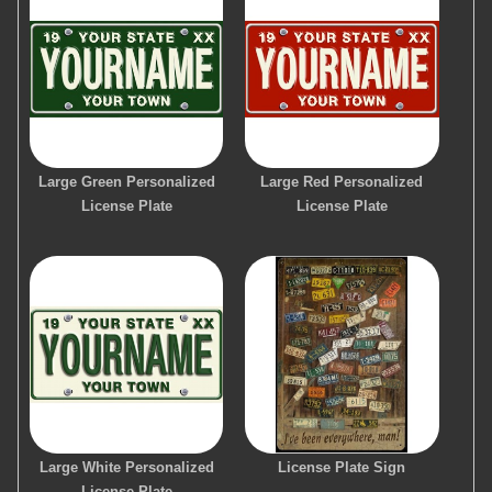
Large Green Personalized
Large Red Personalized
License Plate
License Plate
Large White Personalized
License Plate Sign
License Plate