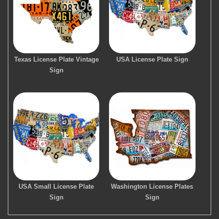
Texas License Plate Vintage
USA License Plate Sign
Sign
USA Small License Plate
Washington License Plates
Sign
Sign