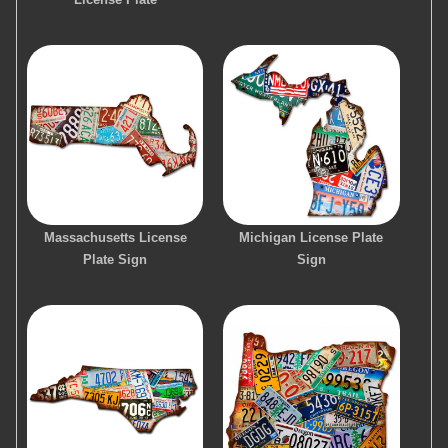
Massachusetts License
Michigan License Plate
Plate Sign
Sign