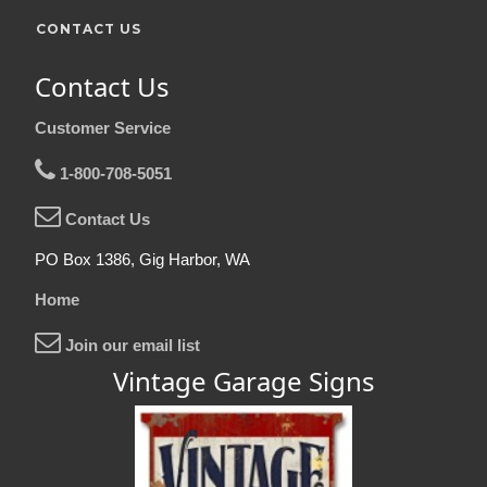
CONTACT US
Contact Us
Customer Service
1-800-708-5051
Contact Us
PO Box 1386, Gig Harbor, WA
Home
Join our email list
Vintage Garage Signs