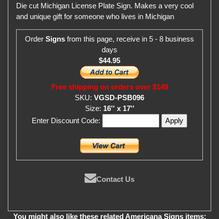
Die cut Michigan License Plate Sign. Makes a very cool
and unique gift for someone who lives in Michigan
Order
Signs
from this page, receive in 5 - 8 business
days
$44.95
Free shipping on orders over $149
SKU:
VGSD-PSB096
Size:
16'' x 17''
Enter Discount Code:
Contact Us
You might also like these related Americana Signs items: