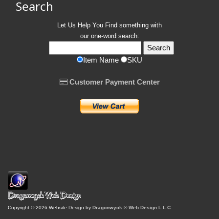
Search
Let Us Help You
Find
something with
our one-word search:
Item Name
SKU
Customer Payment Center
Copyright © 2026 Website Design by
Dragonwyck ® Web Design L.L.C.