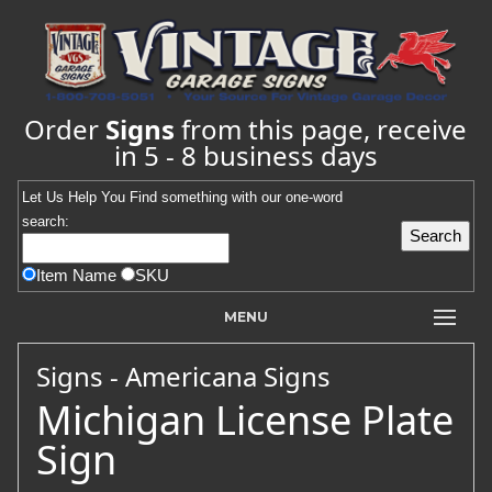
Order
Signs
from this page, receive
in 5 - 8 business days
Let Us Help You
Find
something with our one-word
search:
Item Name
SKU
MENU
Signs - Americana Signs
Michigan License Plate
Sign