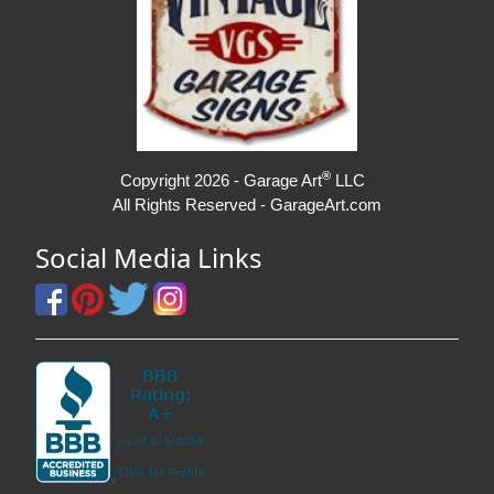
®
Copyright 2026 - Garage Art
LLC
All Rights Reserved - GarageArt.com
Social Media Links