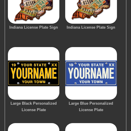
Indiana License Plate Sign
Indiana License Plate Sign
Large Black Personalized
Large Blue Personalized
License Plate
License Plate