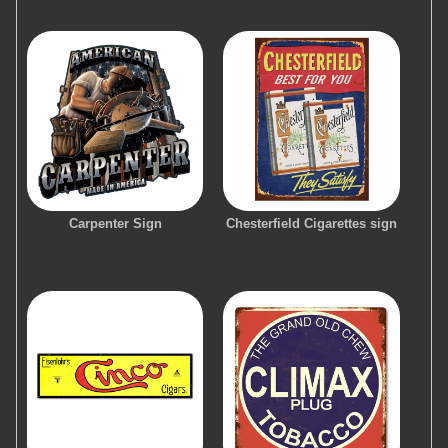
Carpenter Sign
Chesterfield Cigarettes sign