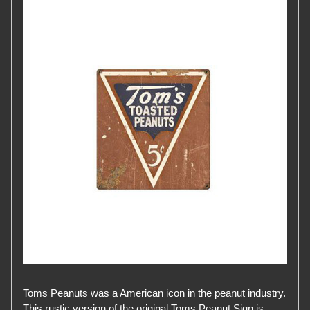
Toms Peanuts was a American icon in the peanut industry.
This rustic version of the original Toms Peanut Sign is