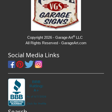
®
Copyright 2026 - Garage Art
LLC
All Rights Reserved - GarageArt.com
Social Media Links
Search