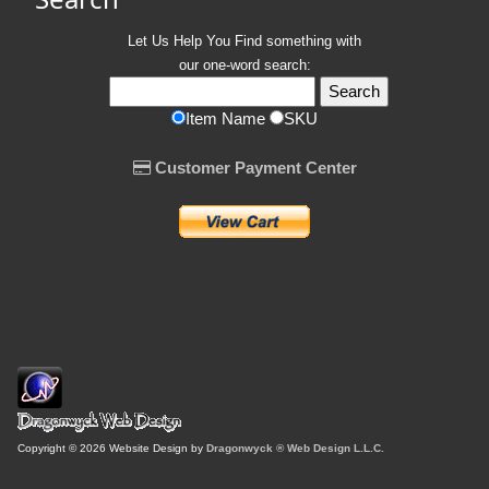
Let Us Help You
Find
something with
our one-word search:
Item Name
SKU
Customer Payment Center
Copyright © 2026 Website Design by
Dragonwyck ® Web Design L.L.C.