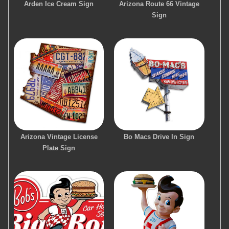
Arden Ice Cream Sign
Arizona Route 66 Vintage
Sign
Arizona Vintage License
Bo Macs Drive In Sign
Plate Sign