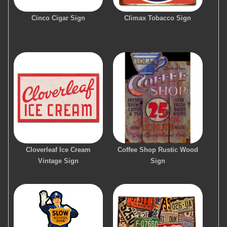
Cinco Cigar Sign
Climax Tobacco Sign
Cloverleaf Ice Cream
Coffee Shop Rustic Wood
Vintage Sign
Sign