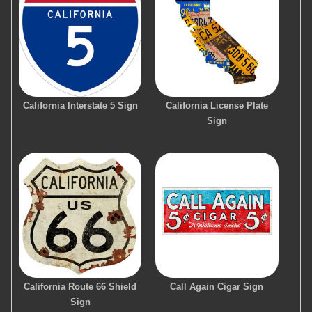
California Interstate 5 Sign
California License Plate
Sign
California Route 66 Shield
Call Again Cigar Sign
Sign