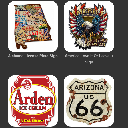
Alabama License Plate Sign
America Love It Or Leave It
Sign