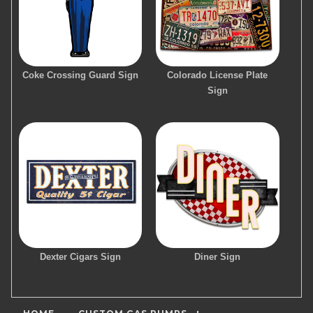
Coke Crossing Guard Sign
Colorado License Plate
Sign
Dexter Cigars Sign
Diner Sign