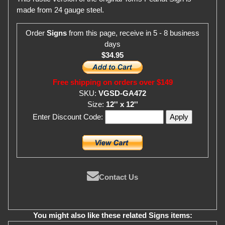
made from 24 gauge steel.
Order
Signs
from this page, receive in 5 - 8 business
days
$34.95
Free shipping on orders over $149
SKU:
VGSD-GA472
Size:
12'' x 12''
Enter Discount Code:
Contact Us
You might also like these related Signs items: