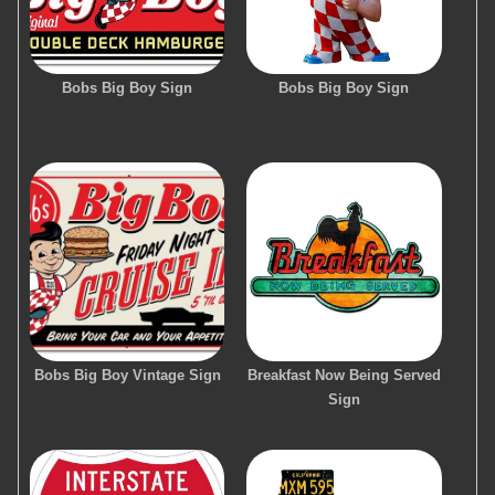
Bobs Big Boy Sign
Bobs Big Boy Sign
Bobs Big Boy Vintage Sign
Breakfast Now Being Served
Sign