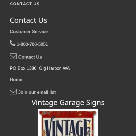
CONTACT US
Contact Us
Customer Service
1-800-708-5051
Contact Us
PO Box 1386, Gig Harbor, WA
Home
Join our email list
Vintage Garage Signs