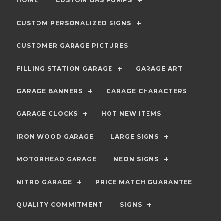
HOME
CUSTOM GAS PUMPS
CUSTOM PERSONALIZED SIGNS
CUSTOMER GARAGE PICTURES
FILLING STATION GARAGE
GARAGE ART
GARAGE BANNERS
GARAGE CHARACTERS
GARAGE CLOCKS
HOT NEW ITEMS
IRON WOOD GARAGE
LARGE SIGNS
MOTORHEAD GARAGE
NEON SIGNS
NITRO GARAGE
PRICE MATCH GUARANTEE
QUALITY COMMITMENT
SIGNS