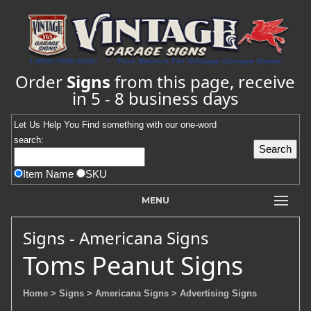
Order
Signs
from this page, receive
in 5 - 8 business days
Let Us Help You
Find
something with our one-word
search:
Item Name
SKU
MENU
Signs - Americana Signs
Toms Peanut Signs
Home
> Signs
> Americana Signs
> Advertising Signs