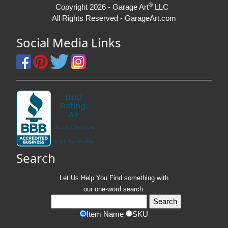
®
Copyright 2026 - Garage Art
LLC
All Rights Reserved - GarageArt.com
Social Media Links
Search
Let Us Help You
Find
something with
our one-word search:
Item Name
SKU