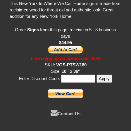
This New York Is Where We Call Home sign is made from
reclaimed wood for threat old and authentic look. Great
addition for any New York Home.
Order
Signs
from this page, receive in 5 - 8 business
days
$44.95
Free shipping on orders over $149
SKU:
VGS-PTSW180
Size:
18'' x 36''
Enter Discount Code:
Contact Us