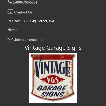
1-800-708-5051
Contact Us
PO Box 1386, Gig Harbor, WA
Home
Join our email list
Vintage Garage Signs