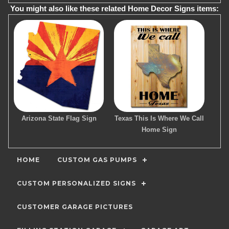
You might also like these related Home Decor Signs items:
Arizona State Flag Sign
Texas This Is Where We Call
Home Sign
HOME
CUSTOM GAS PUMPS
CUSTOM PERSONALIZED SIGNS
CUSTOMER GARAGE PICTURES