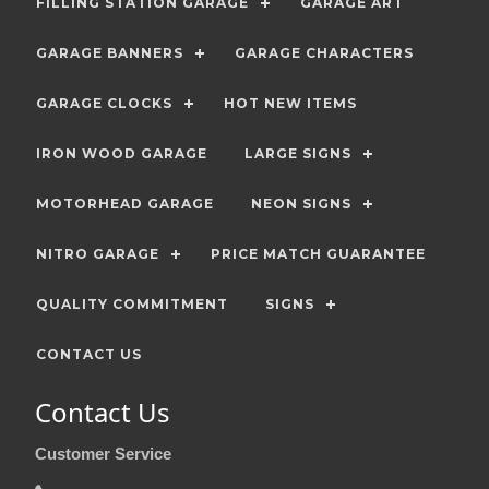
FILLING STATION GARAGE
GARAGE ART
GARAGE BANNERS
GARAGE CHARACTERS
GARAGE CLOCKS
HOT NEW ITEMS
IRON WOOD GARAGE
LARGE SIGNS
MOTORHEAD GARAGE
NEON SIGNS
NITRO GARAGE
PRICE MATCH GUARANTEE
QUALITY COMMITMENT
SIGNS
CONTACT US
Contact Us
Customer Service