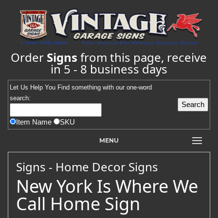
Order
Signs
from this page, receive
in 5 - 8 business days
Let Us Help You
Find
something with our one-word
search:
Item Name
SKU
MENU
Signs - Home Decor Signs
New York Is Where We
Call Home Sign