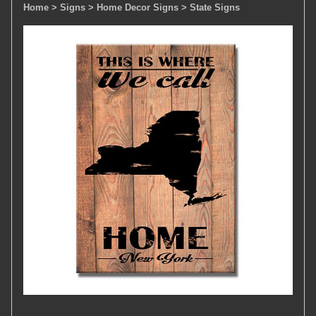
Home
> Signs
> Home Decor Signs
> State Signs