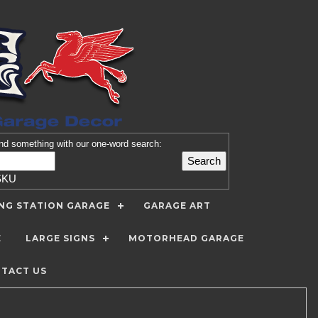
nd
something with our one-word search:
SKU
ING STATION GARAGE
GARAGE ART
E
LARGE SIGNS
MOTORHEAD GARAGE
TACT US