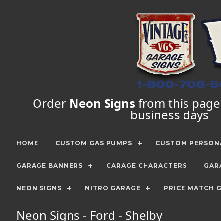
Order
Neon Signs
from this page, 
business days
HOME
CUSTOM GAS PUMPS
CUSTOM PERSONA
GARAGE BANNERS
GARAGE CHARACTERS
GAR
NEON SIGNS
NITRO GARAGE
PRICE MATCH 
Neon Signs - Ford - Shelby