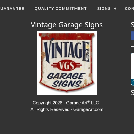
GUARANTEE
QUALITY COMMITMENT
SIGNS
CON
Vintage Garage Signs
®
Copyright 2026 - Garage Art
LLC
All Rights Reserved - GarageArt.com