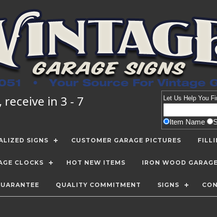
receive in 3 - 7
Let Us Help You
Fi
Item Name
LIZED SIGNS
CUSTOMER GARAGE PICTURES
FILL
AGE CLOCKS
HOT NEW ITEMS
IRON WOOD GARAG
GUARANTEE
QUALITY COMMITMENT
SIGNS
CON