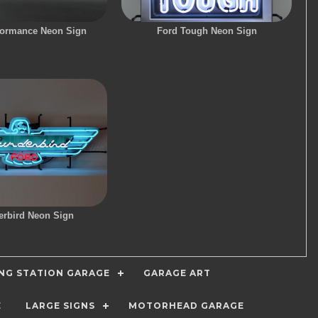
formance Neon Sign
Ford Tough Neon Sign
rbird Neon Sign
ING STATION GARAGE
GARAGE ART
E
LARGE SIGNS
MOTORHEAD GARAGE