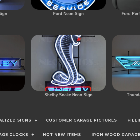
Sign
Ford Neon Sign
Ford Per
Shelby Snake Neon Sign
Thunde
LIZED SIGNS
CUSTOMER GARAGE PICTURES
FILL
AGE CLOCKS
HOT NEW ITEMS
IRON WOOD GARAG