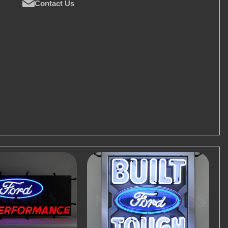
Contact Us