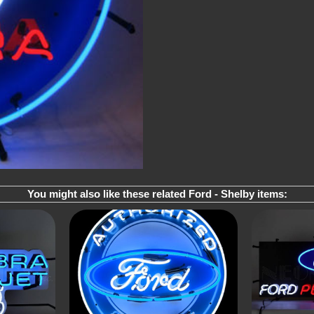
You might also like these related Ford - Shelby items: