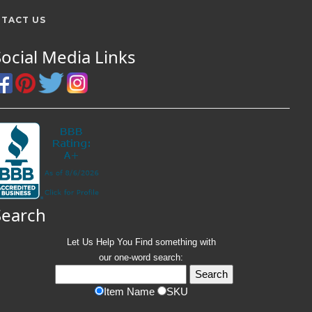
TACT US
Social Media Links
Search
Let Us Help You
Find
something with
our one-word search:
Item Name
SKU