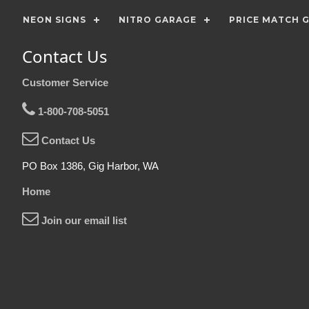
NEON SIGNS
NITRO GARAGE
PRICE MATCH 
Contact Us
Customer Service
1-800-708-5051
Contact Us
PO Box 1386, Gig Harbor, WA
Home
Join our email list