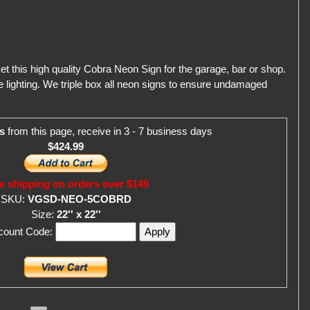
et this high quality Cobra Neon Sign for the garage, bar or shop.
 lighting. We triple box all neon signs to ensure undamaged
s
from this page, receive in 3 - 7 business days
$424.99
e shipping on orders over $149
SKU:
VGSD-NEO-5COBRD
Size:
22'' x 22''
scount Code: