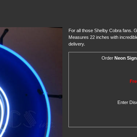
For all those Shelby Cobra fans. G
Measures 22 inches with incredible
delivery.
Order
Neon Sign
Fre
Enter Di