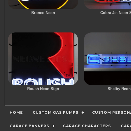
Bronco Neon
Cobra Jet Neon 
Roush Neon Sign
Shelby Neon
HOME
CUSTOM GAS PUMPS
CUSTOM PERSONA
GARAGE BANNERS
GARAGE CHARACTERS
GAR