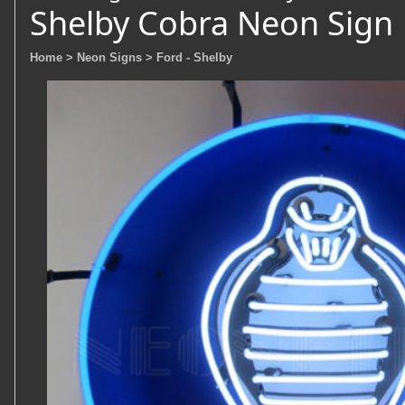
Shelby Cobra Neon Sign
Home
> Neon Signs
> Ford - Shelby