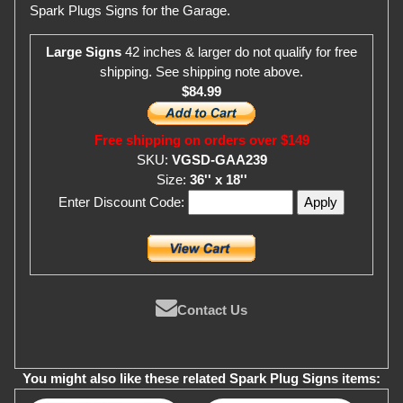
Spark Plugs Signs for the Garage.
Large Signs
42 inches & larger do not qualify for free
shipping. See shipping note above.
$84.99
Free shipping on orders over $149
SKU:
VGSD-GAA239
Size:
36'' x 18''
Enter Discount Code:
Contact Us
You might also like these related Spark Plug Signs items: