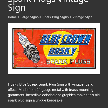
Sign
Home
> Large Signs
> Spark Plug Signs
> Vintage Style
Husky Blue Streak Spark Plug Sign with vintage rustic
effect. Made from 24 gauge metal with brass mounting
grommets. Incredible coloring and graphics makes this old
spark plug sign a unique keepsake.