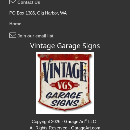
Contact Us
PO Box 1386, Gig Harbor, WA
Home
Join our email list
Vintage Garage Signs
®
Copyright 2026 - Garage Art
LLC
All Rights Reserved - GarageArt.com