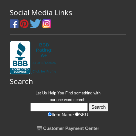
Social Media Links
Search
Let Us Help You
Find
something with
our one-word search:
Item Name
SKU
Customer Payment Center