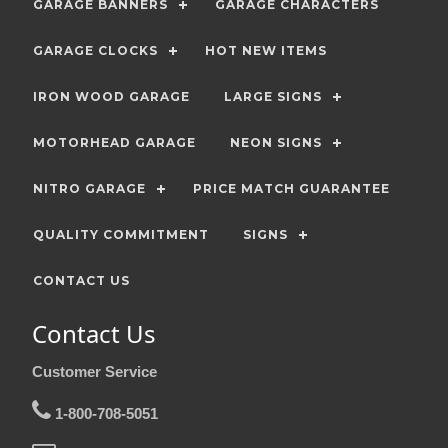
GARAGE BANNERS
GARAGE CHARACTERS
GARAGE CLOCKS
HOT NEW ITEMS
IRON WOOD GARAGE
LARGE SIGNS
MOTORHEAD GARAGE
NEON SIGNS
NITRO GARAGE
PRICE MATCH GUARANTEE
QUALITY COMMITMENT
SIGNS
CONTACT US
Contact Us
Customer Service
1-800-708-5051