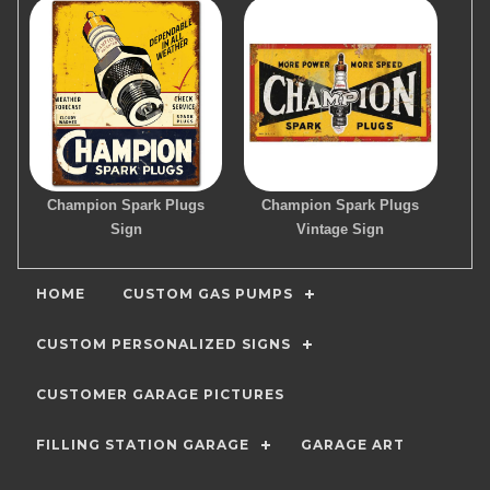
Champion Spark Plugs
Champion Spark Plugs
Sign
Vintage Sign
HOME
CUSTOM GAS PUMPS
CUSTOM PERSONALIZED SIGNS
CUSTOMER GARAGE PICTURES
FILLING STATION GARAGE
GARAGE ART