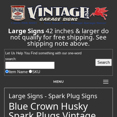
Large Signs
42 inches & larger do
not qualify for free shipping. See
shipping note above.
Let Us Help You
Find
something with our one-word
search:
Item Name
SKU
MENU
Large Signs - Spark Plug Signs
Blue Crown Husky
Spark Plugs Vintage