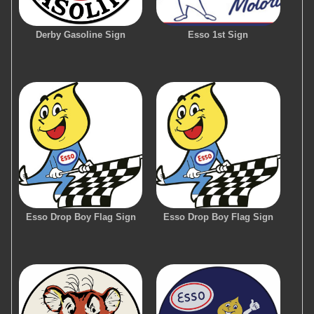
Derby Gasoline Sign
Esso 1st Sign
Esso Drop Boy Flag Sign
Esso Drop Boy Flag Sign