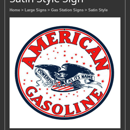
Home
> Large Signs
> Gas Station Signs
> Satin Style