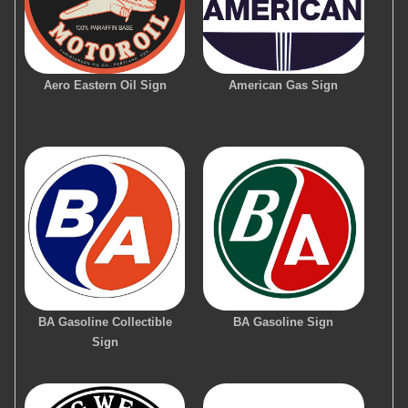
Aero Eastern Oil Sign
American Gas Sign
BA Gasoline Collectible
BA Gasoline Sign
Sign