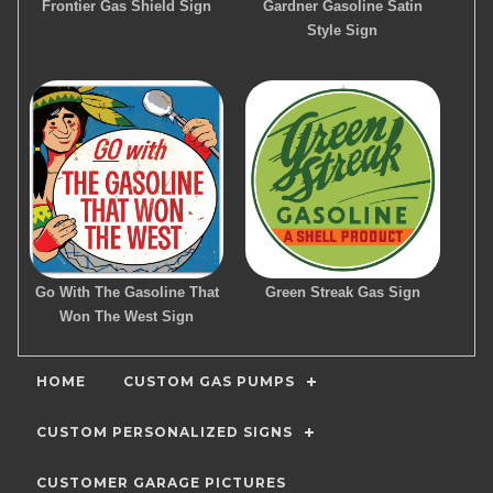
Frontier Gas Shield Sign
Gardner Gasoline Satin
Style Sign
Go With The Gasoline That
Green Streak Gas Sign
Won The West Sign
HOME
CUSTOM GAS PUMPS
CUSTOM PERSONALIZED SIGNS
CUSTOMER GARAGE PICTURES