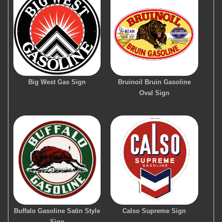
Big West Gas Sign
Bruinoil Bruin Gasoline
Oval Sign
Buffalo Gasoline Satin Style
Calso Supreme Sign
Sign