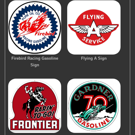
Firebird Racing Gasoline
Flying A Sign
Sign