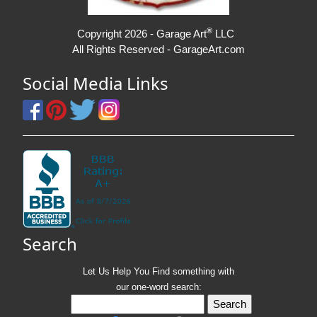
®
Copyright 2026 - Garage Art
LLC
All Rights Reserved - GarageArt.com
Social Media Links
Search
Let Us Help You
Find
something with
our one-word search: