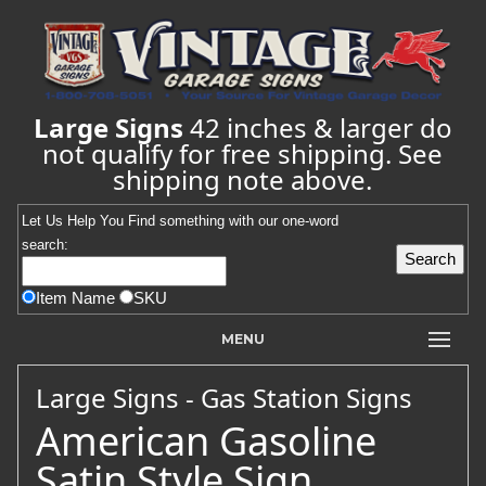
Large Signs
42 inches & larger do
not qualify for free shipping. See
shipping note above.
Let Us Help You
Find
something with our one-word
search:
Item Name
SKU
MENU
Large Signs - Gas Station Signs
American Gasoline
Satin Style Sign