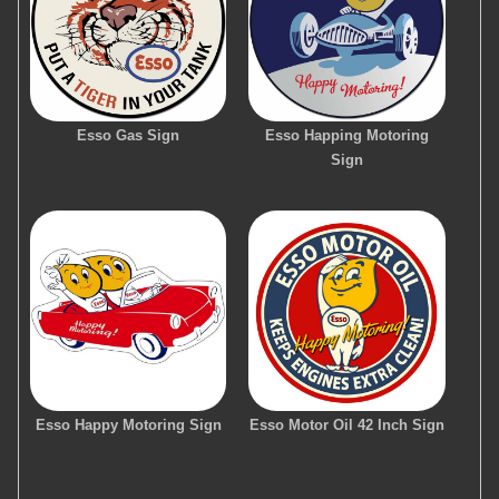
Esso Gas Sign
Esso Happing Motoring
Sign
Esso Happy Motoring Sign
Esso Motor Oil 42 Inch Sign