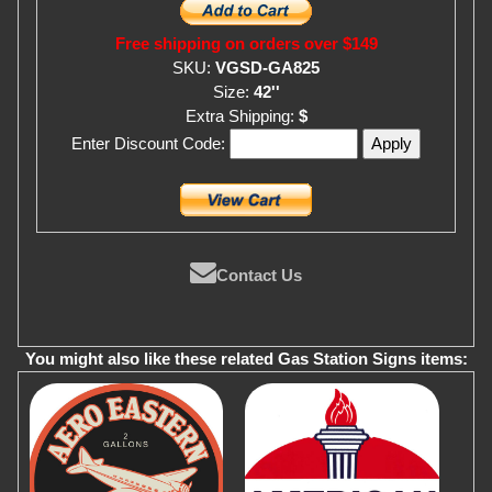
Free shipping on orders over $149
SKU:
VGSD-GA825
Size:
42''
Extra Shipping:
$
Enter Discount Code:
Contact Us
You might also like these related Gas Station Signs items: