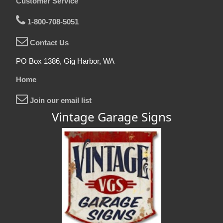
Customer Service
1-800-708-5051
Contact Us
PO Box 1386, Gig Harbor, WA
Home
Join our email list
Vintage Garage Signs