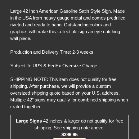
Large 42 Inch American Gasoline Satin Style Sign. Made
in the USA from heavy gauge metal and comes predrilled,
riveted and ready to hang. Outstanding colors and
graphics will make this collectible sign an eye catching
wall piece.
Production and Delivery Time: 2-3 weeks
Subject To UPS & FedEx Oversize Charge
SHIPPING NOTE: This item does not qualify for free
shipping. After purchase, we will provide a custom
oversized shipping quote based on your U.S. address.
Multiple 42" signs may qualify for combined shipping when
crated together.
Large Signs
42 inches & larger do not qualify for free
shipping. See shipping note above.
$399.95