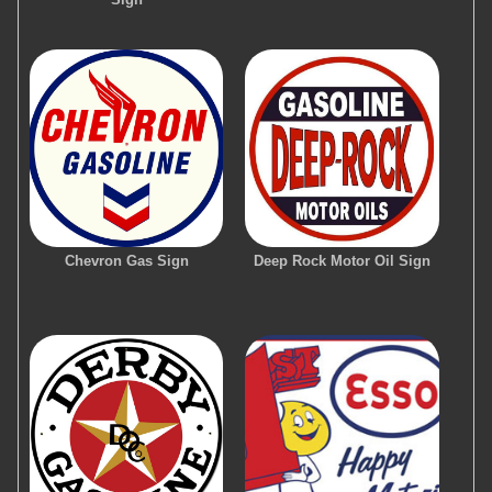
Chevron Gas Sign
Deep Rock Motor Oil Sign