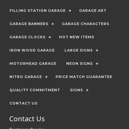
FILLING STATION GARAGE
GARAGE ART
GARAGE BANNERS
GARAGE CHARACTERS
GARAGE CLOCKS
HOT NEW ITEMS
IRON WOOD GARAGE
LARGE SIGNS
MOTORHEAD GARAGE
NEON SIGNS
NITRO GARAGE
PRICE MATCH GUARANTEE
QUALITY COMMITMENT
SIGNS
CONTACT US
Contact Us