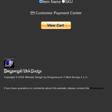
Item Name
SKU
Customer Payment Center
Copyright © 2026 Website Design by
Dragonwyck ® Web Design L.L.C.
If you have questions or comments about this website, please contact the
Webmaster