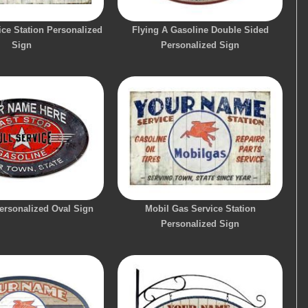
ce Station Personalized
Flying A Gasoline Double Sided
Sign
Personalized Sign
ersonalized Oval Sign
Mobil Gas Service Station
Personalized Sign