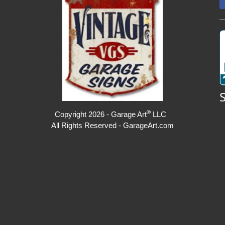
®
Copyright 2026 - Garage Art
LLC
All Rights Reserved - GarageArt.com