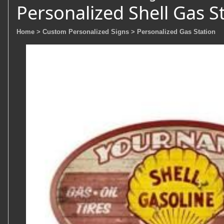
Personalized Shell Gas S
Home
> Custom Personalized Signs
> Personalized Gas Station