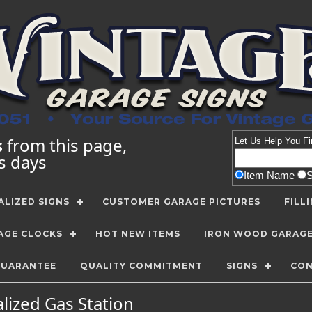
s
from this page,
Let Us Help You
Fi
ss days
Item Name
LIZED SIGNS
CUSTOMER GARAGE PICTURES
FILL
AGE CLOCKS
HOT NEW ITEMS
IRON WOOD GARAG
GUARANTEE
QUALITY COMMITMENT
SIGNS
CON
lized Gas Station