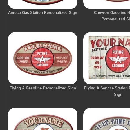
Amoco Gas Station Personalized Sign
Chevron Gasoline 
Personalized S
Flying A Gasoline Personalized Sign
Flying A Service Station
Sign