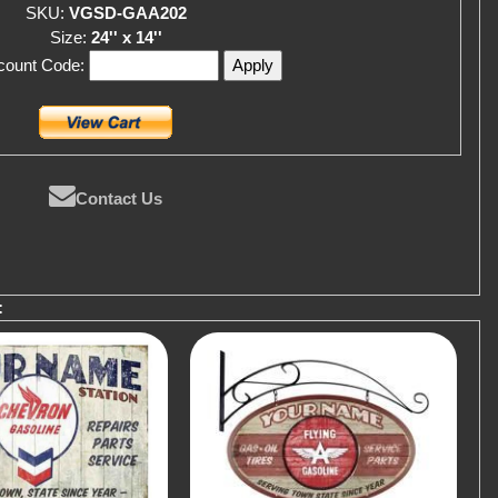
SKU:
VGSD-GAA202
Size:
24'' x 14''
scount Code:
Contact Us
: