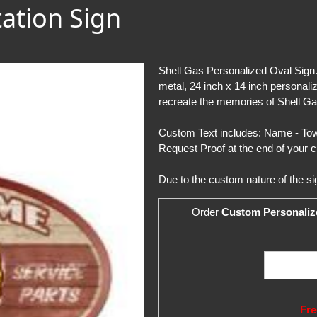
tation Sign
Shell Gas Personalized Oval Sign.
metal, 24 inch x 14 inch personali
recreate the memories of Shell Ga
Custom Text includes: Name - Town
Request Proof at the end of your c
Due to the custom nature of the si
Order
Custom Personaliz
Fre