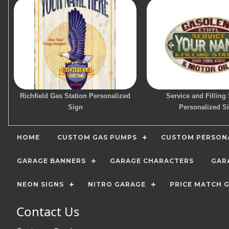
Richfield Gas Station Personalized
Service and Filling 
Sign
Personalized S
HOME
CUSTOM GAS PUMPS
CUSTOM PERSONA
GARAGE BANNERS
GARAGE CHARACTERS
GAR
NEON SIGNS
NITRO GARAGE
PRICE MATCH 
Contact Us