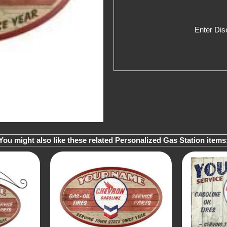
Enter Di
You might also like these related Personalized Gas Station items