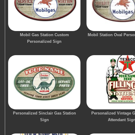
Mobil Gas Station Custom
Mobil Station Oval Perso
Personalized Sign
Personalized Sinclair Gas Station
Personalized Vintage G
Sign
Attendant Sig