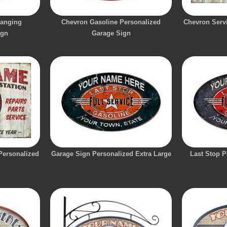
Hanging
Chevron Gasoline Personalized
Chevron Servi
ign
Garage Sign
 Personalized
Garage Sign Personalized Extra Large
Last Stop P