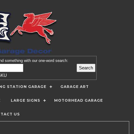
nd
something with our one-word search:
SKU
ING STATION GARAGE
GARAGE ART
E
LARGE SIGNS
MOTORHEAD GARAGE
TACT US