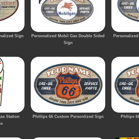
nalized Sign
Personalized Mobil Gas Double Sided
Personalized
Sign
as Station
Phillips 66 Custom Personlized Sign
Phllips 6
ns