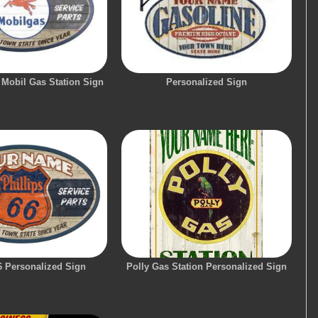
 Mobil Gas Station Sign
Personalized Sign
6 Personalized Sign
Polly Gas Station Personalized Sign