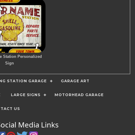
e Station Personalized
Sign
ING STATION GARAGE
GARAGE ART
E
LARGE SIGNS
MOTORHEAD GARAGE
TACT US
Social Media Links