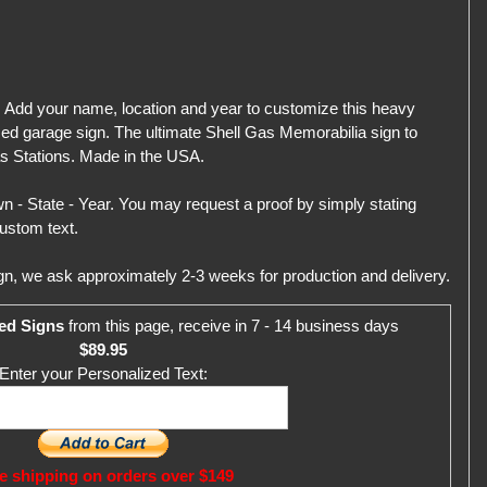
 Add your name, location and year to customize this heavy
zed garage sign. The ultimate Shell Gas Memorabilia sign to
s Stations. Made in the USA.
 - State - Year. You may request a proof by simply stating
ustom text.
gn, we ask approximately 2-3 weeks for production and delivery.
ed Signs
from this page, receive in 7 - 14 business days
$89.95
Enter your Personalized Text:
e shipping on orders over $149