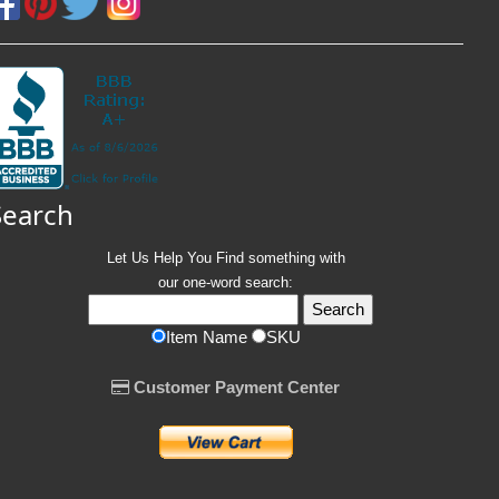
Search
Let Us Help You
Find
something with
our one-word search:
Item Name
SKU
Customer Payment Center