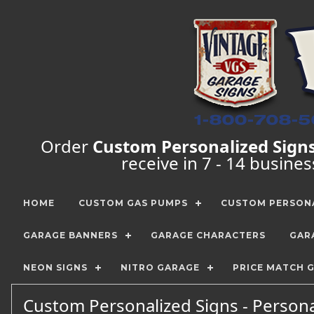
Order
Custom Personalized Sign
receive in 7 - 14 busine
HOME
CUSTOM GAS PUMPS
CUSTOM PERSONA
GARAGE BANNERS
GARAGE CHARACTERS
GAR
NEON SIGNS
NITRO GARAGE
PRICE MATCH 
Custom Personalized Signs - Persona