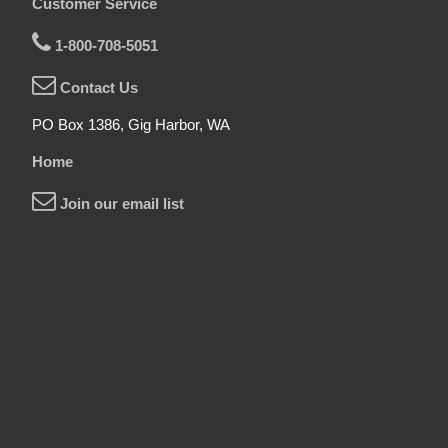
Customer Service
1-800-708-5051
Contact Us
PO Box 1386, Gig Harbor, WA
Home
Join our email list