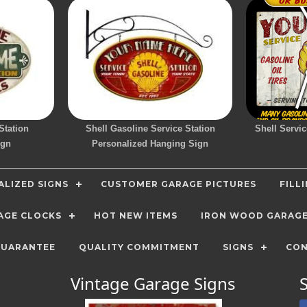
Station
Shell Gasoline Service Station
Shell Servic
ign
Personalized Hanging Sign
LIZED SIGNS
CUSTOMER GARAGE PICTURES
FILL
AGE CLOCKS
HOT NEW ITEMS
IRON WOOD GARAG
GUARANTEE
QUALITY COMMITMENT
SIGNS
CON
Vintage Garage Signs