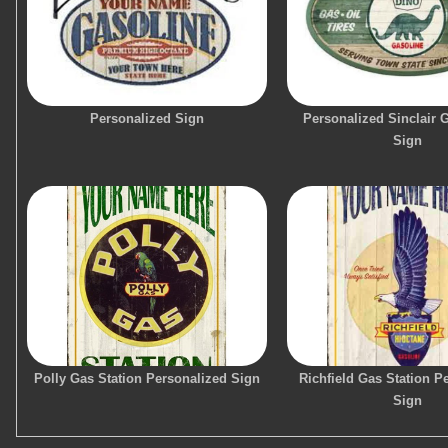
Personalized Sign
Personalized Sinclair 
Sign
Polly Gas Station Personalized Sign
Richfield Gas Station P
Sign