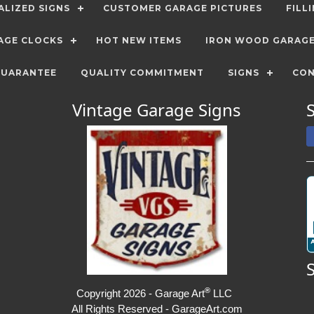
LIZED SIGNS
CUSTOMER GARAGE PICTURES
FILL
AGE CLOCKS
HOT NEW ITEMS
IRON WOOD GARAG
GUARANTEE
QUALITY COMMITMENT
SIGNS
CON
Vintage Garage Signs
®
Copyright 2026 - Garage Art
LLC
All Rights Reserved - GarageArt.com