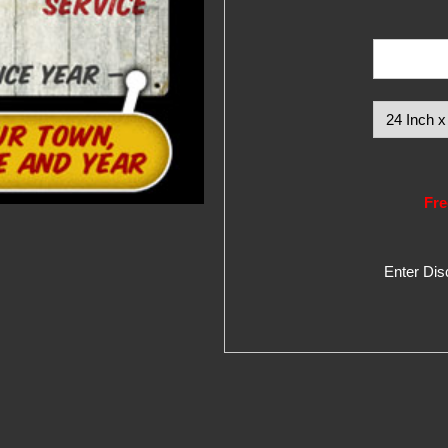
Fre
Enter Di