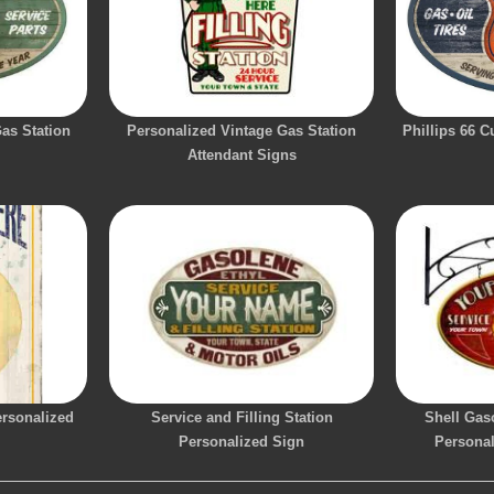
Gas Station
Personalized Vintage Gas Station
Phillips 66 
Attendant Signs
ersonalized
Service and Filling Station
Shell Gaso
Personalized Sign
Persona