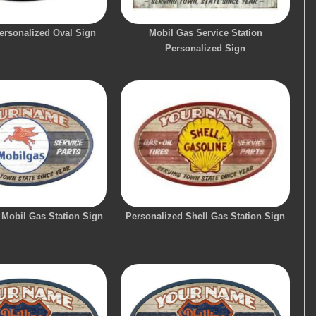
ersonalized Oval Sign
Mobil Gas Service Station
Personalized Sign
 Mobil Gas Station Sign
Personalized Shell Gas Station Sign