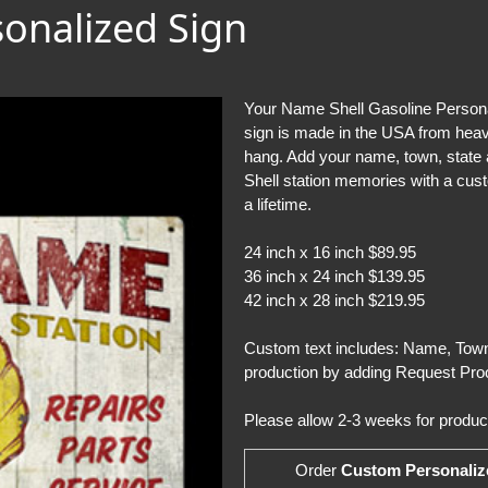
sonalized Sign
Your Name Shell Gasoline Personal
sign is made in the USA from heavy
hang. Add your name, town, state an
Shell station memories with a cust
a lifetime.
24 inch x 16 inch $89.95
36 inch x 24 inch $139.95
42 inch x 28 inch $219.95
Custom text includes: Name, Town,
production by adding Request Proo
Please allow 2-3 weeks for product
Order
Custom Personaliz