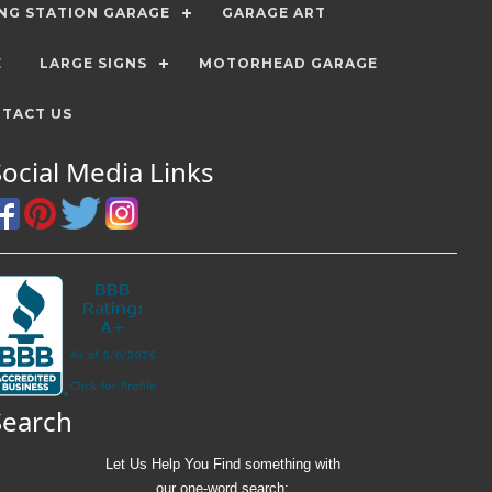
ING STATION GARAGE
GARAGE ART
E
LARGE SIGNS
MOTORHEAD GARAGE
TACT US
Social Media Links
Search
Let Us Help You
Find
something with
our one-word search: