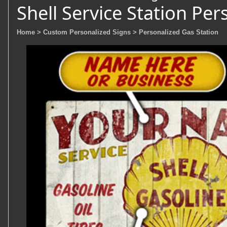
Shell Service Station Per
Home
> Custom Personalized Signs
> Personalized Gas Station