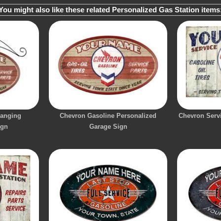
You might also like these related Personalized Gas Station items
Hanging
Chevron Gasoline Personalized
Chevron Servi
ign
Garage Sign