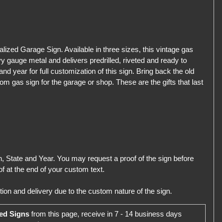
ized Garage Sign. Available in three sizes, this vintage gas
 gauge metal and delivers predrilled, riveted and ready to
d year for full customization of this sign. Bring back the old
om gas sign for the garage or shop. These are the gifts that last
 State and Year. You may request a proof of the sign before
f at the end of your custom text.
ion and delivery due to the custom nature of the sign.
ed Signs
from this page, receive in 7 - 14 business days