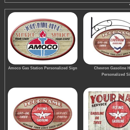
Amoco Gas Station Personalized Sign
Chevron Gasoline 
Personalized S