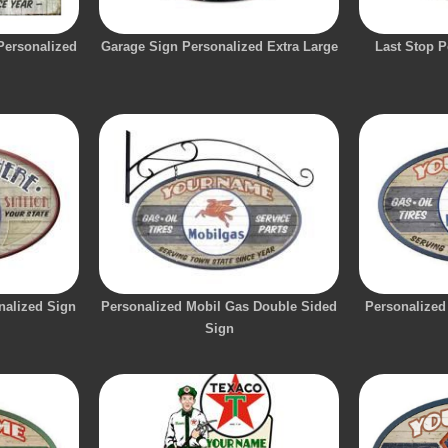
 Personalized
Garage Sign Personalized Extra Large
Last Stop P
nalized Sign
Personalized Mobil Gas Double Sided
Personalized
Sign