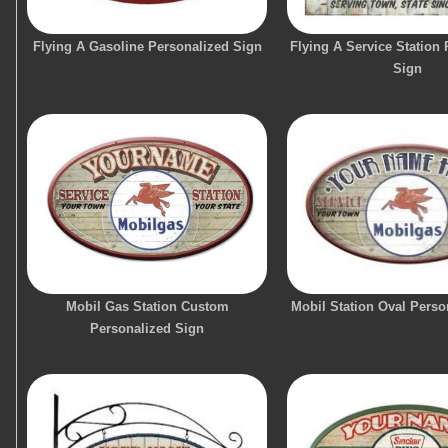
Flying A Gasoline Personalized Sign
Flying A Service Station
Sign
Mobil Gas Station Custom
Mobil Station Oval Perso
Personalized Sign