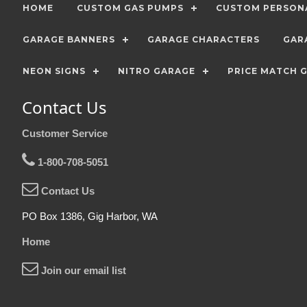
HOME
CUSTOM GAS PUMPS
CUSTOM PERSONA
GARAGE BANNERS
GARAGE CHARACTERS
GAR
NEON SIGNS
NITRO GARAGE
PRICE MATCH 
Contact Us
Customer Service
1-800-708-5051
Contact Us
PO Box 1386, Gig Harbor, WA
Home
Join our email list