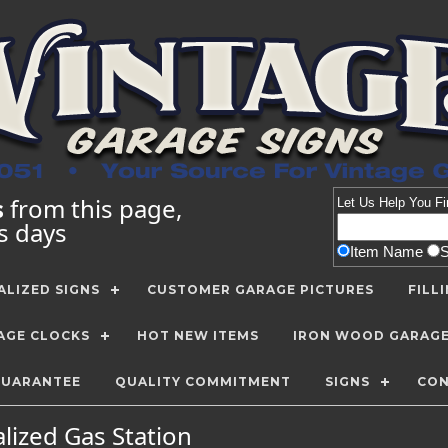
s
from this page,
Let Us Help You
Fi
ss days
Item Name
LIZED SIGNS
CUSTOMER GARAGE PICTURES
FILL
AGE CLOCKS
HOT NEW ITEMS
IRON WOOD GARAG
GUARANTEE
QUALITY COMMITMENT
SIGNS
CON
lized Gas Station