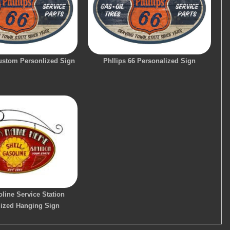
Custom Personlized Sign
Phllips 66 Personalized Sign
line Service Station
lized Hanging Sign