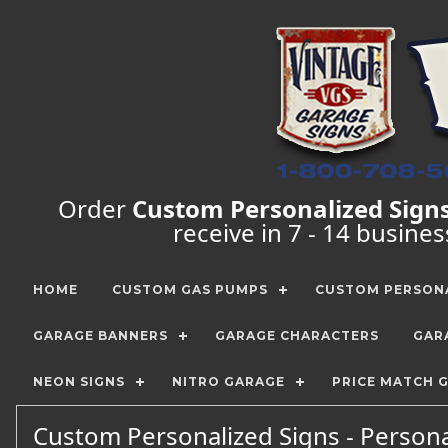
Order
Custom Personalized Sign
receive in 7 - 14 busine
HOME
CUSTOM GAS PUMPS
CUSTOM PERSONA
GARAGE BANNERS
GARAGE CHARACTERS
GAR
NEON SIGNS
NITRO GARAGE
PRICE MATCH 
Custom Personalized Signs - Persona