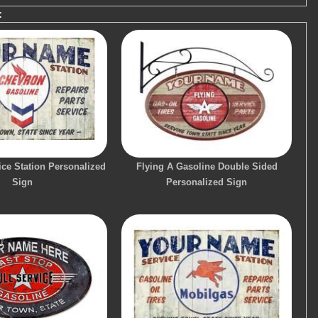
:
ce Station Personalized
Flying A Gasoline Double Sided
Sign
Personalized Sign