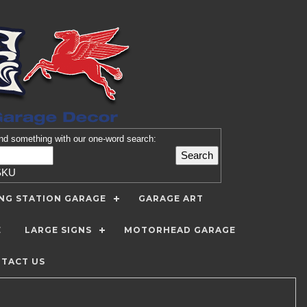
nd
something with our one-word search:
SKU
ING STATION GARAGE
GARAGE ART
E
LARGE SIGNS
MOTORHEAD GARAGE
TACT US