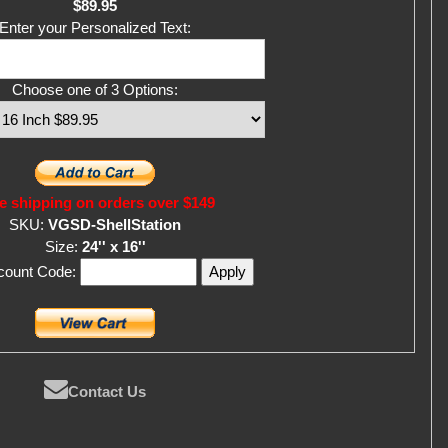
$89.95
Enter your Personalized Text:
Choose one of 3 Options:
e shipping on orders over $149
SKU:
VGSD-ShellStation
Size:
24'' x 16''
scount Code:
Contact Us